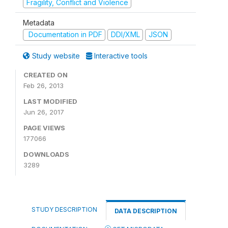
Fragility, Conflict and Violence
Metadata
Documentation in PDF
DDI/XML
JSON
Study website
Interactive tools
CREATED ON
Feb 26, 2013
LAST MODIFIED
Jun 26, 2017
PAGE VIEWS
177066
DOWNLOADS
3289
STUDY DESCRIPTION
DATA DESCRIPTION