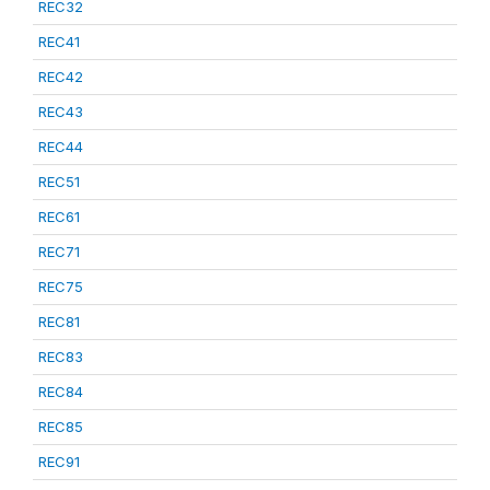
REC32
REC41
REC42
REC43
REC44
REC51
REC61
REC71
REC75
REC81
REC83
REC84
REC85
REC91