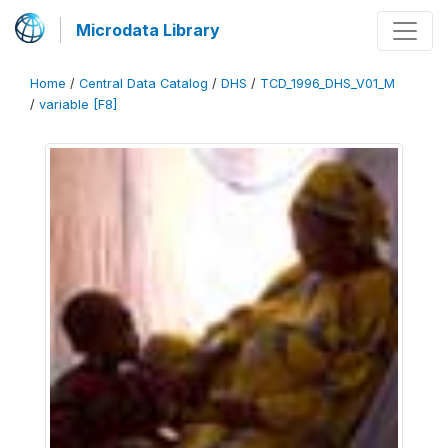
Microdata Library
Home
/
Central Data Catalog
/
DHS
/
TCD_1996_DHS_V01_M
/
variable [F8]