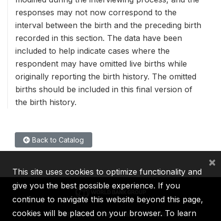
responses may not now correspond to the
interval between the birth and the preceding birth
recorded in this section. The data have been
included to help indicate cases where the
respondent may have omitted live births while
originally reporting the birth history. The omitted
births should be included in this final version of
the birth history.
Back to Catalog
×
This site uses cookies to optimize functionality and
give you the best possible experience. If you
continue to navigate this website beyond this page,
cookies will be placed on your browser. To learn
IBRD
IDA
IFC
MIGA
ICSID