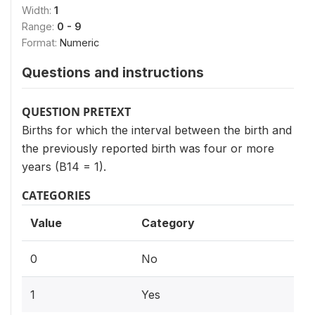
Width:
1
Range:
0 - 9
Format:
Numeric
Questions and instructions
QUESTION PRETEXT
Births for which the interval between the birth and
the previously reported birth was four or more
years (B14 = 1).
CATEGORIES
Value
Category
0
No
1
Yes