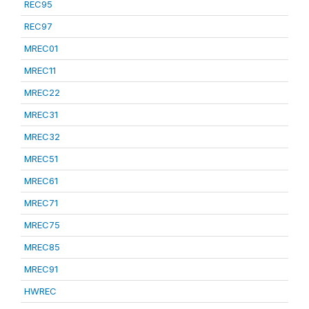
REC95
REC97
MREC01
MREC11
MREC22
MREC31
MREC32
MREC51
MREC61
MREC71
MREC75
MREC85
MREC91
HWREC