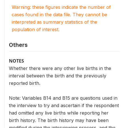
Warning: these figures indicate the number of
cases found in the data file. They cannot be
interpreted as summary statistics of the
population of interest.
Others
NOTES
Whether there were any other live births in the
interval between the birth and the previously
reported birth.
Note: Variables B14 and B15 are questions used in
the interview to try and ascertain if the respondent
had omitted any live births while reporting her
birth history. The birth history may have been
modified during the interviewing process, and the