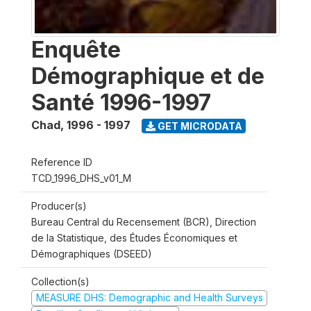
Enquête
Démographique et de
Santé 1996-1997
Chad
,
1996 - 1997
GET MICRODATA
Reference ID
TCD_1996_DHS_v01_M
Producer(s)
Bureau Central du Recensement (BCR), Direction
de la Statistique, des Études Économiques et
Démographiques (DSEED)
Collection(s)
MEASURE DHS: Demographic and Health Surveys