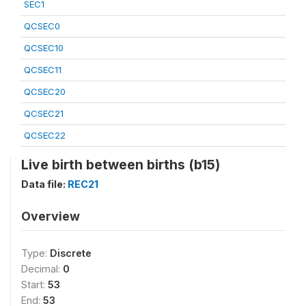
SEC1
QCSEC0
QCSEC10
QCSEC11
QCSEC20
QCSEC21
QCSEC22
Live birth between births (b15)
Data file:
REC21
Overview
Type:
Discrete
Decimal:
0
Start:
53
End:
53