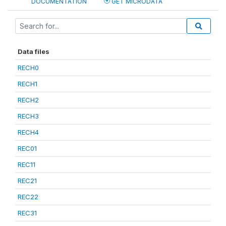
DOCUMENTATION
GET MICRODATA
Data files
RECH0
RECH1
RECH2
RECH3
RECH4
REC01
REC11
REC21
REC22
REC31