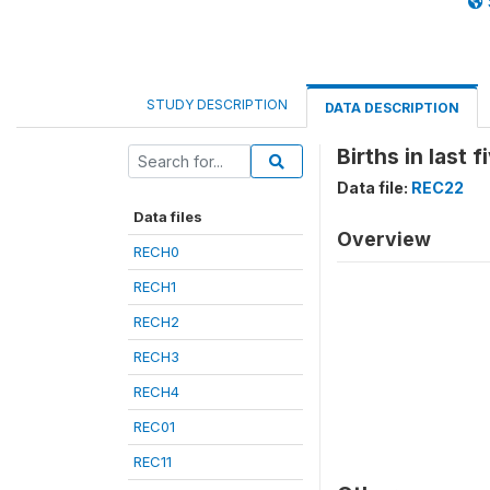
STUDY DESCRIPTION
DATA DESCRIPTION
Births in last 
Data file:
REC22
Data files
Overview
RECH0
RECH1
RECH2
RECH3
RECH4
REC01
REC11