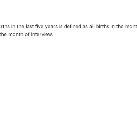
ths in the last five years is defined as all births in the mo
the month of interview.