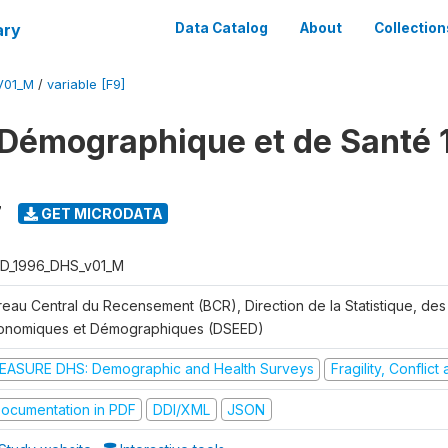
ary
Data Catalog
About
Collection
V01_M
/
variable [F9]
Démographique et de Santé 
7
GET MICRODATA
D_1996_DHS_v01_M
reau Central du Recensement (BCR), Direction de la Statistique, des
onomiques et Démographiques (DSEED)
EASURE DHS: Demographic and Health Surveys
Fragility, Conflic
ocumentation in PDF
DDI/XML
JSON