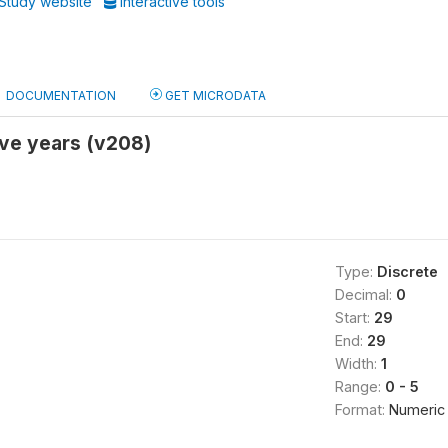
Study website
Interactive tools
DOCUMENTATION
GET MICRODATA
five years (v208)
Type:
Discrete
Decimal:
0
Start:
29
End:
29
Width:
1
Range:
0 - 5
Format:
Numeric