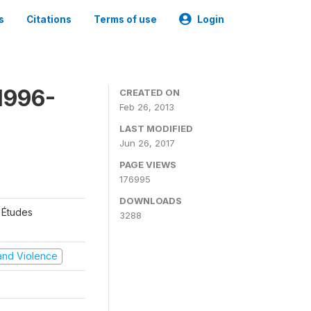
s
Citations
Terms of use
Login
1996-
CREATED ON
Feb 26, 2013
LAST MODIFIED
Jun 26, 2017
PAGE VIEWS
176995
DOWNLOADS
 Études
3288
t and Violence