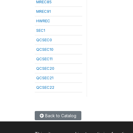
MREC85
MREC91
HWREC
SEC1
QCSEC0
QCSEC10
QCSEC11
QCSEC20
QCSEC21
QCSEC22
Back to Catalog