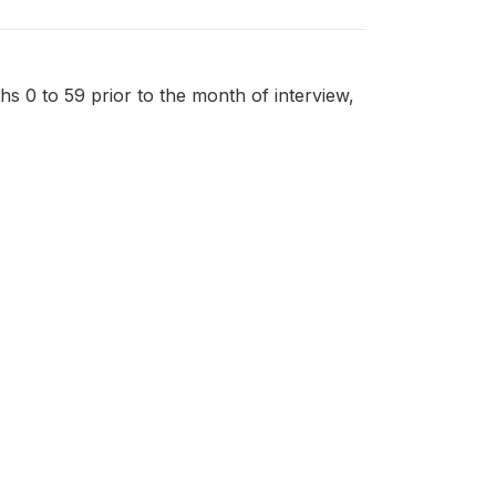
nths 0 to 59 prior to the month of interview,