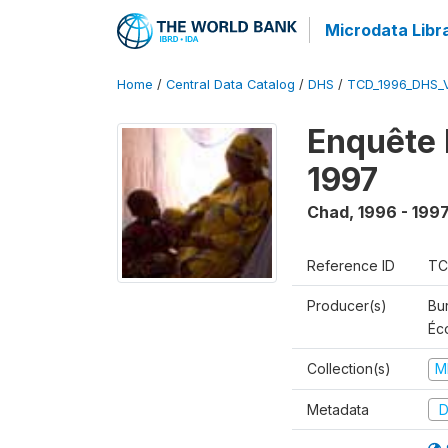
Microdata Libr
Home
/
Central Data Catalog
/
DHS
/
TCD_1996_DHS_
Enquête 
1997
Chad
,
1996 - 199
Reference ID
TC
Producer(s)
Bu
Éc
Collection(s)
M
Metadata
D