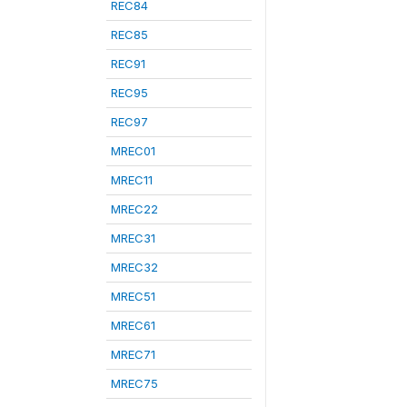
REC84
REC85
REC91
REC95
REC97
MREC01
MREC11
MREC22
MREC31
MREC32
MREC51
MREC61
MREC71
MREC75