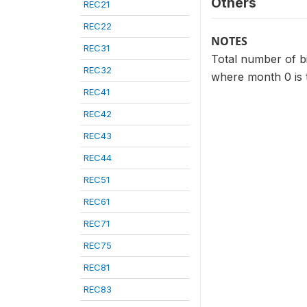
Others
REC21
REC22
NOTES
REC31
Total number of bir
REC32
where month 0 is 
REC41
REC42
REC43
REC44
REC51
REC61
REC71
REC75
REC81
REC83