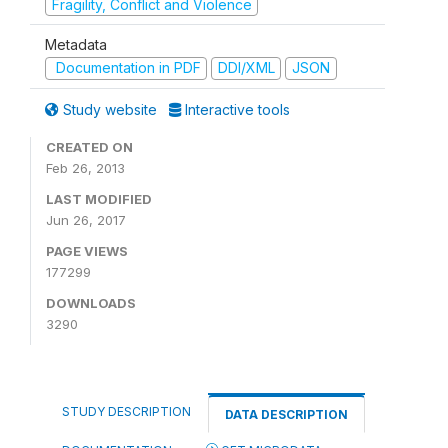
Fragility, Conflict and Violence
Metadata
Documentation in PDF
DDI/XML
JSON
Study website
Interactive tools
CREATED ON
Feb 26, 2013
LAST MODIFIED
Jun 26, 2017
PAGE VIEWS
177299
DOWNLOADS
3290
STUDY DESCRIPTION
DATA DESCRIPTION