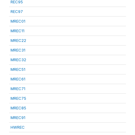
REC95
REC97
MREC01
MREC11
MREC22
MREC31
MREC32
MREC51
MREC61
MREC71
MREC75
MREC85
MREC91
HWREC