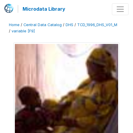
Microdata Library
Home
/
Central Data Catalog
/
DHS
/
TCD_1996_DHS_V01_M
/
variable [F9]