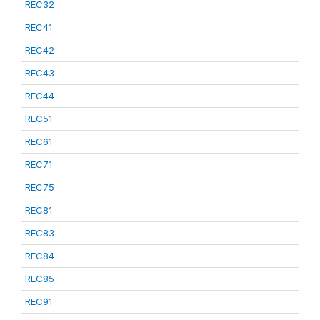
REC32
REC41
REC42
REC43
REC44
REC51
REC61
REC71
REC75
REC81
REC83
REC84
REC85
REC91