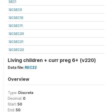
SEC1
QCSEC0
QCSEC10
QCSEC11
QCSEC20
QCSEC21
QCSEC22
Living children + curr preg 6+ (v220)
Data file:
REC22
Overview
Type:
Discrete
Decimal:
0
Start:
50
End:
50