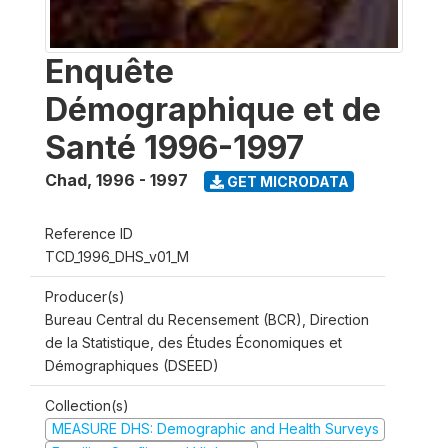
Enquête
Démographique et de
Santé 1996-1997
Chad
,
1996 - 1997
GET MICRODATA
Reference ID
TCD_1996_DHS_v01_M
Producer(s)
Bureau Central du Recensement (BCR), Direction
de la Statistique, des Études Économiques et
Démographiques (DSEED)
Collection(s)
MEASURE DHS: Demographic and Health Surveys