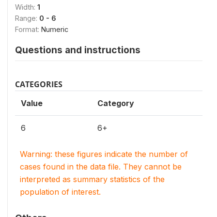
Width:
1
Range:
0 - 6
Format:
Numeric
Questions and instructions
CATEGORIES
Value
Category
6
6+
Warning: these figures indicate the number of
cases found in the data file. They cannot be
interpreted as summary statistics of the
population of interest.