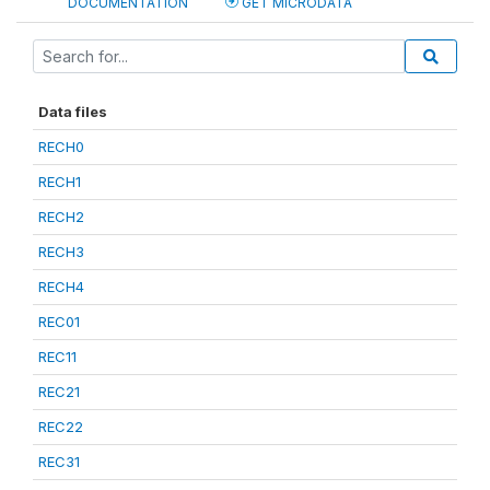
DOCUMENTATION
GET MICRODATA
Data files
RECH0
RECH1
RECH2
RECH3
RECH4
REC01
REC11
REC21
REC22
REC31