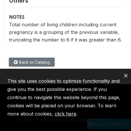
Others
NOTES
Total number of living children including current
pregnancy is a grouping of the previous variable,
truncating the number to 6 if it was greater than 6.
Back to Catalog
×
This site uses cookies to optimize functionality and
give you the best possible experience. If you
continue to navigate this website beyond this page,
cookies will be placed on your browser. To learn
IBRD
IDA
IFC
MIGA
ICSID
more about cookies,
click here
.
©
2026, The World Bank Group, All Rights Reserved.
Help / Feedback