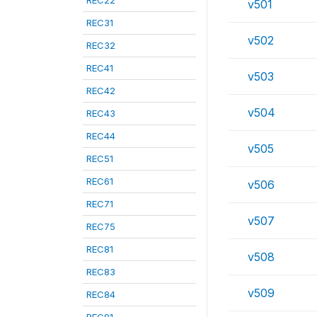
REC22
v501
REC31
v502
REC32
REC41
v503
REC42
v504
REC43
REC44
v505
REC51
REC61
v506
REC71
v507
REC75
REC81
v508
REC83
v509
REC84