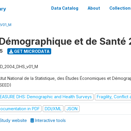
ary
Data Catalog
About
Collection
_V01_M
Démographique et de Santé
5
GET MICRODATA
D_2004_DHS_v01_M
stitut National de la Statistique, des Études Économiques et Démogr
NSEED)
EASURE DHS: Demographic and Health Surveys
Fragility, Conflic
ocumentation in PDF
DDI/XML
JSON
Study website
Interactive tools