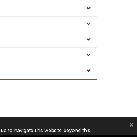
×
nue to navigate this website beyond this