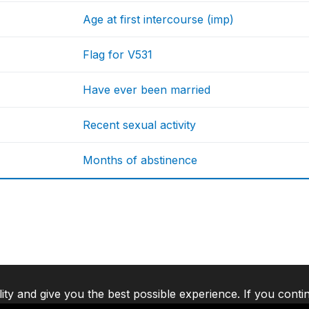
Age at first intercourse (imp)
Flag for V531
Have ever been married
Recent sexual activity
Months of abstinence
lity and give you the best possible experience. If you conti