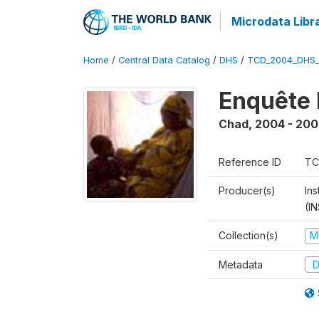
Microdata Libr
Home
/
Central Data Catalog
/
DHS
/
TCD_2004_DHS
Enquête 
Chad
,
2004 - 200
Reference ID
TC
Producer(s)
In
(I
Collection(s)
M
Metadata
D