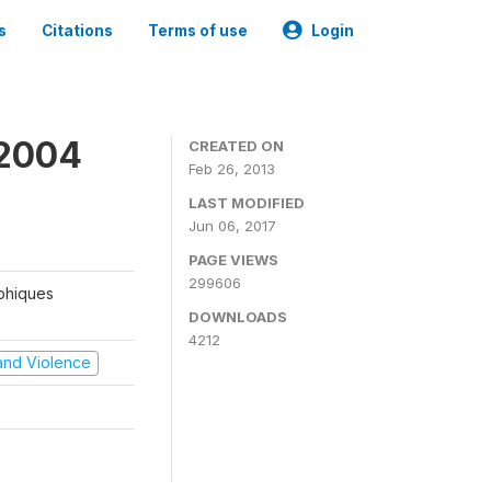
s
Citations
Terms of use
Login
 2004
CREATED ON
Feb 26, 2013
LAST MODIFIED
Jun 06, 2017
PAGE VIEWS
299606
aphiques
DOWNLOADS
4212
t and Violence