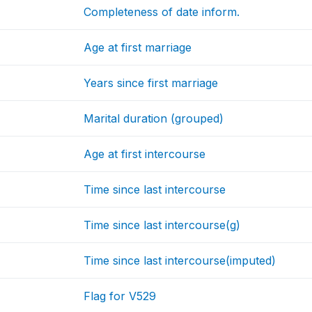
Completeness of date inform.
Age at first marriage
Years since first marriage
Marital duration (grouped)
Age at first intercourse
Time since last intercourse
Time since last intercourse(g)
Time since last intercourse(imputed)
Flag for V529