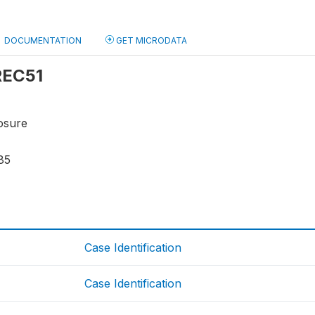
DOCUMENTATION
GET MICRODATA
 REC51
osure
85
Case Identification
Case Identification