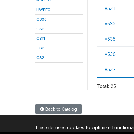
MREC91
v531
HWREC
CS00
v532
CS10
CS11
v535
CS20
v536
CS21
v537
Total: 25
Back to Catalog
This site uses cookies to optimize functiona