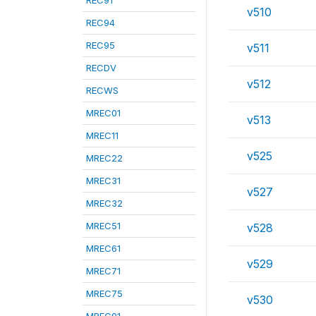
REC91
v510
REC94
REC95
v511
RECDV
v512
RECWS
MREC01
v513
MREC11
v525
MREC22
MREC31
v527
MREC32
MREC51
v528
MREC61
v529
MREC71
MREC75
v530