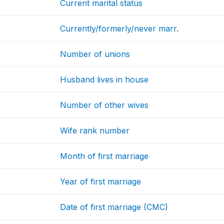
Current marital status
Currently/formerly/never marr.
Number of unions
Husband lives in house
Number of other wives
Wife rank number
Month of first marriage
Year of first marriage
Date of first marriage (CMC)