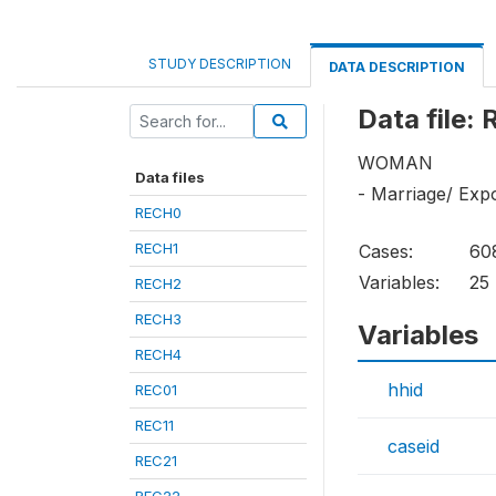
STUDY DESCRIPTION
DATA DESCRIPTION
Data file:
WOMAN
Data files
- Marriage/ Exp
RECH0
RECH1
Cases:
60
Variables:
25
RECH2
RECH3
Variables
RECH4
hhid
REC01
REC11
caseid
REC21