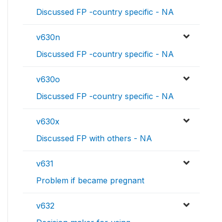
Discussed FP -country specific - NA
v630n
Discussed FP -country specific - NA
v630o
Discussed FP -country specific - NA
v630x
Discussed FP with others - NA
v631
Problem if became pregnant
v632