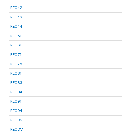
REC42
REC43
REC44
REC51
REC61
REC71
REC75
REC81
REC83
REC84
REC91
REC94
REC95
RECDV