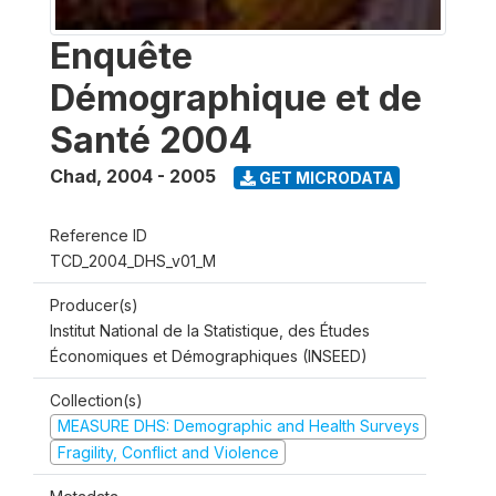
Enquête
Démographique et de
Santé 2004
Chad
,
2004 - 2005
GET MICRODATA
Reference ID
TCD_2004_DHS_v01_M
Producer(s)
Institut National de la Statistique, des Études
Économiques et Démographiques (INSEED)
Collection(s)
MEASURE DHS: Demographic and Health Surveys
Fragility, Conflict and Violence