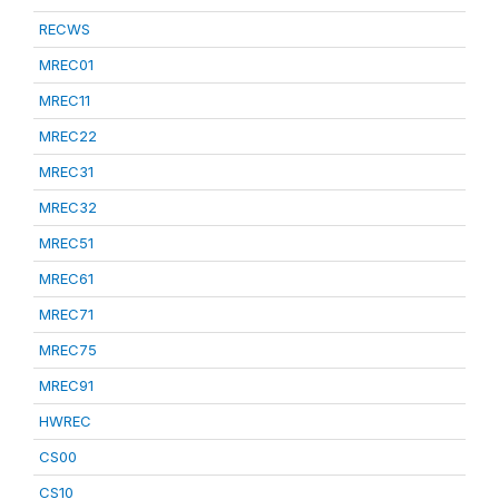
RECWS
MREC01
MREC11
MREC22
MREC31
MREC32
MREC51
MREC61
MREC71
MREC75
MREC91
HWREC
CS00
CS10