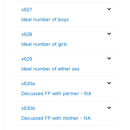
v627
Ideal number of boys
v628
Ideal number of girls
v629
Ideal number of either sex
v630a
Discussed FP with partner - NA
v630b
Discussed FP with mother - NA