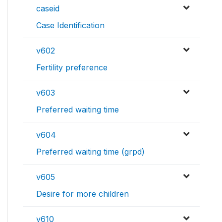
caseid
Case Identification
v602
Fertility preference
v603
Preferred waiting time
v604
Preferred waiting time (grpd)
v605
Desire for more children
v610