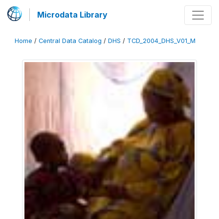
Microdata Library
Home
/
Central Data Catalog
/
DHS
/
TCD_2004_DHS_V01_M