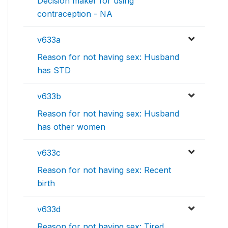
Decision maker for using
contraception - NA
v633a
Reason for not having sex: Husband
has STD
v633b
Reason for not having sex: Husband
has other women
v633c
Reason for not having sex: Recent
birth
v633d
Reason for not having sex: Tired,