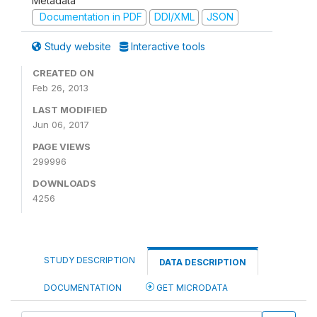
Metadata
Documentation in PDF
DDI/XML
JSON
Study website
Interactive tools
CREATED ON
Feb 26, 2013
LAST MODIFIED
Jun 06, 2017
PAGE VIEWS
299996
DOWNLOADS
4256
STUDY DESCRIPTION
DATA DESCRIPTION
DOCUMENTATION
GET MICRODATA