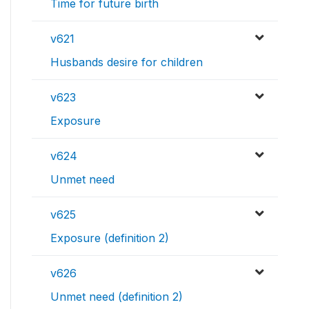
Time for future birth
v621
Husbands desire for children
v623
Exposure
v624
Unmet need
v625
Exposure (definition 2)
v626
Unmet need (definition 2)