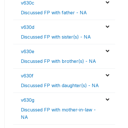
v630c
Discussed FP with father - NA
v630d
Discussed FP with sister(s) - NA
v630e
Discussed FP with brother(s) - NA
v630f
Discussed FP with daughter(s) - NA
v630g
Discussed FP with mother-in-law -
NA