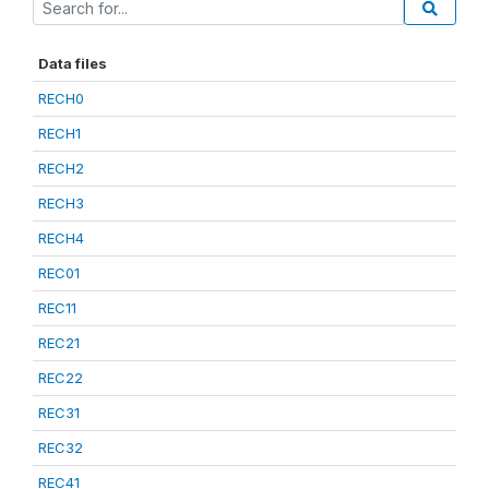
Data files
RECH0
RECH1
RECH2
RECH3
RECH4
REC01
REC11
REC21
REC22
REC31
REC32
REC41