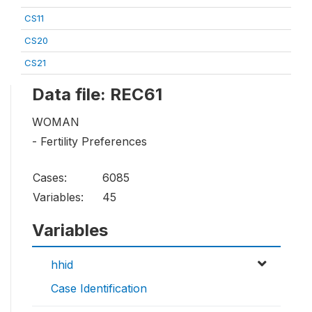
CS11
CS20
CS21
Data file: REC61
WOMAN
- Fertility Preferences
Cases:
6085
Variables:
45
Variables
hhid
Case Identification