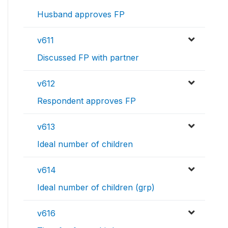
Husband approves FP
v611
Discussed FP with partner
v612
Respondent approves FP
v613
Ideal number of children
v614
Ideal number of children (grp)
v616