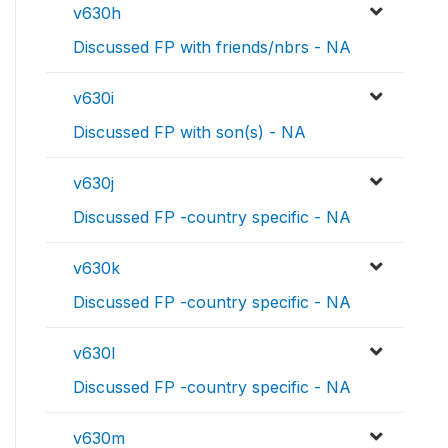
v630h
Discussed FP with friends/nbrs - NA
v630i
Discussed FP with son(s) - NA
v630j
Discussed FP -country specific - NA
v630k
Discussed FP -country specific - NA
v630l
Discussed FP -country specific - NA
v630m