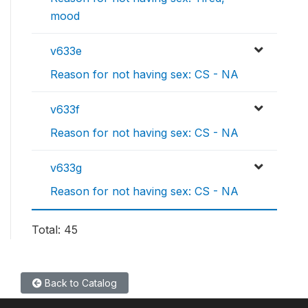
mood
v633e
Reason for not having sex: CS - NA
v633f
Reason for not having sex: CS - NA
v633g
Reason for not having sex: CS - NA
Total: 45
Back to Catalog