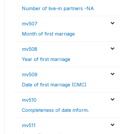
Number of live-in partners -NA
mv507
Month of first marriage
mv508
Year of first marriage
mv509
Date of first marriage (CMC)
mv510
Completeness of date inform.
mv511