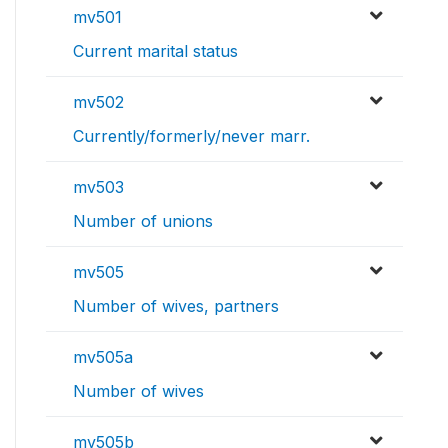
mv501
Current marital status
mv502
Currently/formerly/never marr.
mv503
Number of unions
mv505
Number of wives, partners
mv505a
Number of wives
mv505b