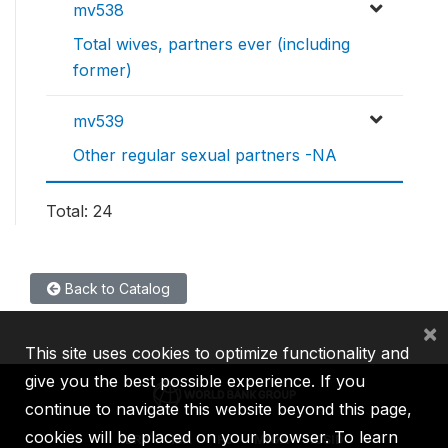
mv538
Total wives, partners ever (including
former)
mv539
Other regular sexual partners -NA
Total: 24
Back to Catalog
×
This site uses cookies to optimize functionality and
give you the best possible experience. If you
continue to navigate this website beyond this page,
cookies will be placed on your browser. To learn
IBRD
IDA
IFC
MIGA
ICSID