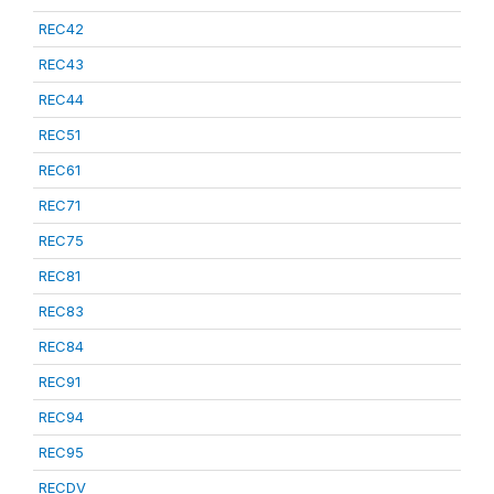
REC42
REC43
REC44
REC51
REC61
REC71
REC75
REC81
REC83
REC84
REC91
REC94
REC95
RECDV