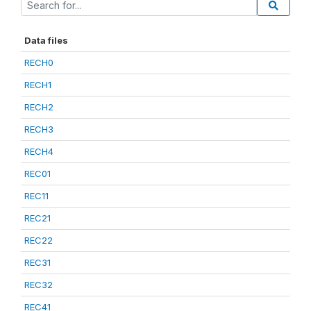
Data files
RECH0
RECH1
RECH2
RECH3
RECH4
REC01
REC11
REC21
REC22
REC31
REC32
REC41