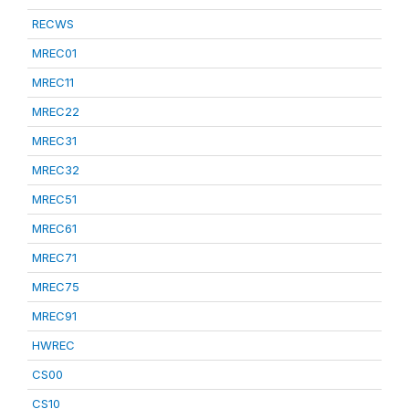
RECWS
MREC01
MREC11
MREC22
MREC31
MREC32
MREC51
MREC61
MREC71
MREC75
MREC91
HWREC
CS00
CS10