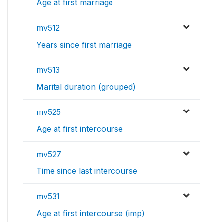
Age at first marriage
mv512
Years since first marriage
mv513
Marital duration (grouped)
mv525
Age at first intercourse
mv527
Time since last intercourse
mv531
Age at first intercourse (imp)