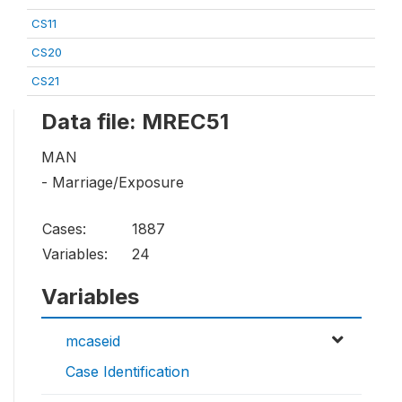
CS11
CS20
CS21
Data file: MREC51
MAN
- Marriage/Exposure
Cases:
1887
Variables:
24
Variables
mcaseid
Case Identification