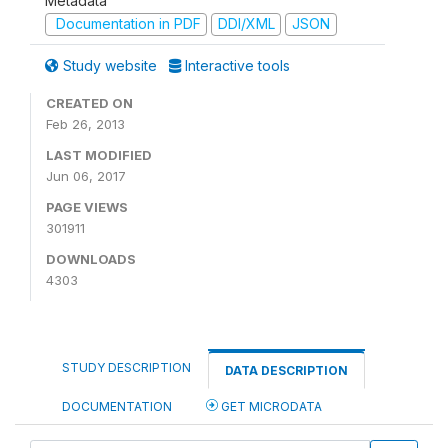
Metadata
Documentation in PDF
DDI/XML
JSON
Study website
Interactive tools
CREATED ON
Feb 26, 2013
LAST MODIFIED
Jun 06, 2017
PAGE VIEWS
301911
DOWNLOADS
4303
STUDY DESCRIPTION
DATA DESCRIPTION
DOCUMENTATION
GET MICRODATA