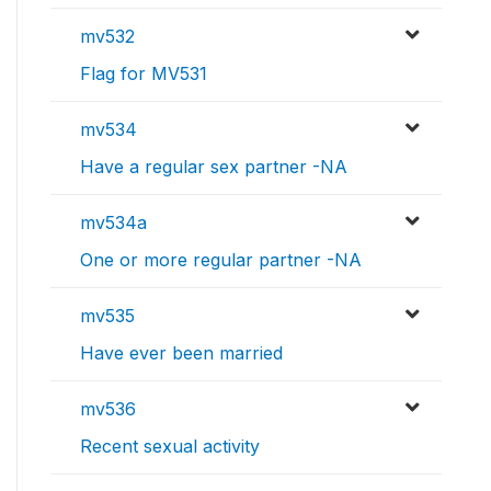
mv532
Flag for MV531
mv534
Have a regular sex partner -NA
mv534a
One or more regular partner -NA
mv535
Have ever been married
mv536
Recent sexual activity