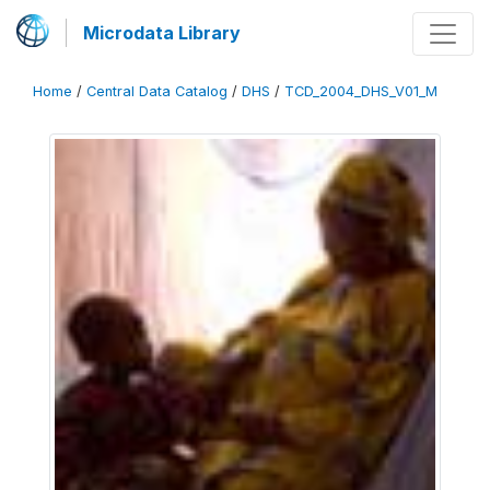
Microdata Library
Home
/
Central Data Catalog
/
DHS
/
TCD_2004_DHS_V01_M