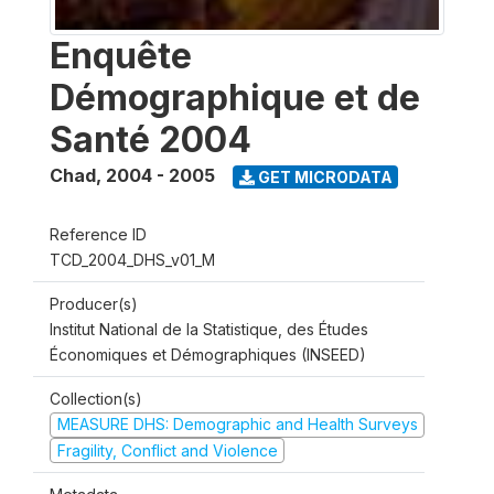
Enquête
Démographique et de
Santé 2004
Chad
,
2004 - 2005
GET MICRODATA
Reference ID
TCD_2004_DHS_v01_M
Producer(s)
Institut National de la Statistique, des Études
Économiques et Démographiques (INSEED)
Collection(s)
MEASURE DHS: Demographic and Health Surveys
Fragility, Conflict and Violence