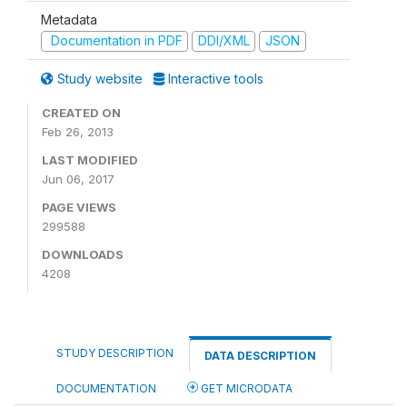
Metadata
Documentation in PDF
DDI/XML
JSON
Study website
Interactive tools
CREATED ON
Feb 26, 2013
LAST MODIFIED
Jun 06, 2017
PAGE VIEWS
299588
DOWNLOADS
4208
STUDY DESCRIPTION
DATA DESCRIPTION
DOCUMENTATION
GET MICRODATA