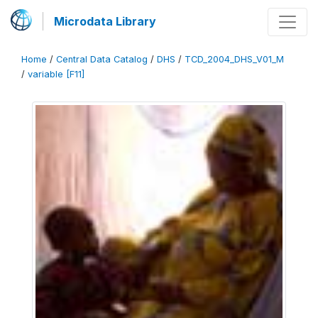
Microdata Library
Home
/
Central Data Catalog
/
DHS
/
TCD_2004_DHS_V01_M
/
variable [F11]