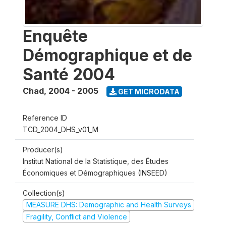
Enquête
Démographique et de
Santé 2004
Chad
,
2004 - 2005
GET MICRODATA
Reference ID
TCD_2004_DHS_v01_M
Producer(s)
Institut National de la Statistique, des Études
Économiques et Démographiques (INSEED)
Collection(s)
MEASURE DHS: Demographic and Health Surveys
Fragility, Conflict and Violence