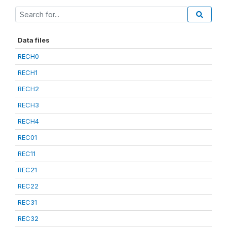
Data files
RECH0
RECH1
RECH2
RECH3
RECH4
REC01
REC11
REC21
REC22
REC31
REC32