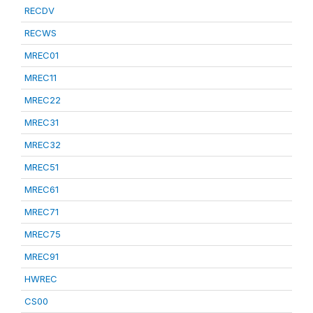
RECDV
RECWS
MREC01
MREC11
MREC22
MREC31
MREC32
MREC51
MREC61
MREC71
MREC75
MREC91
HWREC
CS00