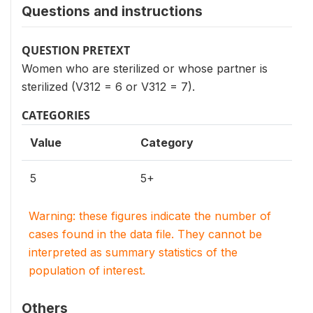
Questions and instructions
QUESTION PRETEXT
Women who are sterilized or whose partner is
sterilized (V312 = 6 or V312 = 7).
CATEGORIES
Value
Category
5
5+
Warning: these figures indicate the number of
cases found in the data file. They cannot be
interpreted as summary statistics of the
population of interest.
Others