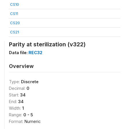
CS10
CS11
CS20
CS21
Parity at sterilization (v322)
Data file:
REC32
Overview
Type:
Discrete
Decimal:
0
Start:
34
End:
34
Width:
1
Range:
0 - 5
Format:
Numeric