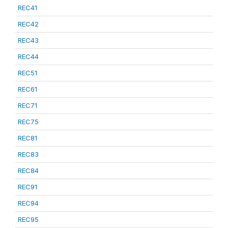
REC41
REC42
REC43
REC44
REC51
REC61
REC71
REC75
REC81
REC83
REC84
REC91
REC94
REC95