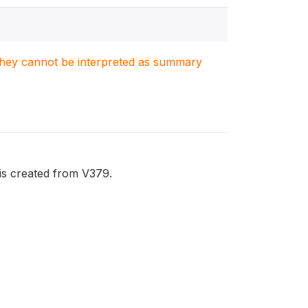
. They cannot be interpreted as summary
is created from V379.