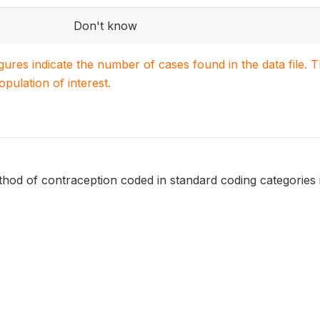
Don't know
igures indicate the number of cases found in the data file
population of interest.
hod of contraception coded in standard coding categories 