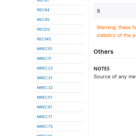
REC91
REC94
8
REC95
Warning: these f
RECDV
statistics of the 
RECWS
MREC01
Others
MREC11
NOTES
MREC22
Source of any met
MREC31
MREC32
MREC51
MREC61
MREC71
MREC75