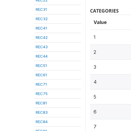
REC22
REC31
CATEGORIES
REC32
Value
REC41
1
REC42
REC43
2
REC44
REC51
3
REC61
4
REC71
REC75
5
REC81
6
REC83
REC84
7