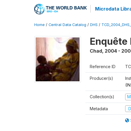
Microdata Libr
Home
/
Central Data Catalog
/
DHS
/
TCD_2004_DHS
Enquête 
Chad
,
2004 - 200
Reference ID
TC
Producer(s)
In
(I
Collection(s)
M
Metadata
D