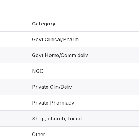
Category
Govt Clinical/Pharm
Govt Home/Comm deliv
NGO
Private Clin/Deliv
Private Pharmacy
Shop, church, friend
Other