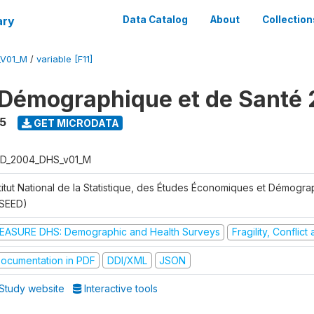
ary
Data Catalog
About
Collection
_V01_M
/
variable [F11]
Démographique et de Santé
5
GET MICRODATA
D_2004_DHS_v01_M
stitut National de la Statistique, des Études Économiques et Démogr
NSEED)
EASURE DHS: Demographic and Health Surveys
Fragility, Conflic
ocumentation in PDF
DDI/XML
JSON
Study website
Interactive tools