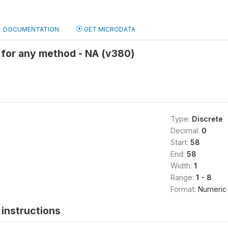
DOCUMENTATION
GET MICRODATA
for any method - NA (v380)
Type:
Discrete
Decimal:
0
Start:
58
End:
58
Width:
1
Range:
1 - 8
Format:
Numeric
instructions