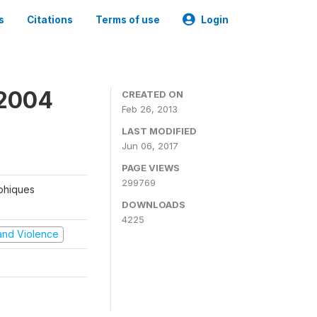
s
Citations
Terms of use
Login
 2004
CREATED ON
Feb 26, 2013
LAST MODIFIED
Jun 06, 2017
PAGE VIEWS
299769
aphiques
DOWNLOADS
4225
t and Violence