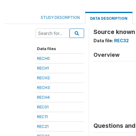
STUDY DESCRIPTION
DATA DESCRIPTION
Source known 
Data file:
REC32
Data files
Overview
RECH0
RECH1
RECH2
RECH3
RECH4
REC01
REC11
Questions and 
REC21