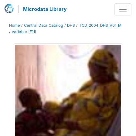
Microdata Library
Home
/
Central Data Catalog
/
DHS
/
TCD_2004_DHS_V01_M
/
variable [F11]