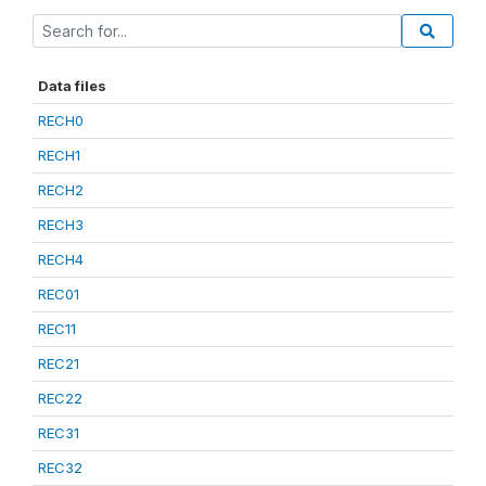
Data files
RECH0
RECH1
RECH2
RECH3
RECH4
REC01
REC11
REC21
REC22
REC31
REC32