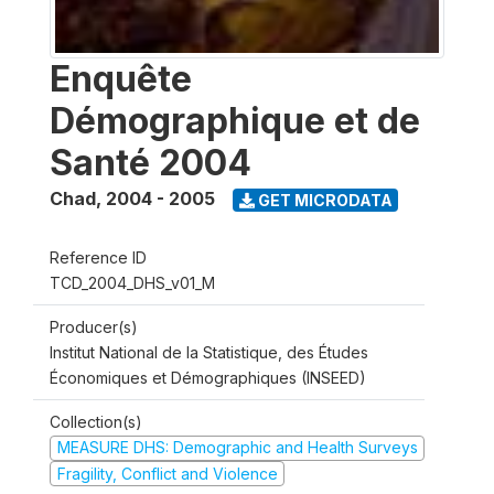
Enquête
Démographique et de
Santé 2004
Chad
,
2004 - 2005
GET MICRODATA
Reference ID
TCD_2004_DHS_v01_M
Producer(s)
Institut National de la Statistique, des Études
Économiques et Démographiques (INSEED)
Collection(s)
MEASURE DHS: Demographic and Health Surveys
Fragility, Conflict and Violence