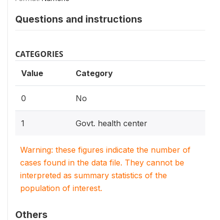
Questions and instructions
CATEGORIES
Value
Category
0
No
1
Govt. health center
Warning: these figures indicate the number of
cases found in the data file. They cannot be
interpreted as summary statistics of the
population of interest.
Others