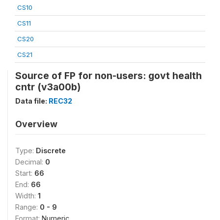
CS10
CS11
CS20
CS21
Source of FP for non-users: govt health
cntr (v3a00b)
Data file:
REC32
Overview
Type:
Discrete
Decimal:
0
Start:
66
End:
66
Width:
1
Range:
0 - 9
Format:
Numeric