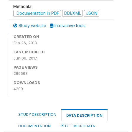
Metadata
Documentation in PDF
DDI/XML
JSON
Study website
Interactive tools
CREATED ON
Feb 26, 2013
LAST MODIFIED
Jun 06, 2017
PAGE VIEWS
299593
DOWNLOADS
4209
STUDY DESCRIPTION
DATA DESCRIPTION
DOCUMENTATION
GET MICRODATA