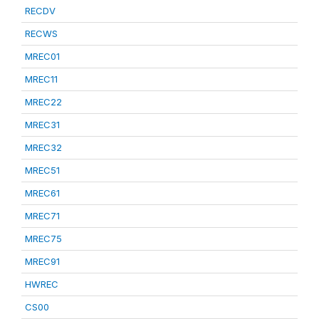
RECDV
RECWS
MREC01
MREC11
MREC22
MREC31
MREC32
MREC51
MREC61
MREC71
MREC75
MREC91
HWREC
CS00