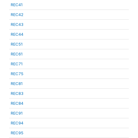
REC41
REC42
REC43
REC44
REC51
REC61
REC71
REC75
REC81
REC83
REC84
REC91
REC94
REC95