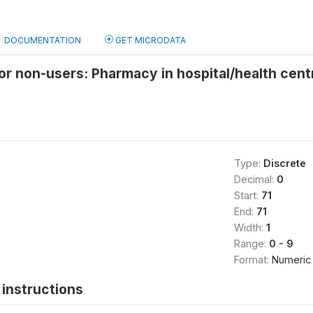
DOCUMENTATION
GET MICRODATA
or non-users: Pharmacy in hospital/health cen
Type:
Discrete
Decimal:
0
Start:
71
End:
71
Width:
1
Range:
0 - 9
Format:
Numeric
instructions