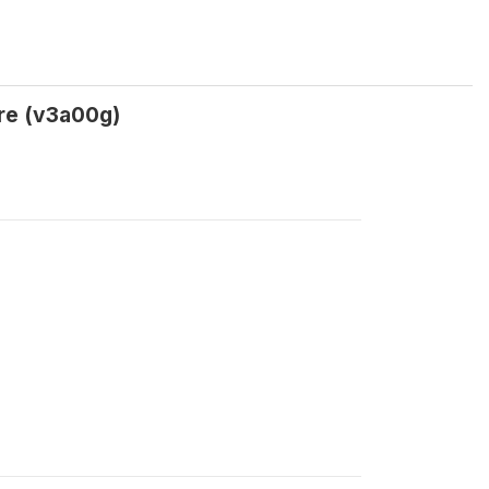
tre (v3a00g)