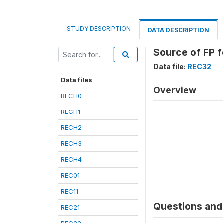
STUDY DESCRIPTION
DATA DESCRIPTION
Source of FP f
Data file:
REC32
Data files
Overview
RECH0
RECH1
RECH2
RECH3
RECH4
REC01
REC11
Questions and 
REC21