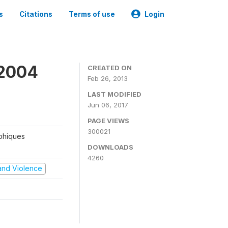
s
Citations
Terms of use
Login
 2004
CREATED ON
Feb 26, 2013
LAST MODIFIED
Jun 06, 2017
PAGE VIEWS
300021
aphiques
DOWNLOADS
4260
t and Violence