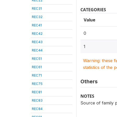
REC22
REC31
CATEGORIES
REC32
Value
REC41
0
REC42
REC43
1
REC44
REC51
Warning: these f
REC61
statistics of the 
REC71
Others
REC75
REC81
NOTES
REC83
Source of family p
REC84