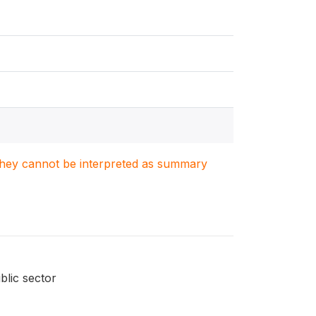
. They cannot be interpreted as summary
blic sector