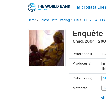
Microdata Libr
Home
/
Central Data Catalog
/
DHS
/
TCD_2004_DHS
Enquête 
Chad
,
2004 - 200
Reference ID
TC
Producer(s)
In
(I
Collection(s)
M
Metadata
D