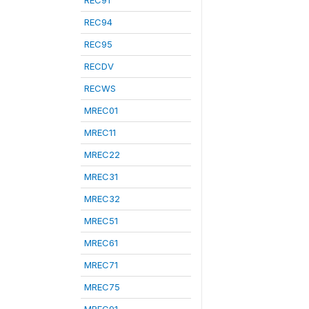
REC91
REC94
REC95
RECDV
RECWS
MREC01
MREC11
MREC22
MREC31
MREC32
MREC51
MREC61
MREC71
MREC75