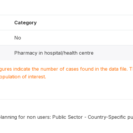
Category
No
Pharmacy in hospital/health centre
igures indicate the number of cases found in the data file
population of interest.
lanning for non users: Public Sector - Country-Specific pu