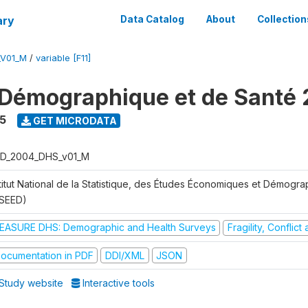
ary
Data Catalog
About
Collection
_V01_M
/
variable [F11]
Démographique et de Santé
5
GET MICRODATA
D_2004_DHS_v01_M
stitut National de la Statistique, des Études Économiques et Démogr
NSEED)
EASURE DHS: Demographic and Health Surveys
Fragility, Conflic
ocumentation in PDF
DDI/XML
JSON
Study website
Interactive tools