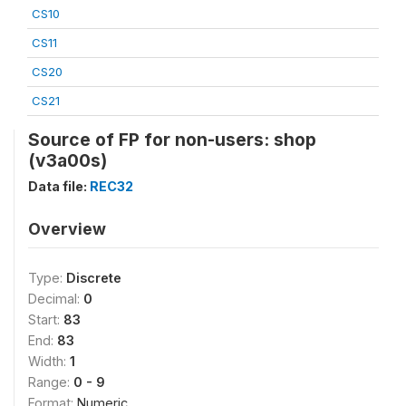
CS10
CS11
CS20
CS21
Source of FP for non-users: shop
(v3a00s)
Data file:
REC32
Overview
Type:
Discrete
Decimal:
0
Start:
83
End:
83
Width:
1
Range:
0 - 9
Format:
Numeric