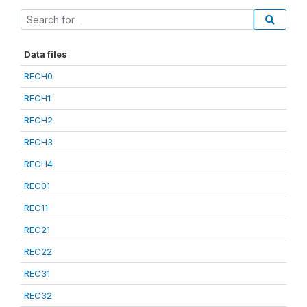
Data files
RECH0
RECH1
RECH2
RECH3
RECH4
REC01
REC11
REC21
REC22
REC31
REC32