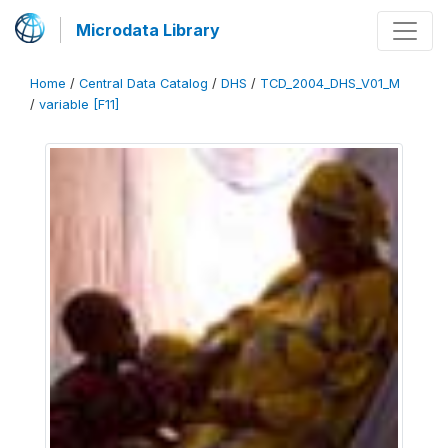
Microdata Library
Home
/
Central Data Catalog
/
DHS
/
TCD_2004_DHS_V01_M
/
variable [F11]