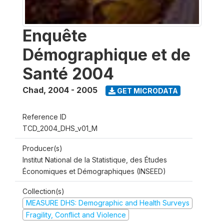
Enquête
Démographique et de
Santé 2004
Chad
,
2004 - 2005
GET MICRODATA
Reference ID
TCD_2004_DHS_v01_M
Producer(s)
Institut National de la Statistique, des Études
Économiques et Démographiques (INSEED)
Collection(s)
MEASURE DHS: Demographic and Health Surveys
Fragility, Conflict and Violence