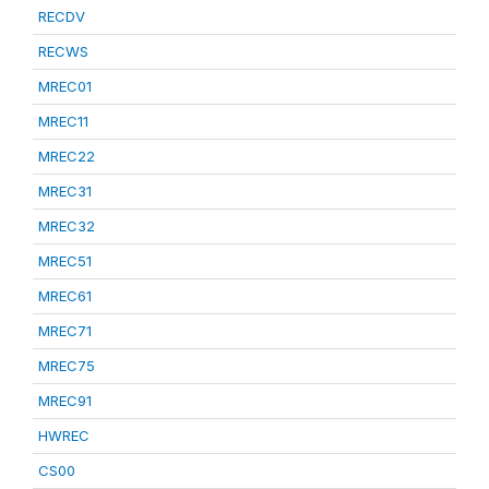
RECDV
RECWS
MREC01
MREC11
MREC22
MREC31
MREC32
MREC51
MREC61
MREC71
MREC75
MREC91
HWREC
CS00