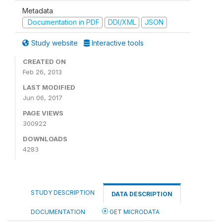
Metadata
Documentation in PDF
DDI/XML
JSON
Study website
Interactive tools
CREATED ON
Feb 26, 2013
LAST MODIFIED
Jun 06, 2017
PAGE VIEWS
300922
DOWNLOADS
4283
STUDY DESCRIPTION
DATA DESCRIPTION
DOCUMENTATION
GET MICRODATA