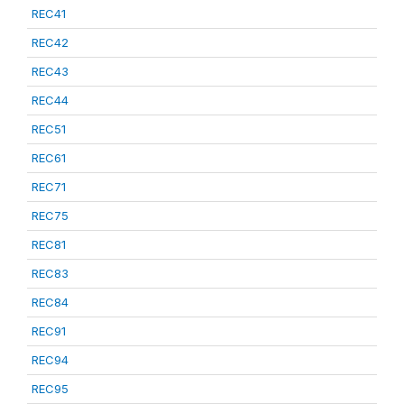
REC41
REC42
REC43
REC44
REC51
REC61
REC71
REC75
REC81
REC83
REC84
REC91
REC94
REC95