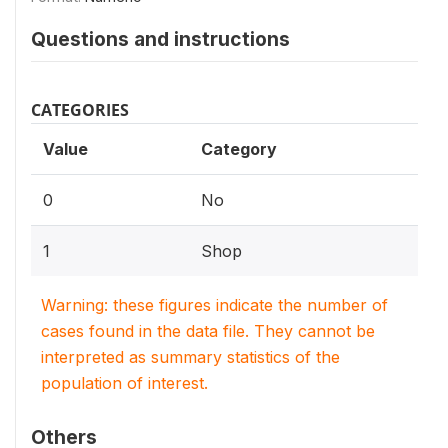
Questions and instructions
CATEGORIES
Value
Category
0
No
1
Shop
Warning: these figures indicate the number of
cases found in the data file. They cannot be
interpreted as summary statistics of the
population of interest.
Others