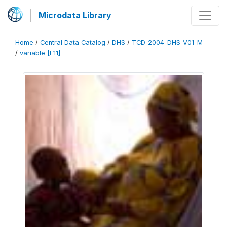
Microdata Library
Home
/
Central Data Catalog
/
DHS
/
TCD_2004_DHS_V01_M
/
variable [F11]