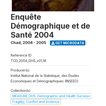
Enquête
Démographique et de
Santé 2004
Chad
,
2004 - 2005
GET MICRODATA
Reference ID
TCD_2004_DHS_v01_M
Producer(s)
Institut National de la Statistique, des Études
Économiques et Démographiques (INSEED)
Collection(s)
MEASURE DHS: Demographic and Health Surveys
Fragility, Conflict and Violence