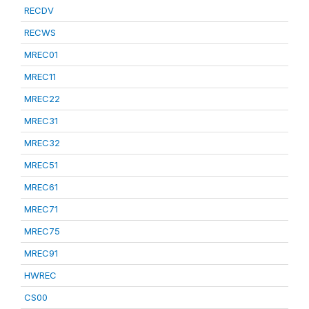
RECDV
RECWS
MREC01
MREC11
MREC22
MREC31
MREC32
MREC51
MREC61
MREC71
MREC75
MREC91
HWREC
CS00