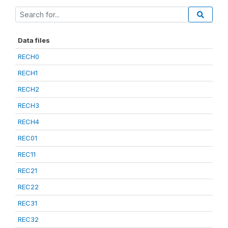
Data files
RECH0
RECH1
RECH2
RECH3
RECH4
REC01
REC11
REC21
REC22
REC31
REC32