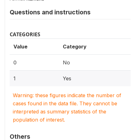
Questions and instructions
CATEGORIES
Value
Category
0
No
1
Yes
Warning: these figures indicate the number of
cases found in the data file. They cannot be
interpreted as summary statistics of the
population of interest.
Others