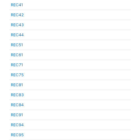
REC41
REC42
REC43
REC44
REC51
REC61
REC71
REC75
REC81
REC83
REC84
REC91
REC94
REC95