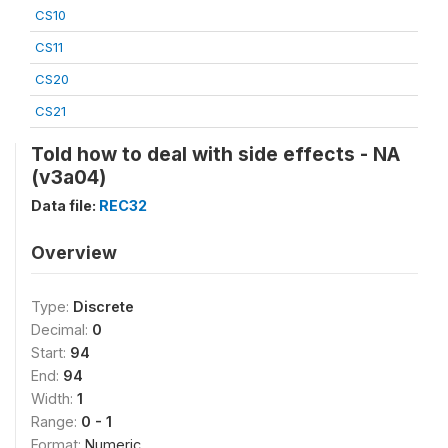
CS10
CS11
CS20
CS21
Told how to deal with side effects - NA
(v3a04)
Data file:
REC32
Overview
Type:
Discrete
Decimal:
0
Start:
94
End:
94
Width:
1
Range:
0 - 1
Format:
Numeric