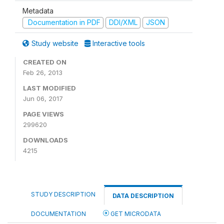
Metadata
Documentation in PDF
DDI/XML
JSON
Study website
Interactive tools
CREATED ON
Feb 26, 2013
LAST MODIFIED
Jun 06, 2017
PAGE VIEWS
299620
DOWNLOADS
4215
STUDY DESCRIPTION
DATA DESCRIPTION
DOCUMENTATION
GET MICRODATA