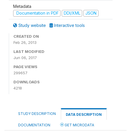
Metadata
Documentation in PDF
DDI/XML
JSON
Study website
Interactive tools
CREATED ON
Feb 26, 2013
LAST MODIFIED
Jun 06, 2017
PAGE VIEWS
299657
DOWNLOADS
4218
STUDY DESCRIPTION
DATA DESCRIPTION
DOCUMENTATION
GET MICRODATA