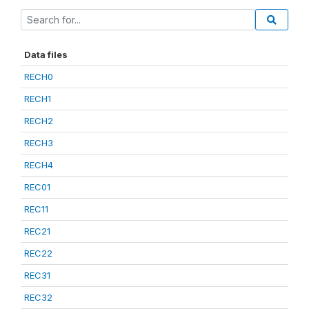
Data files
RECH0
RECH1
RECH2
RECH3
RECH4
REC01
REC11
REC21
REC22
REC31
REC32