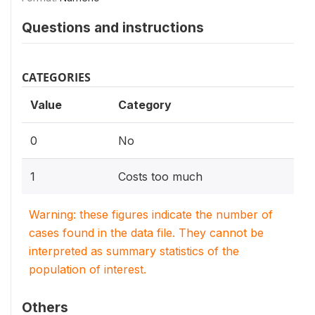
Questions and instructions
CATEGORIES
Value
Category
0
No
1
Costs too much
Warning: these figures indicate the number of
cases found in the data file. They cannot be
interpreted as summary statistics of the
population of interest.
Others