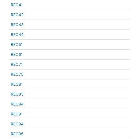
REC41
REC42
REC43
REC44
REC51
REC61
REC71
REC75
REC81
REC83
REC84
REC91
REC94
REC95