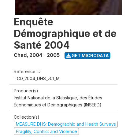
Enquête
Démographique et de
Santé 2004
Chad
,
2004 - 2005
GET MICRODATA
Reference ID
TCD_2004_DHS_v01_M
Producer(s)
Institut National de la Statistique, des Études
Économiques et Démographiques (INSEED)
Collection(s)
MEASURE DHS: Demographic and Health Surveys
Fragility, Conflict and Violence