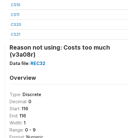
CS10
CS11
CS20
CS21
Reason not using: Costs too much
(v3a08r)
Data file:
REC32
Overview
Type:
Discrete
Decimal:
0
Start:
116
End:
116
Width:
1
Range:
0 - 9
Format:
Numeric