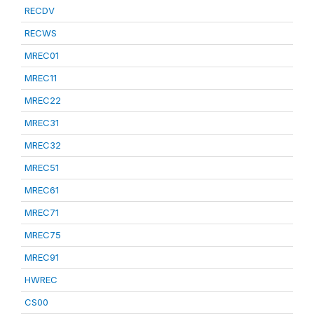
RECDV
RECWS
MREC01
MREC11
MREC22
MREC31
MREC32
MREC51
MREC61
MREC71
MREC75
MREC91
HWREC
CS00