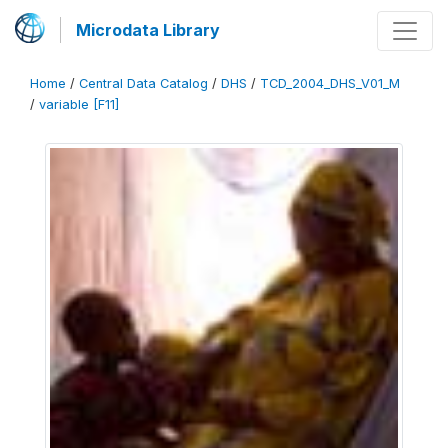
Microdata Library
Home
/
Central Data Catalog
/
DHS
/
TCD_2004_DHS_V01_M
/
variable [F11]