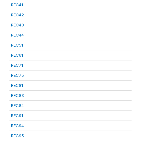
REC41
REC42
REC43
REC44
REC51
REC61
REC71
REC75
REC81
REC83
REC84
REC91
REC94
REC95