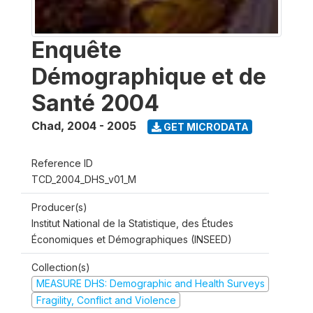
Enquête
Démographique et de
Santé 2004
Chad
,
2004 - 2005
GET MICRODATA
Reference ID
TCD_2004_DHS_v01_M
Producer(s)
Institut National de la Statistique, des Études
Économiques et Démographiques (INSEED)
Collection(s)
MEASURE DHS: Demographic and Health Surveys
Fragility, Conflict and Violence