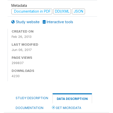
Metadata
Documentation in PDF
DDI/XML
JSON
Study website
Interactive tools
CREATED ON
Feb 26, 2013
LAST MODIFIED
Jun 06, 2017
PAGE VIEWS
299837
DOWNLOADS
4230
STUDY DESCRIPTION
DATA DESCRIPTION
DOCUMENTATION
GET MICRODATA