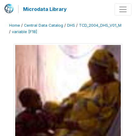
Microdata Library
Home
/
Central Data Catalog
/
DHS
/
TCD_2004_DHS_V01_M
/
variable [F18]