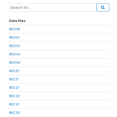
Data files
RECH0
RECH1
RECH2
RECH3
RECH4
REC01
REC11
REC21
REC22
REC31
REC32