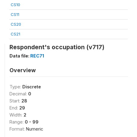
CS10
CS11
CS20
CS21
Respondent's occupation (v717)
Data file:
REC71
Overview
Type:
Discrete
Decimal:
0
Start:
28
End:
29
Width:
2
Range:
0 - 99
Format:
Numeric