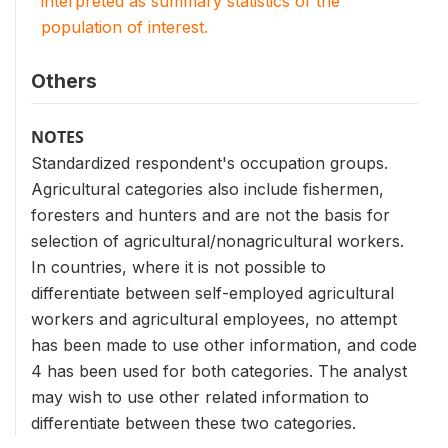
interpreted as summary statistics of the
population of interest.
Others
NOTES
Standardized respondent's occupation groups.
Agricultural categories also include fishermen,
foresters and hunters and are not the basis for
selection of agricultural/nonagricultural workers.
In countries, where it is not possible to
differentiate between self-employed agricultural
workers and agricultural employees, no attempt
has been made to use other information, and code
4 has been used for both categories. The analyst
may wish to use other related information to
differentiate between these two categories.