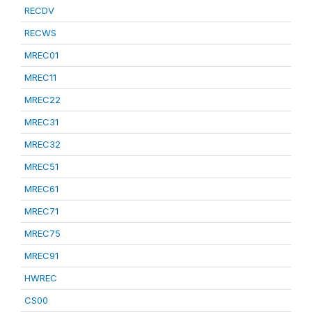
RECDV
RECWS
MREC01
MREC11
MREC22
MREC31
MREC32
MREC51
MREC61
MREC71
MREC75
MREC91
HWREC
CS00