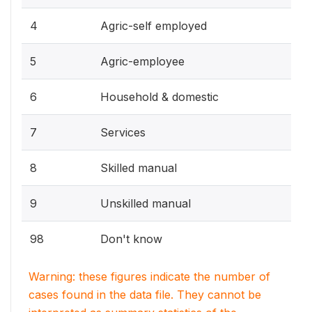
4
Agric-self employed
5
Agric-employee
6
Household & domestic
7
Services
8
Skilled manual
9
Unskilled manual
98
Don't know
Warning: these figures indicate the number of
cases found in the data file. They cannot be