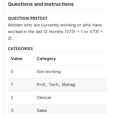
Questions and instructions
QUESTION PRETEXT
Women who are currently working or who have
worked in the last 12 months (V731 = 1 or V731 =
2).
CATEGORIES
Value
Category
0
Not working
1
Prof., Tech., Manag.
2
Clerical
3
Sales