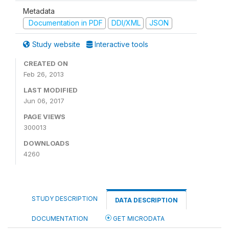
Metadata
Documentation in PDF
DDI/XML
JSON
Study website
Interactive tools
CREATED ON
Feb 26, 2013
LAST MODIFIED
Jun 06, 2017
PAGE VIEWS
300013
DOWNLOADS
4260
STUDY DESCRIPTION
DATA DESCRIPTION
DOCUMENTATION
GET MICRODATA