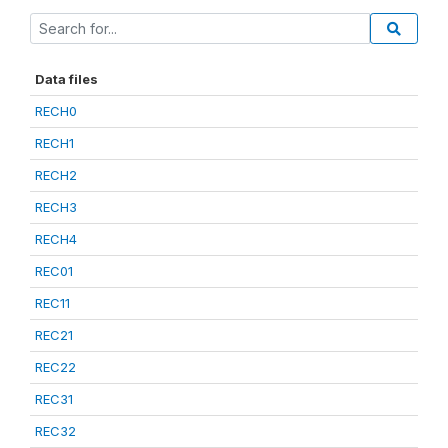
Data files
RECH0
RECH1
RECH2
RECH3
RECH4
REC01
REC11
REC21
REC22
REC31
REC32