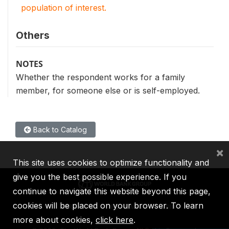
population of interest.
Others
NOTES
Whether the respondent works for a family
member, for someone else or is self-employed.
Back to Catalog
×
This site uses cookies to optimize functionality and
give you the best possible experience. If you
continue to navigate this website beyond this page,
cookies will be placed on your browser. To learn
IBRD
IDA
IFC
MIGA
ICSID
more about cookies,
click here
.