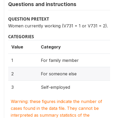
Questions and instructions
QUESTION PRETEXT
Women currently working (V731 = 1 or V731 = 2).
CATEGORIES
Value
Category
1
For family member
2
For someone else
3
Self-employed
Warning: these figures indicate the number of
cases found in the data file. They cannot be
interpreted as summary statistics of the