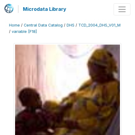
Microdata Library
Home
/
Central Data Catalog
/
DHS
/
TCD_2004_DHS_V01_M
/
variable [F18]