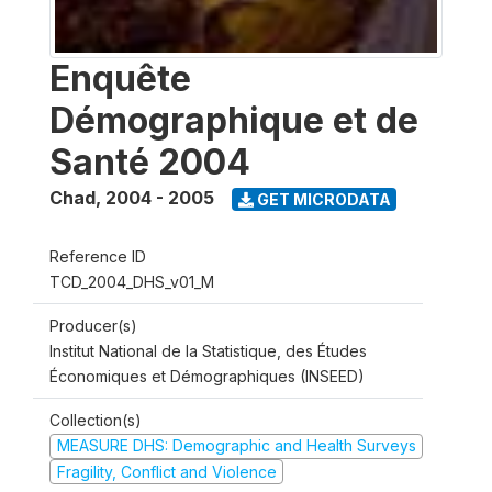
Enquête
Démographique et de
Santé 2004
Chad
,
2004 - 2005
GET MICRODATA
Reference ID
TCD_2004_DHS_v01_M
Producer(s)
Institut National de la Statistique, des Études
Économiques et Démographiques (INSEED)
Collection(s)
MEASURE DHS: Demographic and Health Surveys
Fragility, Conflict and Violence