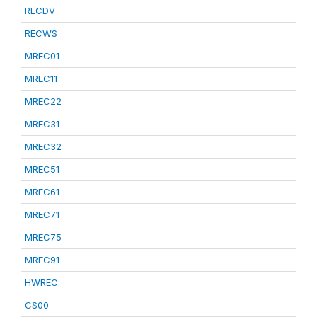
RECDV
RECWS
MREC01
MREC11
MREC22
MREC31
MREC32
MREC51
MREC61
MREC71
MREC75
MREC91
HWREC
CS00