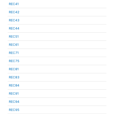
REC41
REC42
REC43
REC44
REC51
REC61
REC71
REC75
REC81
REC83
REC84
REC91
REC94
REC95