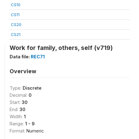
CS10
CS11
CS20
CS21
Work for family, others, self (v719)
Data file:
REC71
Overview
Type:
Discrete
Decimal:
0
Start:
30
End:
30
Width:
1
Range:
1 - 9
Format:
Numeric