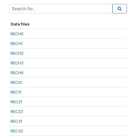
Data files
RECH0
RECH1
RECH2
RECH3
RECH4
REC01
REC11
REC21
REC22
REC31
REC32