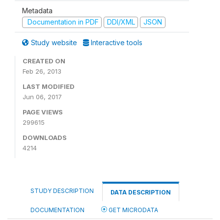
Metadata
Documentation in PDF
DDI/XML
JSON
Study website
Interactive tools
CREATED ON
Feb 26, 2013
LAST MODIFIED
Jun 06, 2017
PAGE VIEWS
299615
DOWNLOADS
4214
STUDY DESCRIPTION
DATA DESCRIPTION
DOCUMENTATION
GET MICRODATA