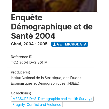
Enquête
Démographique et de
Santé 2004
Chad
,
2004 - 2005
GET MICRODATA
Reference ID
TCD_2004_DHS_v01_M
Producer(s)
Institut National de la Statistique, des Études
Économiques et Démographiques (INSEED)
Collection(s)
MEASURE DHS: Demographic and Health Surveys
Fragility, Conflict and Violence