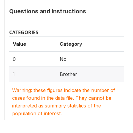
Questions and instructions
CATEGORIES
Value
Category
0
No
1
Brother
Warning: these figures indicate the number of
cases found in the data file. They cannot be
interpreted as summary statistics of the
population of interest.