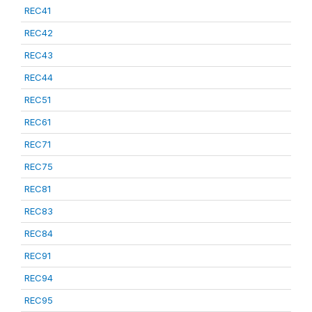
REC41
REC42
REC43
REC44
REC51
REC61
REC71
REC75
REC81
REC83
REC84
REC91
REC94
REC95