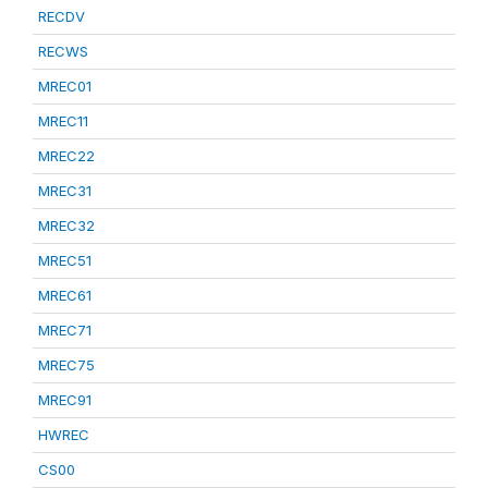
RECDV
RECWS
MREC01
MREC11
MREC22
MREC31
MREC32
MREC51
MREC61
MREC71
MREC75
MREC91
HWREC
CS00