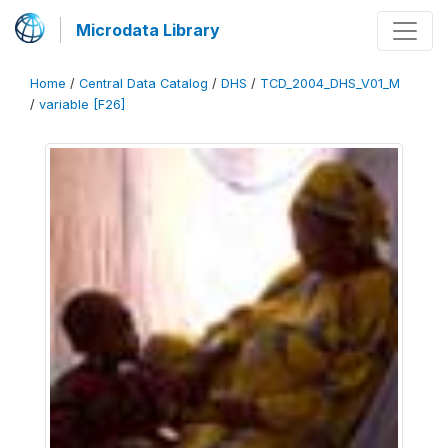
Microdata Library
Home
/
Central Data Catalog
/
DHS
/
TCD_2004_DHS_V01_M
/
variable [F26]