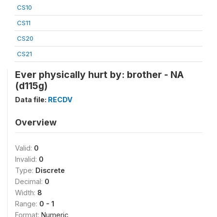
CS10
CS11
CS20
CS21
Ever physically hurt by: brother - NA
(d115g)
Data file:
RECDV
Overview
Valid:
0
Invalid:
0
Type:
Discrete
Decimal:
0
Width:
8
Range:
0 - 1
Format:
Numeric