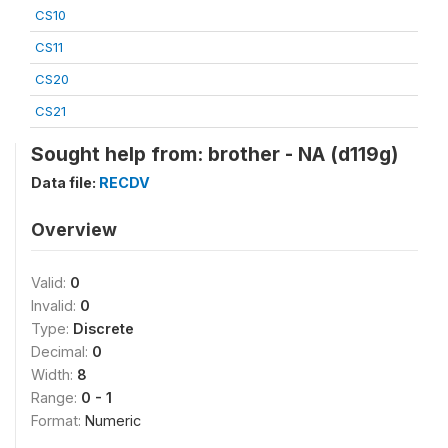
CS10
CS11
CS20
CS21
Sought help from: brother - NA (d119g)
Data file:
RECDV
Overview
Valid:
0
Invalid:
0
Type:
Discrete
Decimal:
0
Width:
8
Range:
0 - 1
Format:
Numeric