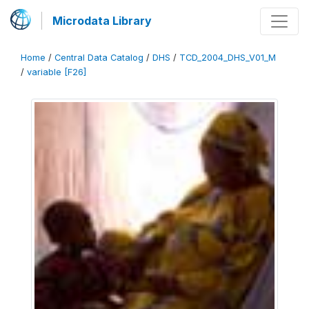
Microdata Library
Home
/
Central Data Catalog
/
DHS
/
TCD_2004_DHS_V01_M
/
variable [F26]