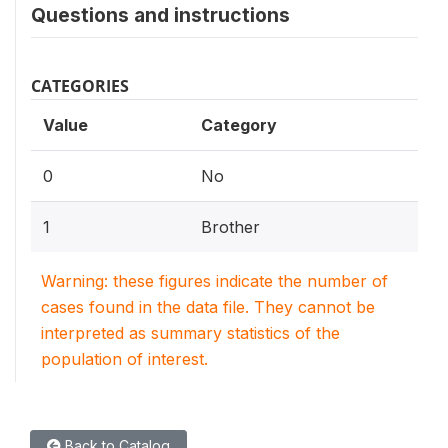
Questions and instructions
CATEGORIES
Value
Category
0
No
1
Brother
Warning: these figures indicate the number of
cases found in the data file. They cannot be
interpreted as summary statistics of the
population of interest.
Back to Catalog