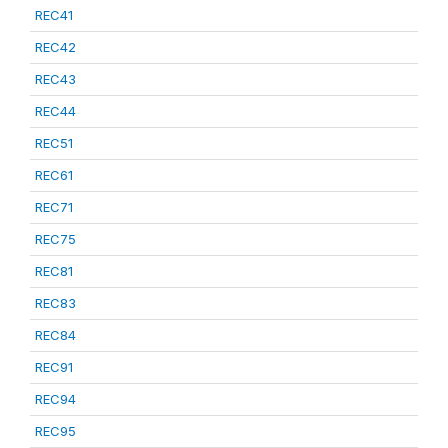
REC41
REC42
REC43
REC44
REC51
REC61
REC71
REC75
REC81
REC83
REC84
REC91
REC94
REC95