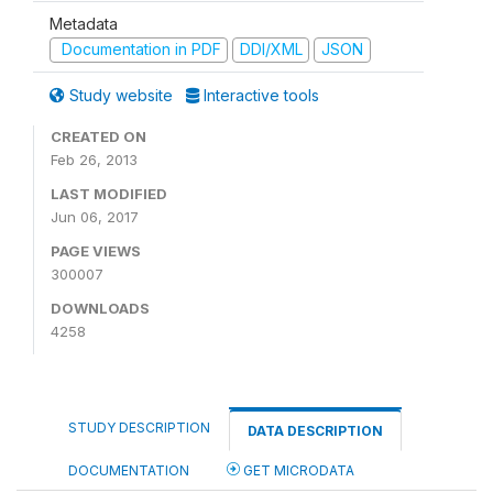
Metadata
Documentation in PDF
DDI/XML
JSON
Study website
Interactive tools
CREATED ON
Feb 26, 2013
LAST MODIFIED
Jun 06, 2017
PAGE VIEWS
300007
DOWNLOADS
4258
STUDY DESCRIPTION
DATA DESCRIPTION
DOCUMENTATION
GET MICRODATA