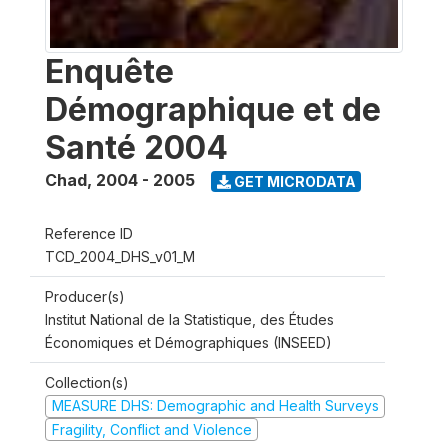
Enquête
Démographique et de
Santé 2004
Chad
,
2004 - 2005
GET MICRODATA
Reference ID
TCD_2004_DHS_v01_M
Producer(s)
Institut National de la Statistique, des Études
Économiques et Démographiques (INSEED)
Collection(s)
MEASURE DHS: Demographic and Health Surveys
Fragility, Conflict and Violence