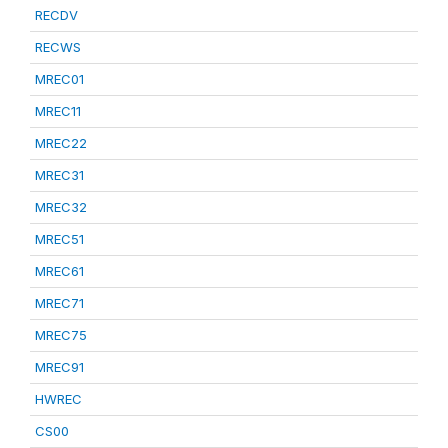
RECDV
RECWS
MREC01
MREC11
MREC22
MREC31
MREC32
MREC51
MREC61
MREC71
MREC75
MREC91
HWREC
CS00