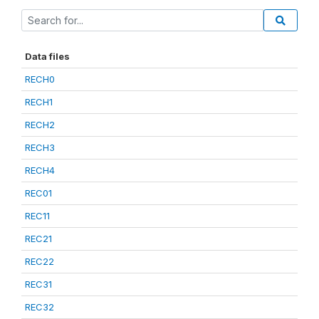
Data files
RECH0
RECH1
RECH2
RECH3
RECH4
REC01
REC11
REC21
REC22
REC31
REC32