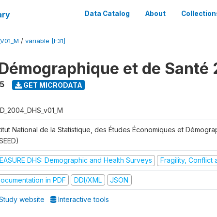
ary
Data Catalog
About
Collection
_V01_M
/
variable [F31]
Démographique et de Santé
5
GET MICRODATA
D_2004_DHS_v01_M
stitut National de la Statistique, des Études Économiques et Démogr
NSEED)
EASURE DHS: Demographic and Health Surveys
Fragility, Conflic
ocumentation in PDF
DDI/XML
JSON
Study website
Interactive tools