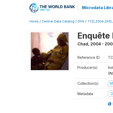
Microdata Libr
Home
/
Central Data Catalog
/
DHS
/
TCD_2004_DHS
Enquête 
Chad
,
2004 - 200
Reference ID
TC
Producer(s)
In
(I
Collection(s)
M
Metadata
D