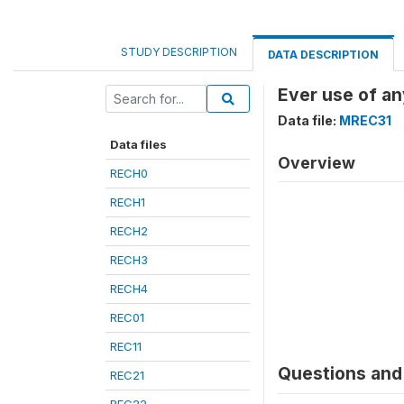
STUDY DESCRIPTION
DATA DESCRIPTION
Ever use of a
Data file:
MREC31
Data files
Overview
RECH0
RECH1
RECH2
RECH3
RECH4
REC01
REC11
Questions and 
REC21