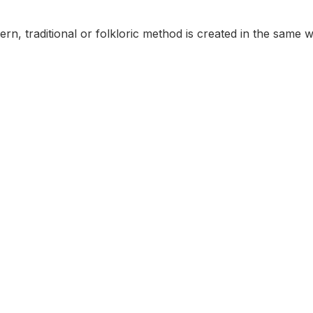
rn, traditional or folkloric method is created in the same