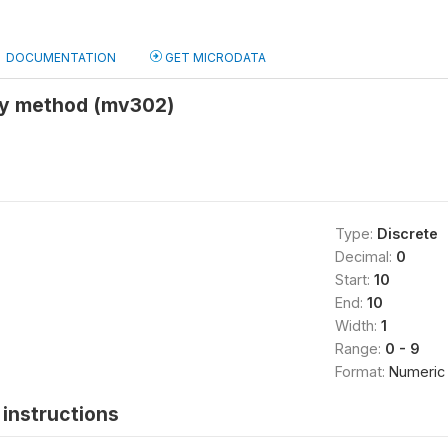
DOCUMENTATION
GET MICRODATA
ny method (mv302)
Type:
Discrete
Decimal:
0
Start:
10
End:
10
Width:
1
Range:
0 - 9
Format:
Numeric
instructions