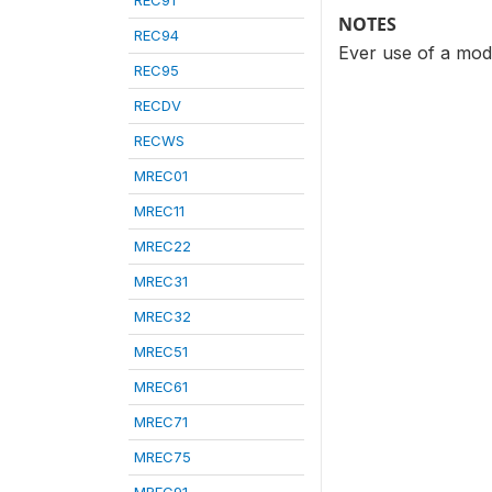
REC91
NOTES
REC94
Ever use of a mode
REC95
RECDV
RECWS
MREC01
MREC11
MREC22
MREC31
MREC32
MREC51
MREC61
MREC71
MREC75