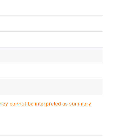
. They cannot be interpreted as summary