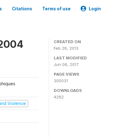
s
Citations
Terms of use
Login
 2004
CREATED ON
Feb 26, 2013
LAST MODIFIED
Jun 06, 2017
PAGE VIEWS
300031
aphiques
DOWNLOADS
4262
t and Violence