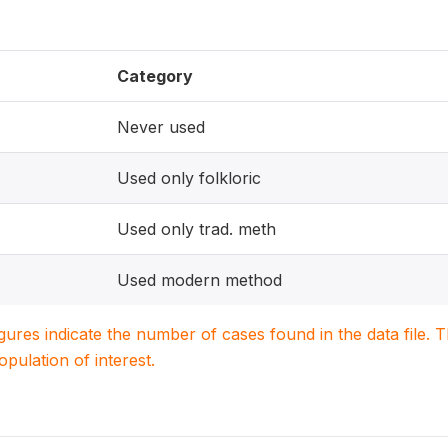
Category
Never used
Used only folkloric
Used only trad. meth
Used modern method
igures indicate the number of cases found in the data file
population of interest.