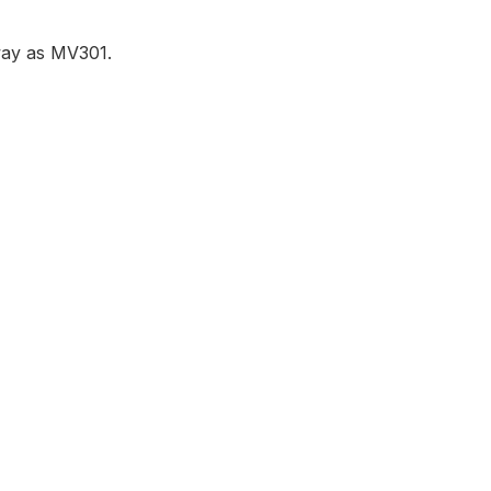
 way as MV301.