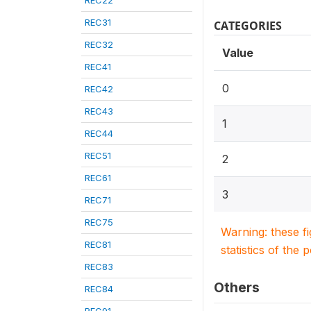
REC22
REC31
CATEGORIES
REC32
Value
REC41
0
REC42
REC43
1
REC44
REC51
2
REC61
3
REC71
REC75
Warning: these f
REC81
statistics of the 
REC83
Others
REC84