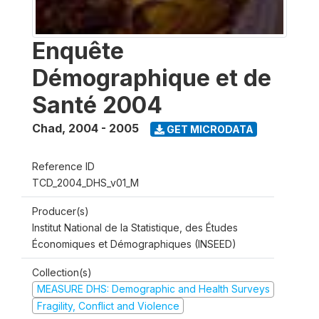
Enquête
Démographique et de
Santé 2004
Chad
,
2004 - 2005
GET MICRODATA
Reference ID
TCD_2004_DHS_v01_M
Producer(s)
Institut National de la Statistique, des Études
Économiques et Démographiques (INSEED)
Collection(s)
MEASURE DHS: Demographic and Health Surveys
Fragility, Conflict and Violence