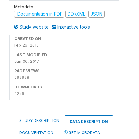
Metadata
Documentation in PDF
DDI/XML
JSON
Study website
Interactive tools
CREATED ON
Feb 26, 2013
LAST MODIFIED
Jun 06, 2017
PAGE VIEWS
299998
DOWNLOADS
4256
STUDY DESCRIPTION
DATA DESCRIPTION
DOCUMENTATION
GET MICRODATA