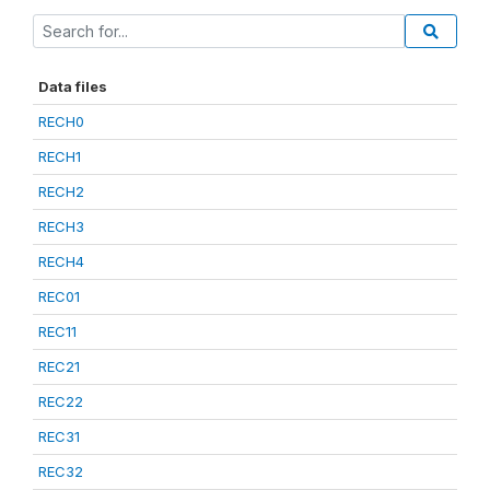
Data files
RECH0
RECH1
RECH2
RECH3
RECH4
REC01
REC11
REC21
REC22
REC31
REC32