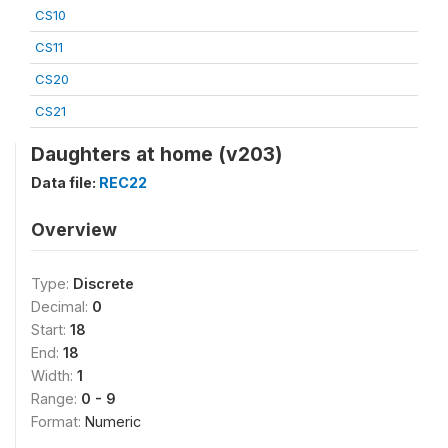
CS10
CS11
CS20
CS21
Daughters at home (v203)
Data file:
REC22
Overview
Type:
Discrete
Decimal:
0
Start:
18
End:
18
Width:
1
Range:
0 - 9
Format:
Numeric