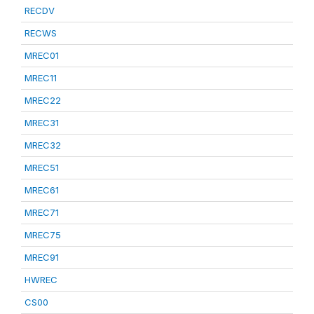
RECDV
RECWS
MREC01
MREC11
MREC22
MREC31
MREC32
MREC51
MREC61
MREC71
MREC75
MREC91
HWREC
CS00