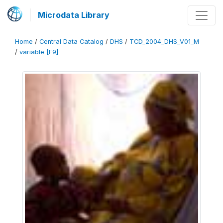
Microdata Library
Home
/
Central Data Catalog
/
DHS
/
TCD_2004_DHS_V01_M
/
variable [F9]