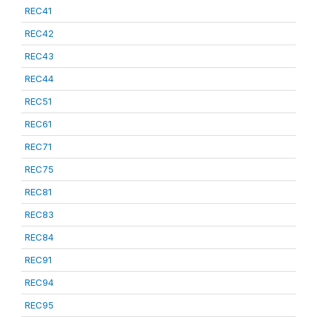
REC41
REC42
REC43
REC44
REC51
REC61
REC71
REC75
REC81
REC83
REC84
REC91
REC94
REC95