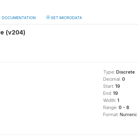
DOCUMENTATION
GET MICRODATA
e (v204)
Type:
Discrete
Decimal:
0
Start:
19
End:
19
Width:
1
Range:
0 - 8
Format:
Numeric