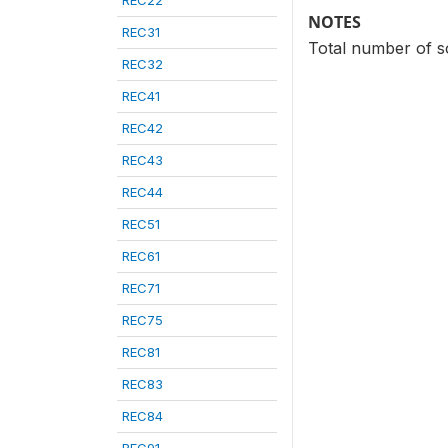
REC22
NOTES
REC31
Total number of s
REC32
REC41
REC42
REC43
REC44
REC51
REC61
REC71
REC75
REC81
REC83
REC84