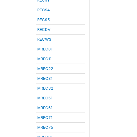
REC91
REC94
REC95
RECDV
RECWS
MREC01
MREC11
MREC22
MREC31
MREC32
MREC51
MREC61
MREC71
MREC75