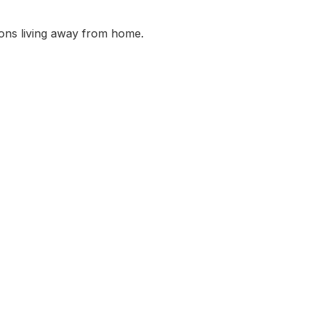
ons living away from home.