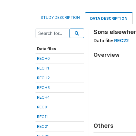
STUDY DESCRIPTION
DATA DESCRIPTION
Sons elsewher
Data file:
REC22
Data files
Overview
RECH0
RECH1
RECH2
RECH3
RECH4
REC01
REC11
Others
REC21