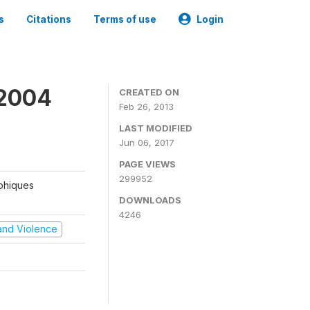
s
Citations
Terms of use
Login
 2004
CREATED ON
Feb 26, 2013
LAST MODIFIED
Jun 06, 2017
PAGE VIEWS
299952
aphiques
DOWNLOADS
4246
t and Violence