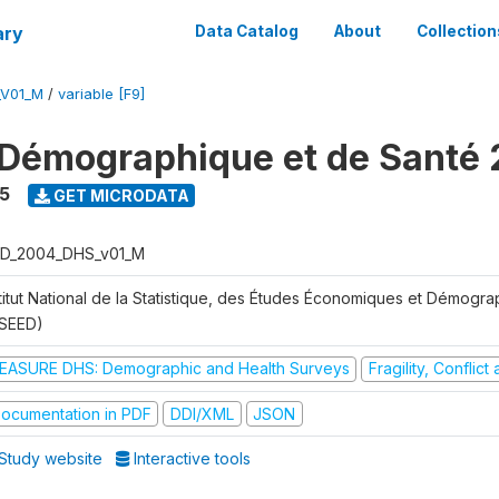
ary
Data Catalog
About
Collection
_V01_M
/
variable [F9]
Démographique et de Santé
5
GET MICRODATA
D_2004_DHS_v01_M
stitut National de la Statistique, des Études Économiques et Démogr
NSEED)
EASURE DHS: Demographic and Health Surveys
Fragility, Conflic
ocumentation in PDF
DDI/XML
JSON
Study website
Interactive tools