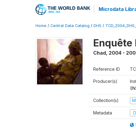
Microdata Libr
Home
/
Central Data Catalog
/
DHS
/
TCD_2004_DHS
Enquête 
Chad
,
2004 - 200
Reference ID
TC
Producer(s)
In
(I
Collection(s)
M
Metadata
D