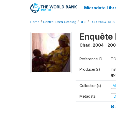
Microdata Libr
Home
/
Central Data Catalog
/
DHS
/
TCD_2004_DHS
Enquête 
Chad
,
2004 - 200
Reference ID
TC
Producer(s)
In
(I
Collection(s)
M
Metadata
D