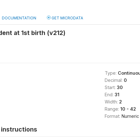
DOCUMENTATION
GET MICRODATA
ent at 1st birth (v212)
Type:
Continuo
Decimal:
0
Start:
30
End:
31
Width:
2
Range:
10 - 42
Format:
Numeric
instructions