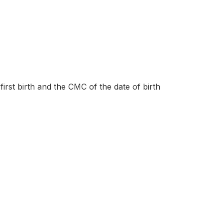
first birth and the CMC of the date of birth