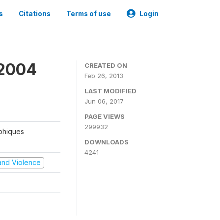
s
Citations
Terms of use
Login
 2004
CREATED ON
Feb 26, 2013
LAST MODIFIED
Jun 06, 2017
PAGE VIEWS
299932
aphiques
DOWNLOADS
4241
t and Violence