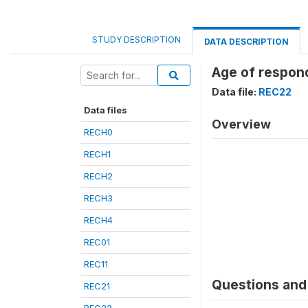
STUDY DESCRIPTION
DATA DESCRIPTION
Age of respond
Data file:
REC22
Data files
Overview
RECH0
RECH1
RECH2
RECH3
RECH4
REC01
REC11
Questions and 
REC21