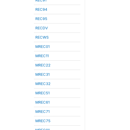
REC91
REC94
REC95
RECDV
RECWS
MREC01
MREC11
MREC22
MREC31
MREC32
MREC51
MREC61
MREC71
MREC75