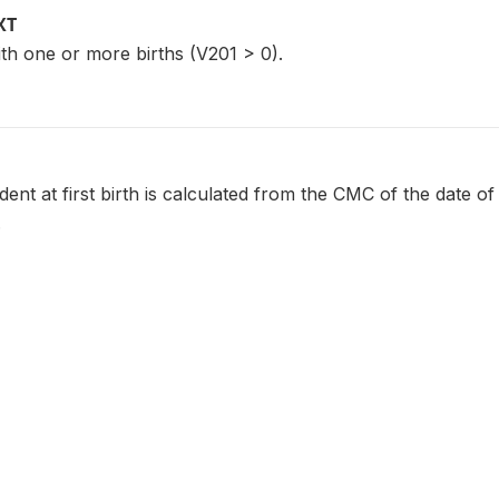
XT
th one or more births (V201 > 0).
ent at first birth is calculated from the CMC of the date of 
.