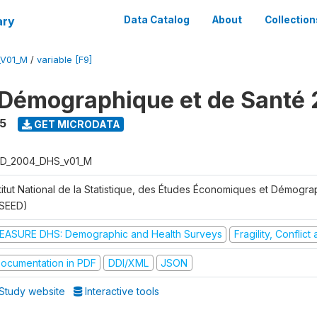
ary
Data Catalog
About
Collection
_V01_M
/
variable [F9]
Démographique et de Santé
5
GET MICRODATA
D_2004_DHS_v01_M
stitut National de la Statistique, des Études Économiques et Démogr
NSEED)
EASURE DHS: Demographic and Health Surveys
Fragility, Conflic
ocumentation in PDF
DDI/XML
JSON
Study website
Interactive tools