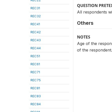
REC22
QUESTION PRETE
REC31
All respondents wi
REC32
Others
REC41
REC42
NOTES
REC43
Age of the respond
REC44
of the respondent
REC51
REC61
REC71
REC75
REC81
REC83
REC84