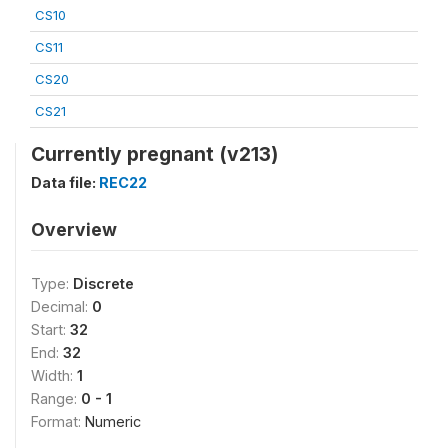
CS10
CS11
CS20
CS21
Currently pregnant (v213)
Data file:
REC22
Overview
Type:
Discrete
Decimal:
0
Start:
32
End:
32
Width:
1
Range:
0 - 1
Format:
Numeric