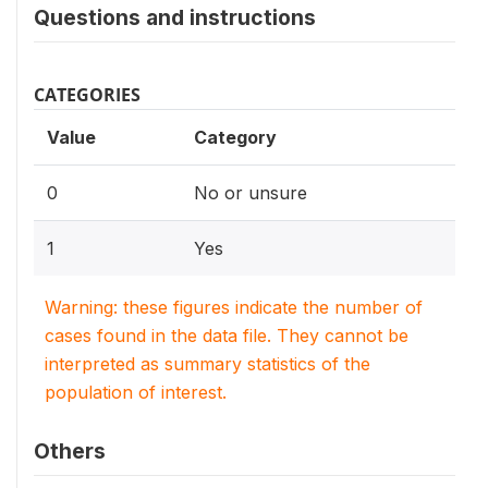
Questions and instructions
CATEGORIES
Value
Category
0
No or unsure
1
Yes
Warning: these figures indicate the number of
cases found in the data file. They cannot be
interpreted as summary statistics of the
population of interest.
Others