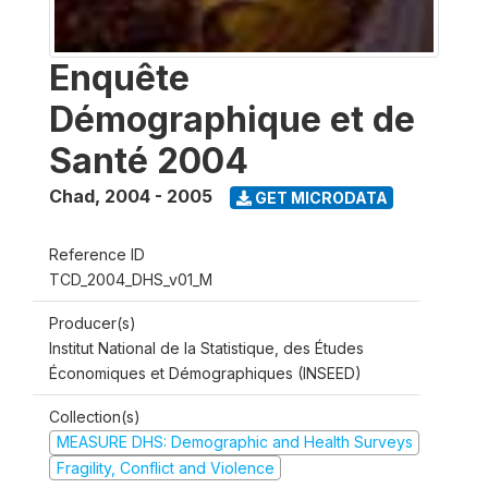
Enquête
Démographique et de
Santé 2004
Chad
,
2004 - 2005
GET MICRODATA
Reference ID
TCD_2004_DHS_v01_M
Producer(s)
Institut National de la Statistique, des Études
Économiques et Démographiques (INSEED)
Collection(s)
MEASURE DHS: Demographic and Health Surveys
Fragility, Conflict and Violence