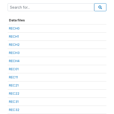
Data files
RECH0
RECH1
RECH2
RECH3
RECH4
REC01
REC11
REC21
REC22
REC31
REC32