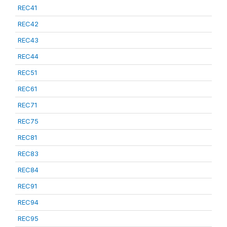
REC41
REC42
REC43
REC44
REC51
REC61
REC71
REC75
REC81
REC83
REC84
REC91
REC94
REC95