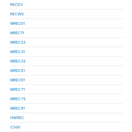
RECDV
RECWS
MREC01
MREC11
MREC22
MREC31
MREC32
MREC51
MREC61
MREC71
MREC75
MREC91
HWREC
CS00