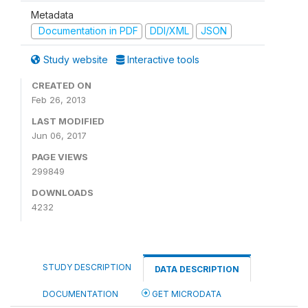
Metadata
Documentation in PDF
DDI/XML
JSON
Study website
Interactive tools
CREATED ON
Feb 26, 2013
LAST MODIFIED
Jun 06, 2017
PAGE VIEWS
299849
DOWNLOADS
4232
STUDY DESCRIPTION
DATA DESCRIPTION
DOCUMENTATION
GET MICRODATA