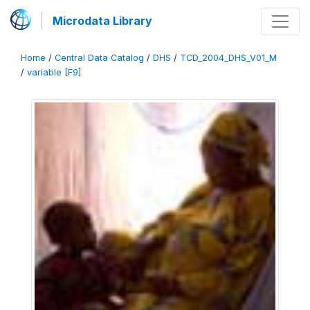
Microdata Library
Home
/
Central Data Catalog
/
DHS
/
TCD_2004_DHS_V01_M
/
variable [F9]