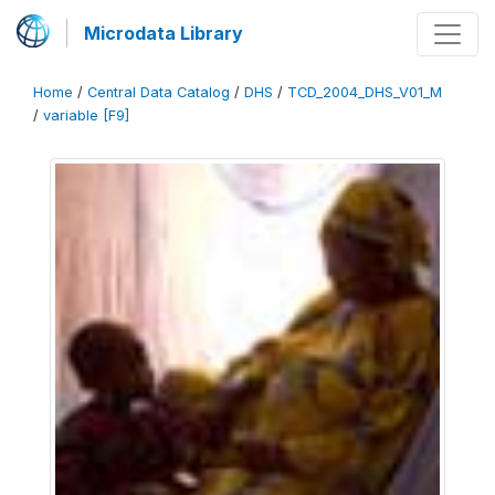
Microdata Library
Home
/
Central Data Catalog
/
DHS
/
TCD_2004_DHS_V01_M
/
variable [F9]