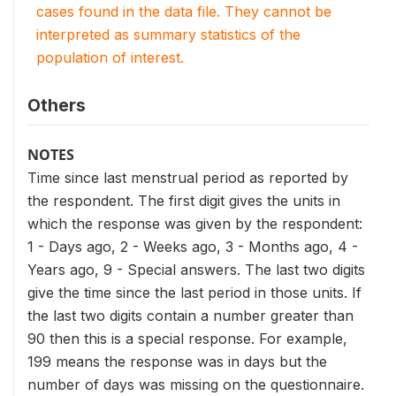
cases found in the data file. They cannot be
interpreted as summary statistics of the
population of interest.
Others
NOTES
Time since last menstrual period as reported by
the respondent. The first digit gives the units in
which the response was given by the respondent:
1 - Days ago, 2 - Weeks ago, 3 - Months ago, 4 -
Years ago, 9 - Special answers. The last two digits
give the time since the last period in those units. If
the last two digits contain a number greater than
90 then this is a special response. For example,
199 means the response was in days but the
number of days was missing on the questionnaire.