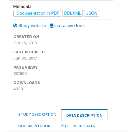
Metadata
Documentation in PDF
DDI/XML
JSON
Study website
Interactive tools
CREATED ON
Feb 26, 2013
LAST MODIFIED
Jun 06, 2017
PAGE VIEWS
301900
DOWNLOADS
4303
STUDY DESCRIPTION
DATA DESCRIPTION
DOCUMENTATION
GET MICRODATA