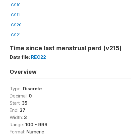
CS10
CS11
CS20
CS21
Time since last menstrual perd (v215)
Data file:
REC22
Overview
Type:
Discrete
Decimal:
0
Start:
35
End:
37
Width:
3
Range:
100 - 999
Format:
Numeric