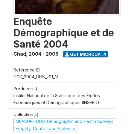
Enquête
Démographique et de
Santé 2004
Chad
,
2004 - 2005
GET MICRODATA
Reference ID
TCD_2004_DHS_v01_M
Producer(s)
Institut National de la Statistique, des Études
Économiques et Démographiques (INSEED)
Collection(s)
MEASURE DHS: Demographic and Health Surveys
Fragility, Conflict and Violence