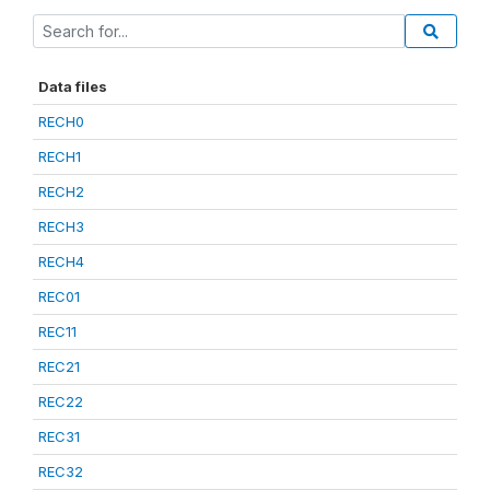
Data files
RECH0
RECH1
RECH2
RECH3
RECH4
REC01
REC11
REC21
REC22
REC31
REC32