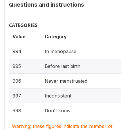
Questions and instructions
CATEGORIES
Value
Category
994
In menopause
995
Before last birth
996
Never menstruated
997
Inconsistent
998
Don't know
Warning: these figures indicate the number of