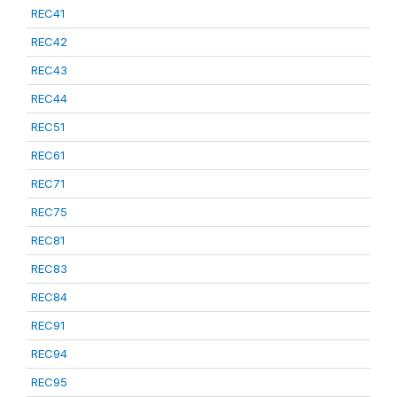
REC41
REC42
REC43
REC44
REC51
REC61
REC71
REC75
REC81
REC83
REC84
REC91
REC94
REC95