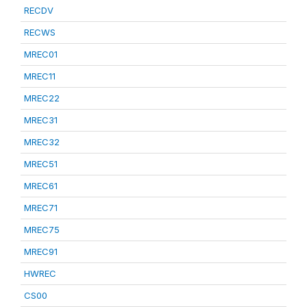
RECDV
RECWS
MREC01
MREC11
MREC22
MREC31
MREC32
MREC51
MREC61
MREC71
MREC75
MREC91
HWREC
CS00