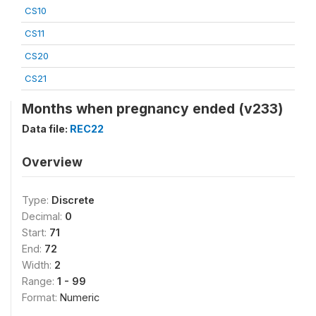
CS10
CS11
CS20
CS21
Months when pregnancy ended (v233)
Data file:
REC22
Overview
Type:
Discrete
Decimal:
0
Start:
71
End:
72
Width:
2
Range:
1 - 99
Format:
Numeric