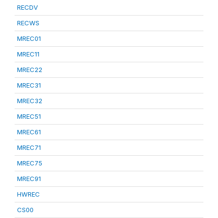
RECDV
RECWS
MREC01
MREC11
MREC22
MREC31
MREC32
MREC51
MREC61
MREC71
MREC75
MREC91
HWREC
CS00