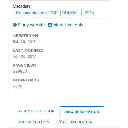
Metadata
Documentation in PDF
DDI/XML
JSON
Study website
Interactive tools
CREATED ON
Feb 26, 2013
LAST MODIFIED
Jun 06, 2017
PAGE VIEWS
299803
DOWNLOADS
4226
STUDY DESCRIPTION
DATA DESCRIPTION
DOCUMENTATION
GET MICRODATA