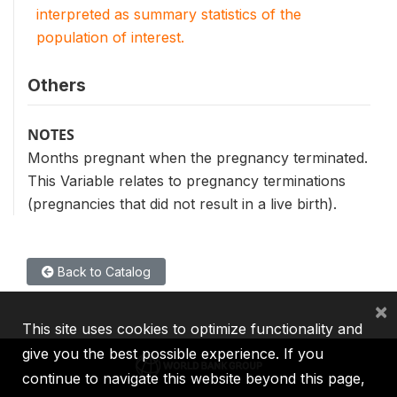
interpreted as summary statistics of the
population of interest.
Others
NOTES
Months pregnant when the pregnancy terminated.
This Variable relates to pregnancy terminations
(pregnancies that did not result in a live birth).
Back to Catalog
×
This site uses cookies to optimize functionality and
give you the best possible experience. If you
continue to navigate this website beyond this page,