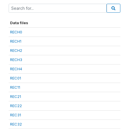
Data files
RECH0
RECH1
RECH2
RECH3
RECH4
REC01
REC11
REC21
REC22
REC31
REC32