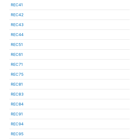
REC41
REC42
REC43
REC44
REC51
REC61
REC71
REC75
REC81
REC83
REC84
REC91
REC94
REC95