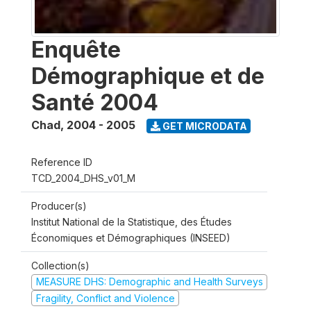
Enquête
Démographique et de
Santé 2004
Chad
,
2004 - 2005
GET MICRODATA
Reference ID
TCD_2004_DHS_v01_M
Producer(s)
Institut National de la Statistique, des Études
Économiques et Démographiques (INSEED)
Collection(s)
MEASURE DHS: Demographic and Health Surveys
Fragility, Conflict and Violence