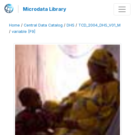
Microdata Library
Home
/
Central Data Catalog
/
DHS
/
TCD_2004_DHS_V01_M
/
variable [F9]