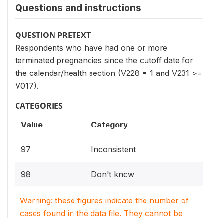
Questions and instructions
QUESTION PRETEXT
Respondents who have had one or more
terminated pregnancies since the cutoff date for
the calendar/health section (V228 = 1 and V231 >=
V017).
CATEGORIES
Value
Category
97
Inconsistent
98
Don't know
Warning: these figures indicate the number of
cases found in the data file. They cannot be