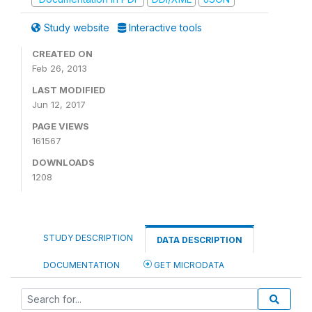
Study website
Interactive tools
CREATED ON
Feb 26, 2013
LAST MODIFIED
Jun 12, 2017
PAGE VIEWS
161567
DOWNLOADS
1208
STUDY DESCRIPTION
DATA DESCRIPTION
DOCUMENTATION
GET MICRODATA