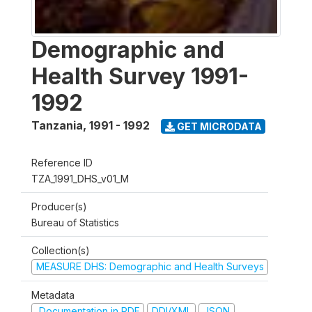
Demographic and
Health Survey 1991-
1992
Tanzania
,
1991 - 1992
GET MICRODATA
Reference ID
TZA_1991_DHS_v01_M
Producer(s)
Bureau of Statistics
Collection(s)
MEASURE DHS: Demographic and Health Surveys
Metadata
Documentation in PDF
DDI/XML
JSON