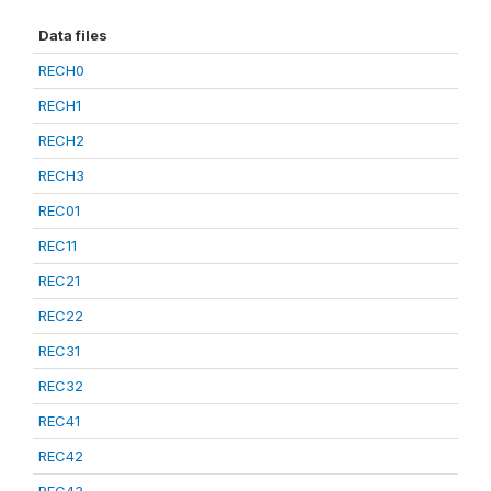
Data files
RECH0
RECH1
RECH2
RECH3
REC01
REC11
REC21
REC22
REC31
REC32
REC41
REC42