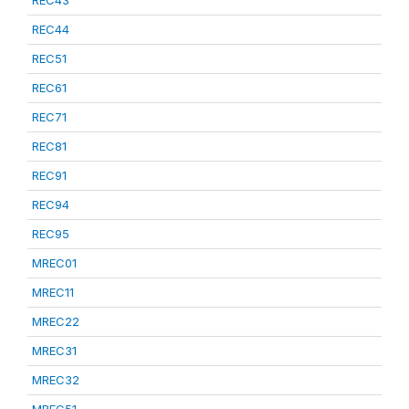
REC43
REC44
REC51
REC61
REC71
REC81
REC91
REC94
REC95
MREC01
MREC11
MREC22
MREC31
MREC32