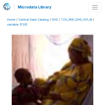
Microdata Library
Home
/
Central Data Catalog
/
DHS
/
TZA_1991_DHS_V01_M
/
variable [F35]