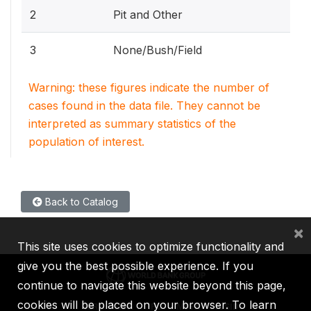
2
Pit and Other
3
None/Bush/Field
Warning: these figures indicate the number of
cases found in the data file. They cannot be
interpreted as summary statistics of the
population of interest.
Back to Catalog
×
This site uses cookies to optimize functionality and
give you the best possible experience. If you
continue to navigate this website beyond this page,
cookies will be placed on your browser. To learn
IBRD
IDA
IFC
MIGA
ICSID