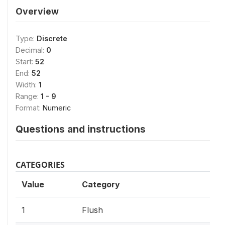
Overview
Type:
Discrete
Decimal:
0
Start:
52
End:
52
Width:
1
Range:
1 - 9
Format:
Numeric
Questions and instructions
CATEGORIES
Value
Category
1
Flush