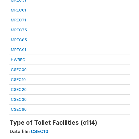
MREC51
MREC61
MREC71
MREC75
MREC85
MREC91
HWREC
CSEC00
CSEC10
CSEC20
CSEC30
CSEC60
Type of Toilet Facilities (c114)
Data file:
CSEC10