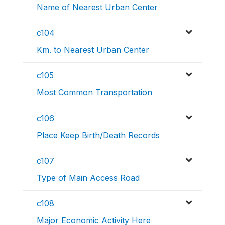
Name of Nearest Urban Center
c104
Km. to Nearest Urban Center
c105
Most Common Transportation
c106
Place Keep Birth/Death Records
c107
Type of Main Access Road
c108
Major Economic Activity Here