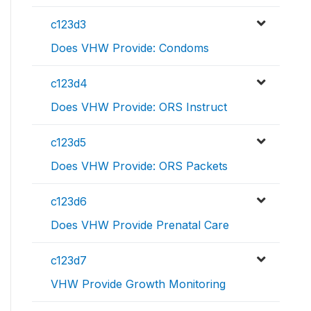
c123d3
Does VHW Provide: Condoms
c123d4
Does VHW Provide: ORS Instruct
c123d5
Does VHW Provide: ORS Packets
c123d6
Does VHW Provide Prenatal Care
c123d7
VHW Provide Growth Monitoring