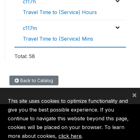
c117h
Travel Time to (Service) Hours
c117m
Travel Time to (Service) Mins
Total: 58
Back to Catalog
×
This site uses cookies to optimize functionality and
give you the best possible experience. If you
continue to navigate this website beyond this page,
cookies will be placed on your browser. To learn
IBRD
IDA
IFC
MIGA
ICSID
more about cookies,
click here
.