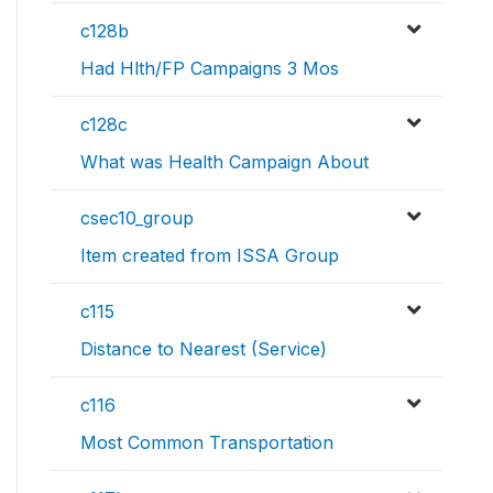
c128b
Had Hlth/FP Campaigns 3 Mos
c128c
What was Health Campaign About
csec10_group
Item created from ISSA Group
c115
Distance to Nearest (Service)
c116
Most Common Transportation