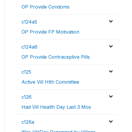
OP Provide Condoms
c124a5
OP Provide FP Motivation
c124a6
OP Provide Contraceptive Pills
c125
Active Vill Hlth Committee
c126
Had Vill Health Day Last 3 Mos
c126a