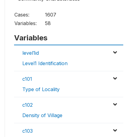
Cases:
1607
Variables:
58
Variables
level1id
Level1 Identification
c101
Type of Locality
c102
Density of Village
c103