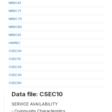
MREC61
MREC71
MREC75
MREC85
MREC91
HWREC
CSEC00
CSEC10
CSEC20
CSEC30
CSEC60
Data file: CSEC10
SERVICE AVAILABILITY
- Community Characteristics