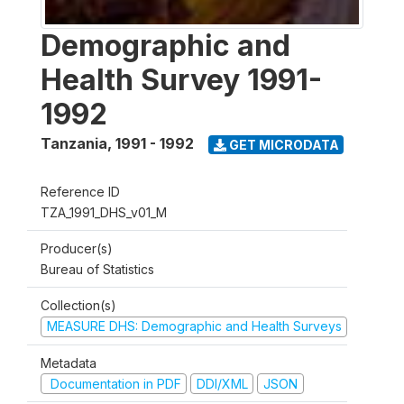
Demographic and
Health Survey 1991-
1992
Tanzania
,
1991 - 1992
GET MICRODATA
Reference ID
TZA_1991_DHS_v01_M
Producer(s)
Bureau of Statistics
Collection(s)
MEASURE DHS: Demographic and Health Surveys
Metadata
Documentation in PDF
DDI/XML
JSON