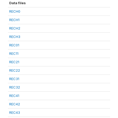
Data files
RECH0
RECH1
RECH2
RECH3
REC01
REC11
REC21
REC22
REC31
REC32
REC41
REC42
REC43