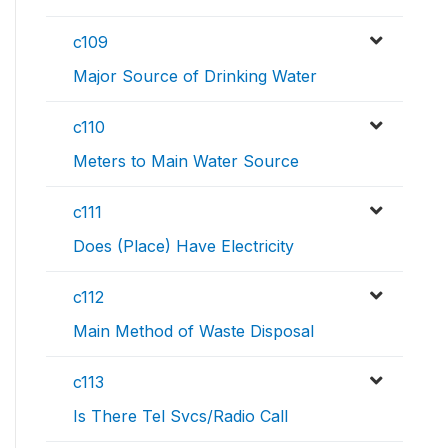
c109
Major Source of Drinking Water
c110
Meters to Main Water Source
c111
Does (Place) Have Electricity
c112
Main Method of Waste Disposal
c113
Is There Tel Svcs/Radio Call