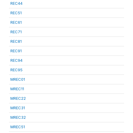
REC44
REC51
REC61
REC71
REC81
REC91
REC94
REC95
MREC01
MREC11
MREC22
MREC31
MREC32
MREC51