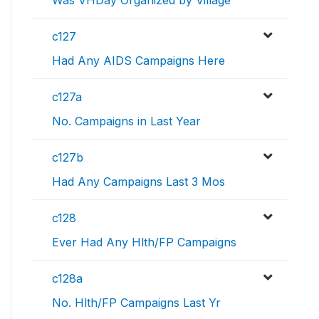
Was VHDay Organized by Village
c127
Had Any AIDS Campaigns Here
c127a
No. Campaigns in Last Year
c127b
Had Any Campaigns Last 3 Mos
c128
Ever Had Any Hlth/FP Campaigns
c128a
No. Hlth/FP Campaigns Last Yr