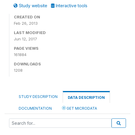
Study website
Interactive tools
CREATED ON
Feb 26, 2013
LAST MODIFIED
Jun 12, 2017
PAGE VIEWS
161884
DOWNLOADS
1208
STUDY DESCRIPTION
DATA DESCRIPTION
DOCUMENTATION
GET MICRODATA