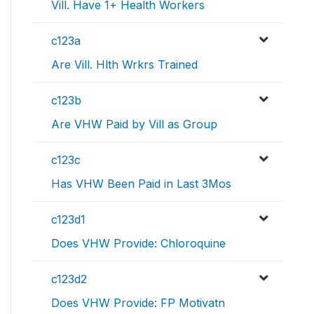
Vill. Have 1+ Health Workers
c123a
Are Vill. Hlth Wrkrs Trained
c123b
Are VHW Paid by Vill as Group
c123c
Has VHW Been Paid in Last 3Mos
c123d1
Does VHW Provide: Chloroquine
c123d2
Does VHW Provide: FP Motivatn