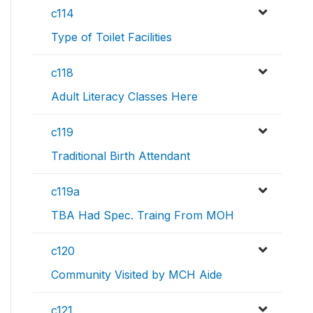
c114
Type of Toilet Facilities
c118
Adult Literacy Classes Here
c119
Traditional Birth Attendant
c119a
TBA Had Spec. Traing From MOH
c120
Community Visited by MCH Aide
c121