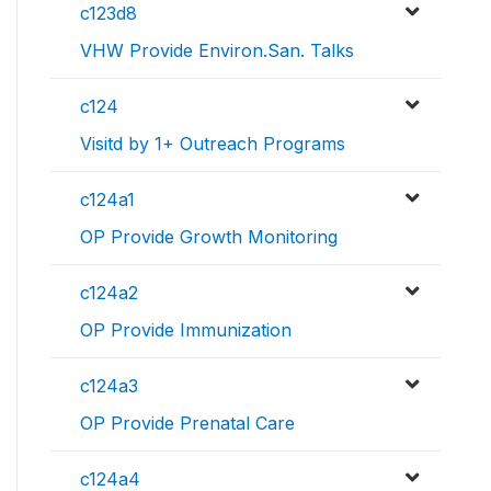
c123d8
VHW Provide Environ.San. Talks
c124
Visitd by 1+ Outreach Programs
c124a1
OP Provide Growth Monitoring
c124a2
OP Provide Immunization
c124a3
OP Provide Prenatal Care
c124a4