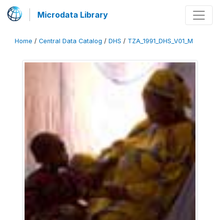
Microdata Library
Home
/
Central Data Catalog
/
DHS
/
TZA_1991_DHS_V01_M