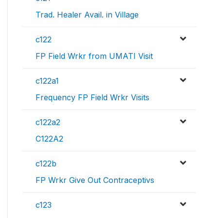
Trad. Healer Avail. in Village
c122
FP Field Wrkr from UMATI Visit
c122a1
Frequency FP Field Wrkr Visits
c122a2
C122A2
c122b
FP Wrkr Give Out Contraceptivs
c123