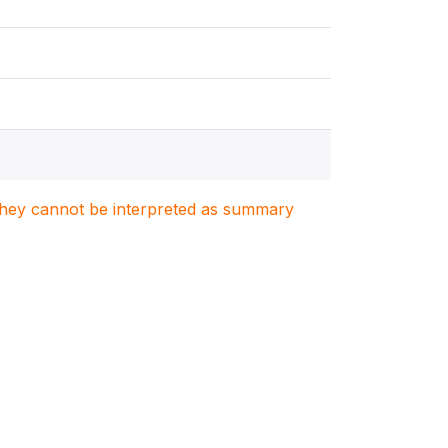
. They cannot be interpreted as summary