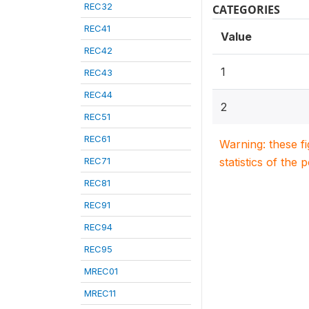
REC32
CATEGORIES
REC41
Value
REC42
1
REC43
REC44
2
REC51
REC61
Warning: these f
REC71
statistics of the 
REC81
REC91
REC94
REC95
MREC01
MREC11