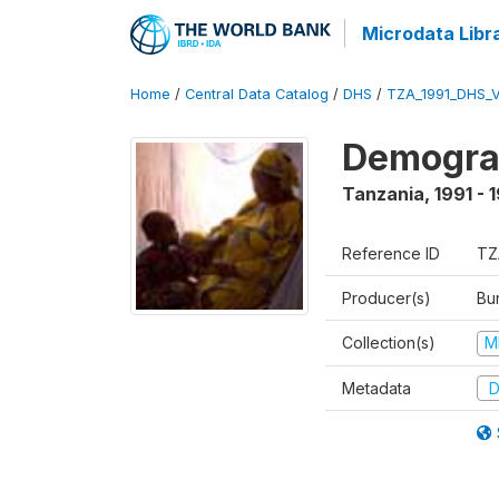
Microdata Libr
Home
/
Central Data Catalog
/
DHS
/
TZA_1991_DHS_
Demograp
Tanzania
,
1991 - 
Reference ID
TZ
Producer(s)
Bur
Collection(s)
M
Metadata
D