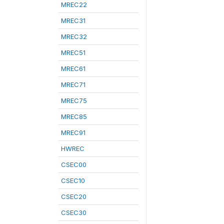
MREC22
MREC31
MREC32
MREC51
MREC61
MREC71
MREC75
MREC85
MREC91
HWREC
CSEC00
CSEC10
CSEC20
CSEC30