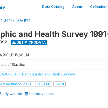
ary
Data Catalog
About
Collection
V01_M
/
variable [F35]
hic and Health Survey 1991
1992
GET MICRODATA
A_1991_DHS_v01_M
eau of Statistics
EASURE DHS: Demographic and Health Surveys
ocumentation in PDF
DDI/XML
JSON
Study website
Interactive tools