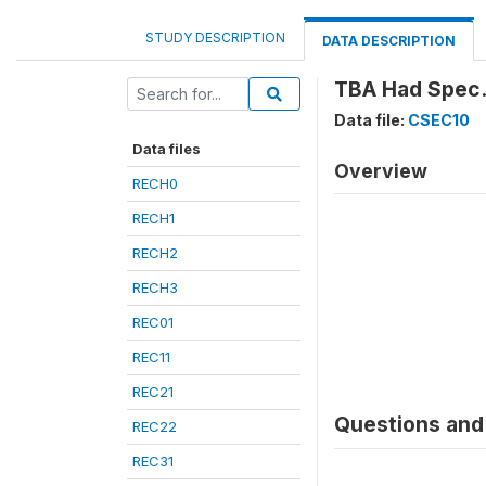
STUDY DESCRIPTION
DATA DESCRIPTION
TBA Had Spec.
Data file:
CSEC10
Data files
Overview
RECH0
RECH1
RECH2
RECH3
REC01
REC11
REC21
Questions and 
REC22
REC31