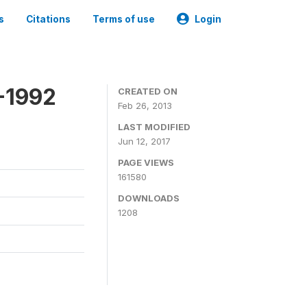
s
Citations
Terms of use
Login
-1992
CREATED ON
Feb 26, 2013
LAST MODIFIED
Jun 12, 2017
PAGE VIEWS
161580
DOWNLOADS
1208