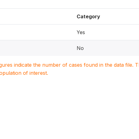
Category
Yes
No
igures indicate the number of cases found in the data file
population of interest.