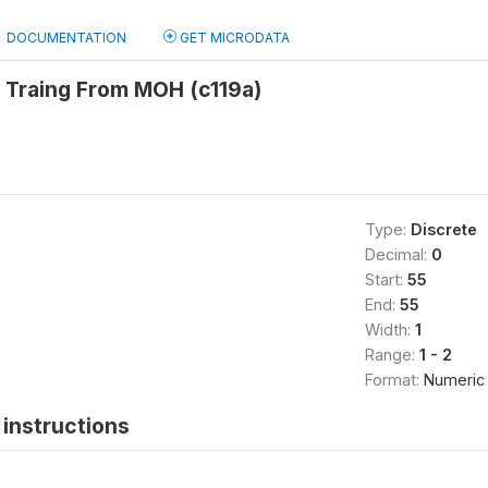
DOCUMENTATION
GET MICRODATA
 Traing From MOH (c119a)
Type:
Discrete
Decimal:
0
Start:
55
End:
55
Width:
1
Range:
1 - 2
Format:
Numeric
instructions