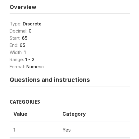
Overview
Type:
Discrete
Decimal:
0
Start:
65
End:
65
Width:
1
Range:
1 - 2
Format:
Numeric
Questions and instructions
CATEGORIES
Value
Category
1
Yes