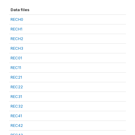
Data files
RECH0
RECH1
RECH2
RECH3
REC01
REC11
REC21
REC22
REC31
REC32
REC41
REC42