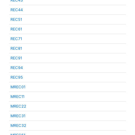
REC43
REC44
REC51
REC61
REC71
REC81
REC91
REC94
REC95
MREC01
MREC11
MREC22
MREC31
MREC32