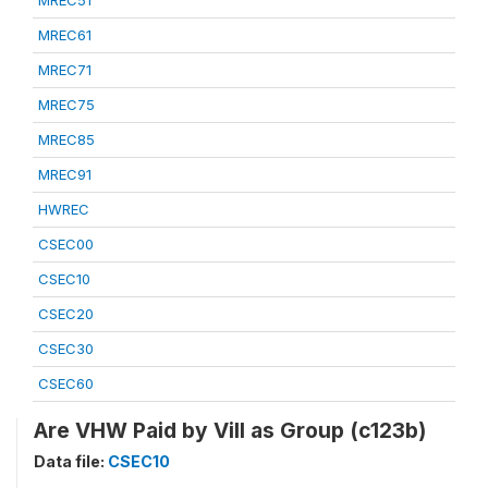
MREC51
MREC61
MREC71
MREC75
MREC85
MREC91
HWREC
CSEC00
CSEC10
CSEC20
CSEC30
CSEC60
Are VHW Paid by Vill as Group (c123b)
Data file:
CSEC10