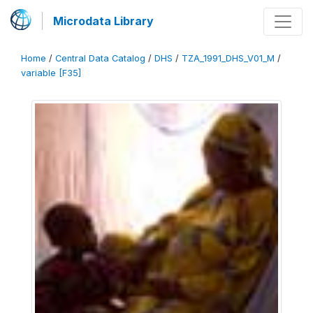
Microdata Library
Home
/
Central Data Catalog
/
DHS
/
TZA_1991_DHS_V01_M
/
variable [F35]