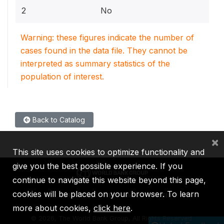
2
No
Warning: these figures indicate the number of
cases found in the data file. They cannot be
interpreted as summary statistics of the
population of interest.
Back to Catalog
×
This site uses cookies to optimize functionality and
give you the best possible experience. If you
continue to navigate this website beyond this page,
cookies will be placed on your browser. To learn
IBRD
IDA
IFC
MIGA
ICSID
more about cookies,
click here
.
©
2026, The World Bank Group, All Rights Reserved.