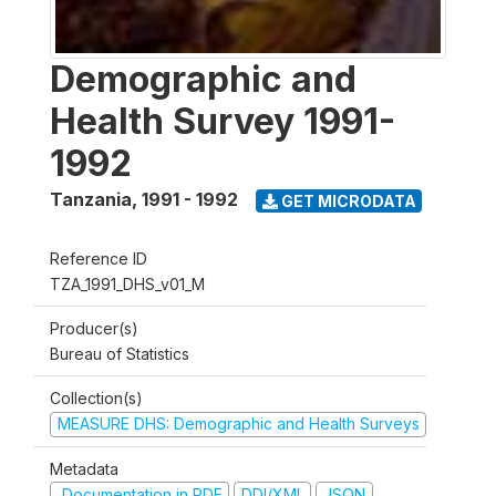
Demographic and
Health Survey 1991-
1992
Tanzania
,
1991 - 1992
GET MICRODATA
Reference ID
TZA_1991_DHS_v01_M
Producer(s)
Bureau of Statistics
Collection(s)
MEASURE DHS: Demographic and Health Surveys
Metadata
Documentation in PDF
DDI/XML
JSON