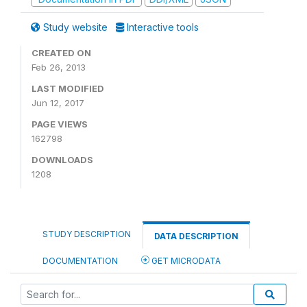
Study website
Interactive tools
CREATED ON
Feb 26, 2013
LAST MODIFIED
Jun 12, 2017
PAGE VIEWS
162798
DOWNLOADS
1208
STUDY DESCRIPTION
DATA DESCRIPTION
DOCUMENTATION
GET MICRODATA