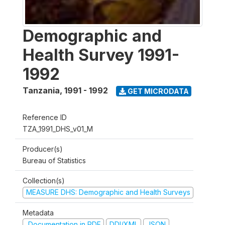
Demographic and
Health Survey 1991-
1992
Tanzania
,
1991 - 1992
GET MICRODATA
Reference ID
TZA_1991_DHS_v01_M
Producer(s)
Bureau of Statistics
Collection(s)
MEASURE DHS: Demographic and Health Surveys
Metadata
Documentation in PDF
DDI/XML
JSON