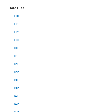
Data files
RECH0
RECH1
RECH2
RECH3
REC01
REC11
REC21
REC22
REC31
REC32
REC41
REC42