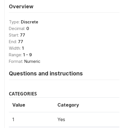
Overview
Type:
Discrete
Decimal:
0
Start:
77
End:
77
Width:
1
Range:
1 - 9
Format:
Numeric
Questions and instructions
CATEGORIES
Value
Category
1
Yes