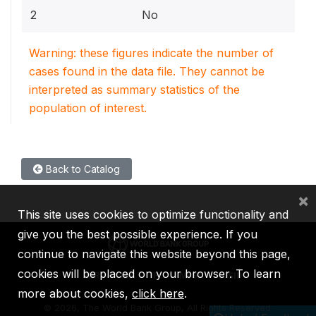
2
No
Warning: these figures indicate the number of
cases found in the data file. They cannot be
interpreted as summary statistics of the
population of interest.
Back to Catalog
×
This site uses cookies to optimize functionality and
give you the best possible experience. If you
continue to navigate this website beyond this page,
cookies will be placed on your browser. To learn
IBRD
IDA
IFC
MIGA
ICSID
more about cookies,
click here
.
©
2026, The World Bank Group, All Rights Reserved.