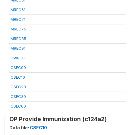
MREC51
MREC61
MREC71
MREC75
MREC85
MREC91
HWREC
CSEC00
CSEC10
CSEC20
CSEC30
CSEC60
OP Provide Immunization (c124a2)
Data file:
CSEC10