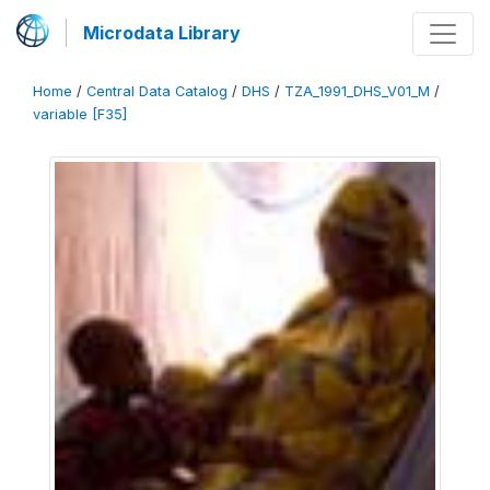
Microdata Library
Home
/
Central Data Catalog
/
DHS
/
TZA_1991_DHS_V01_M
/
variable [F35]