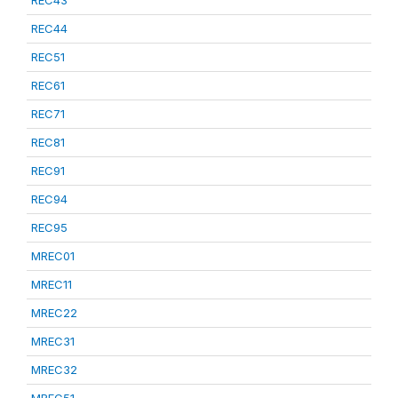
REC43
REC44
REC51
REC61
REC71
REC81
REC91
REC94
REC95
MREC01
MREC11
MREC22
MREC31
MREC32