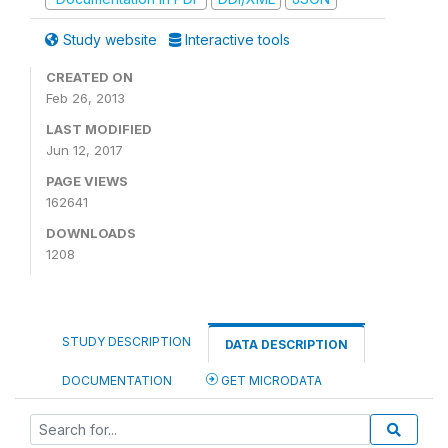
Study website
Interactive tools
CREATED ON
Feb 26, 2013
LAST MODIFIED
Jun 12, 2017
PAGE VIEWS
162641
DOWNLOADS
1208
STUDY DESCRIPTION
DATA DESCRIPTION
DOCUMENTATION
GET MICRODATA