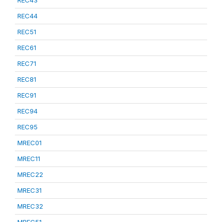
REC43
REC44
REC51
REC61
REC71
REC81
REC91
REC94
REC95
MREC01
MREC11
MREC22
MREC31
MREC32