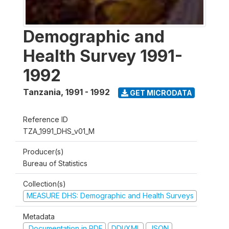
Demographic and
Health Survey 1991-
1992
Tanzania
,
1991 - 1992
GET MICRODATA
Reference ID
TZA_1991_DHS_v01_M
Producer(s)
Bureau of Statistics
Collection(s)
MEASURE DHS: Demographic and Health Surveys
Metadata
Documentation in PDF
DDI/XML
JSON