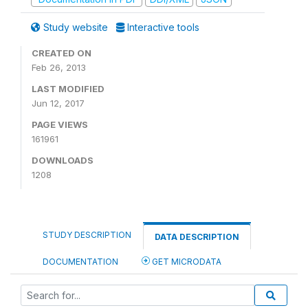
Study website
Interactive tools
CREATED ON
Feb 26, 2013
LAST MODIFIED
Jun 12, 2017
PAGE VIEWS
161961
DOWNLOADS
1208
STUDY DESCRIPTION
DATA DESCRIPTION
DOCUMENTATION
GET MICRODATA