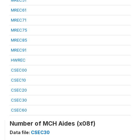
MREC51
MREC61
MREC71
MREC75
MREC85
MREC91
HWREC
CSEC00
CSEC10
CSEC20
CSEC30
CSEC60
Number of MCH Aides (x08f)
Data file:
CSEC30