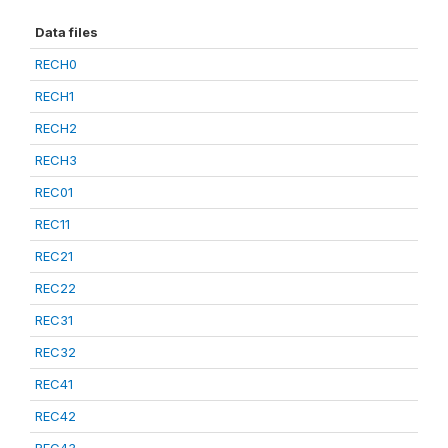
Data files
RECH0
RECH1
RECH2
RECH3
REC01
REC11
REC21
REC22
REC31
REC32
REC41
REC42