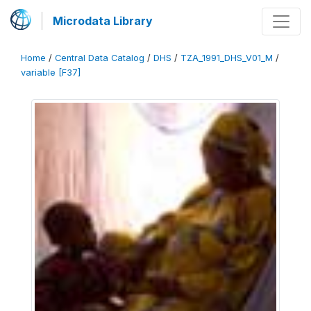
Microdata Library
Home
/
Central Data Catalog
/
DHS
/
TZA_1991_DHS_V01_M
/
variable [F37]