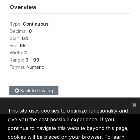
Overview
Type:
Continuous
Decimal:
0
Start:
64
End:
65
Width:
2
Range:
0 - 99
Format:
Numeric
Back to Catalog
×
This site uses cookies to optimize functionality and
give you the best possible experience. If you
continue to navigate this website beyond this page,
cookies will be placed on your browser. To learn
IBRD
IDA
IFC
MIGA
ICSID