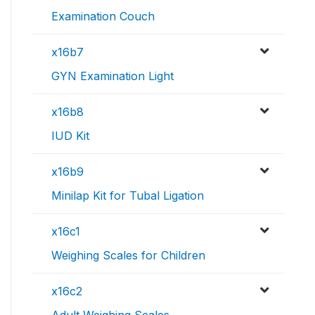
Examination Couch
x16b7
GYN Examination Light
x16b8
IUD Kit
x16b9
Minilap Kit for Tubal Ligation
x16c1
Weighing Scales for Children
x16c2