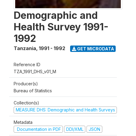
Demographic and
Health Survey 1991-
1992
Tanzania
,
1991 - 1992
GET MICRODATA
Reference ID
TZA_1991_DHS_v01_M
Producer(s)
Bureau of Statistics
Collection(s)
MEASURE DHS: Demographic and Health Surveys
Metadata
Documentation in PDF
DDI/XML
JSON