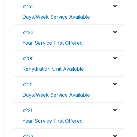
x21e
Days/Week Service Available
x22e
Year Service First Offered
x20f
Rehydration Unit Available
x21f
Days/Week Service Available
x22f
Year Service First Offered
x23a