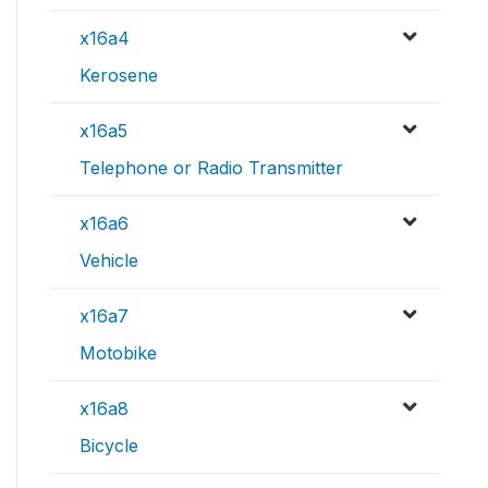
x16a4
Kerosene
x16a5
Telephone or Radio Transmitter
x16a6
Vehicle
x16a7
Motobike
x16a8
Bicycle