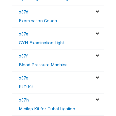
x37d
Examination Couch
x37e
GYN Examination Light
x37f
Blood Pressure Machine
x37g
IUD Kit
x37h
Minilap Kit for Tubal Ligation