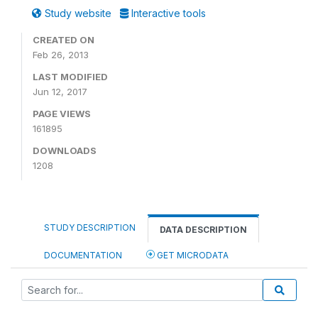
Study website
Interactive tools
CREATED ON
Feb 26, 2013
LAST MODIFIED
Jun 12, 2017
PAGE VIEWS
161895
DOWNLOADS
1208
STUDY DESCRIPTION
DATA DESCRIPTION
DOCUMENTATION
GET MICRODATA