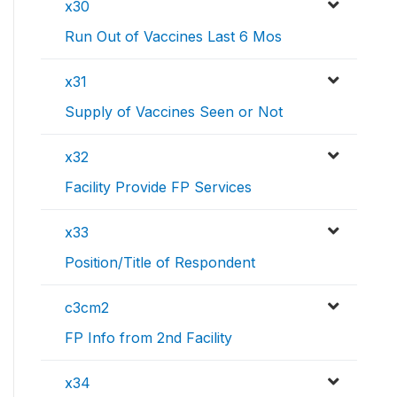
x30
Run Out of Vaccines Last 6 Mos
x31
Supply of Vaccines Seen or Not
x32
Facility Provide FP Services
x33
Position/Title of Respondent
c3cm2
FP Info from 2nd Facility
x34