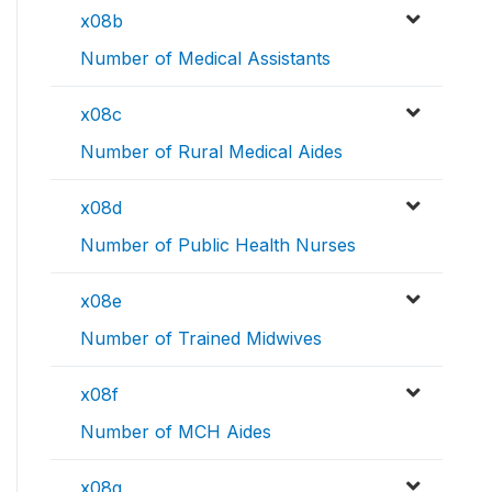
x08b
Number of Medical Assistants
x08c
Number of Rural Medical Aides
x08d
Number of Public Health Nurses
x08e
Number of Trained Midwives
x08f
Number of MCH Aides
x08g