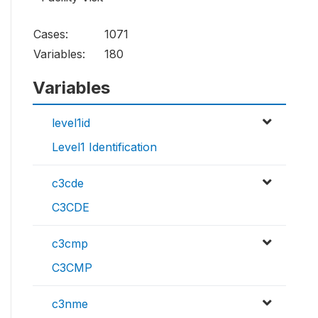
Cases:
1071
Variables:
180
Variables
level1id
Level1 Identification
c3cde
C3CDE
c3cmp
C3CMP
c3nme