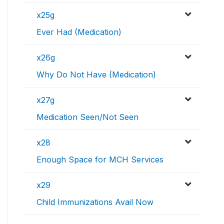
x25g
Ever Had (Medication)
x26g
Why Do Not Have (Medication)
x27g
Medication Seen/Not Seen
x28
Enough Space for MCH Services
x29
Child Immunizations Avail Now