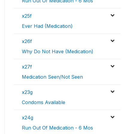
Run Out Of Medication - 6 Mos
x25f
Ever Had (Medication)
x26f
Why Do Not Have (Medication)
x27f
Medication Seen/Not Seen
x23g
Condoms Available
x24g
Run Out Of Medication - 6 Mos