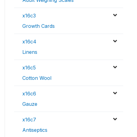
Adult Weighing Scales
x16c3
Growth Cards
x16c4
Linens
x16c5
Cotton Wool
x16c6
Gauze
x16c7
Antiseptics