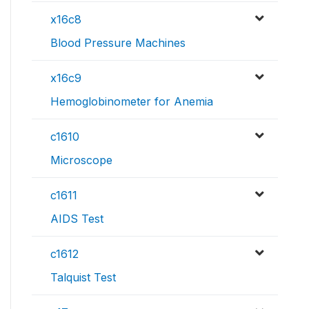
x16c8
Blood Pressure Machines
x16c9
Hemoglobinometer for Anemia
c1610
Microscope
c1611
AIDS Test
c1612
Talquist Test