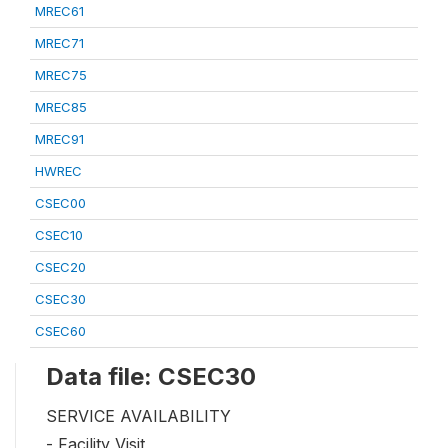
MREC61
MREC71
MREC75
MREC85
MREC91
HWREC
CSEC00
CSEC10
CSEC20
CSEC30
CSEC60
Data file: CSEC30
SERVICE AVAILABILITY
- Facility Visit