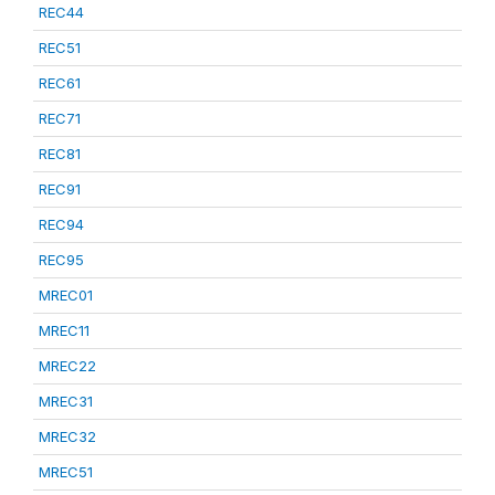
REC44
REC51
REC61
REC71
REC81
REC91
REC94
REC95
MREC01
MREC11
MREC22
MREC31
MREC32
MREC51