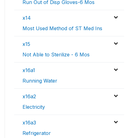
Run Out of Disp Gloves-6 Mos
x14
Most Used Method of ST Med Ins
x15
Not Able to Sterilize - 6 Mos
x16a1
Running Water
x16a2
Electricity
x16a3
Refrigerator