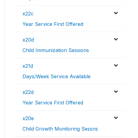
x22c
Year Service First Offered
x20d
Child Immunization Sessions
x21d
Days/Week Service Available
x22d
Year Service First Offered
x20e
Child Growth Monitoring Sessns