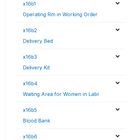
x16b1
Operating Rm in Working Order
x16b2
Delivery Bed
x16b3
Delivery Kit
x16b4
Waiting Area for Women in Labr
x16b5
Blood Bank
x16b6