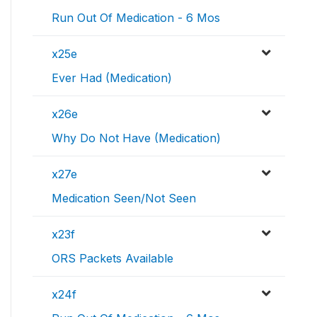
Run Out Of Medication - 6 Mos
x25e
Ever Had (Medication)
x26e
Why Do Not Have (Medication)
x27e
Medication Seen/Not Seen
x23f
ORS Packets Available
x24f