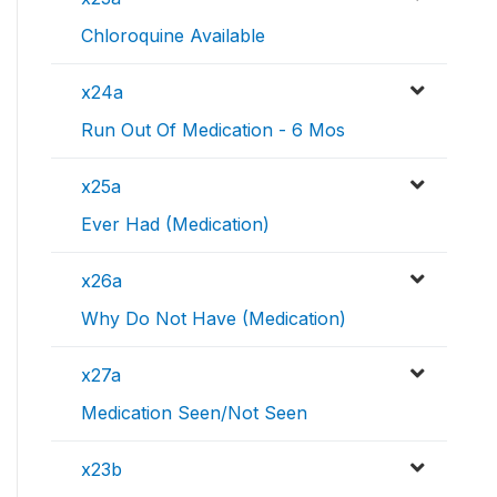
Chloroquine Available
x24a
Run Out Of Medication - 6 Mos
x25a
Ever Had (Medication)
x26a
Why Do Not Have (Medication)
x27a
Medication Seen/Not Seen
x23b