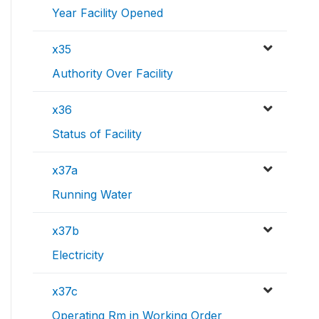
Year Facility Opened
x35
Authority Over Facility
x36
Status of Facility
x37a
Running Water
x37b
Electricity
x37c
Operating Rm in Working Order