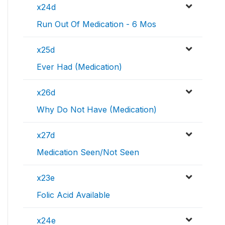
x24d
Run Out Of Medication - 6 Mos
x25d
Ever Had (Medication)
x26d
Why Do Not Have (Medication)
x27d
Medication Seen/Not Seen
x23e
Folic Acid Available
x24e