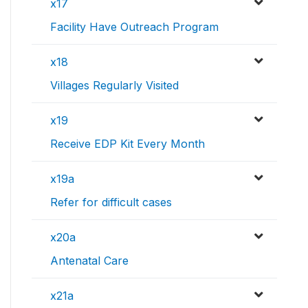
x17
Facility Have Outreach Program
x18
Villages Regularly Visited
x19
Receive EDP Kit Every Month
x19a
Refer for difficult cases
x20a
Antenatal Care
x21a