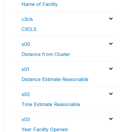
Name of Facility
c3cls
C3CLS
x00
Distance from Cluster
x01
Distance Estimate Reasonable
x02
Time Estimate Reasonable
x03
Year Facility Opened