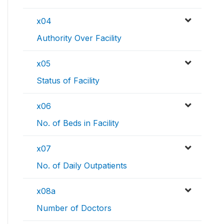
x04
Authority Over Facility
x05
Status of Facility
x06
No. of Beds in Facility
x07
No. of Daily Outpatients
x08a
Number of Doctors