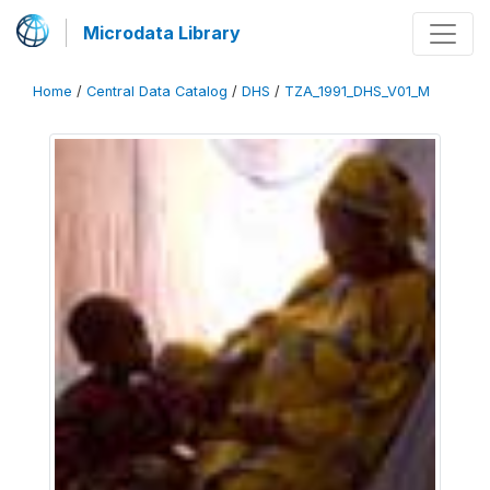
Microdata Library
Home
/
Central Data Catalog
/
DHS
/
TZA_1991_DHS_V01_M