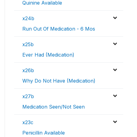
Quinine Available
x24b
Run Out Of Medication - 6 Mos
x25b
Ever Had (Medication)
x26b
Why Do Not Have (Medication)
x27b
Medication Seen/Not Seen
x23c
Penicillin Available