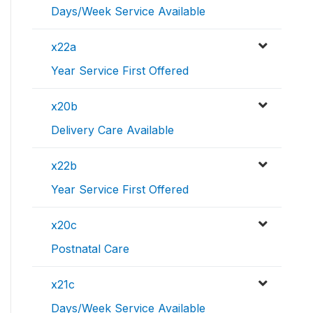
Days/Week Service Available
x22a
Year Service First Offered
x20b
Delivery Care Available
x22b
Year Service First Offered
x20c
Postnatal Care
x21c
Days/Week Service Available