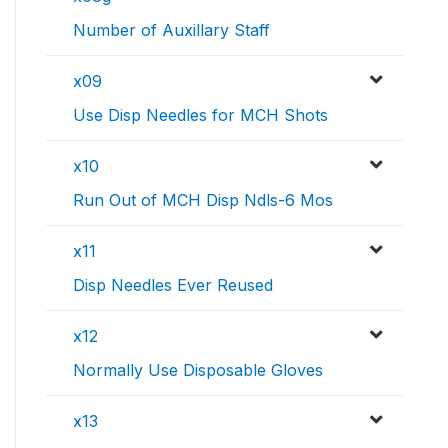
Number of Auxillary Staff
x09
Use Disp Needles for MCH Shots
x10
Run Out of MCH Disp Ndls-6 Mos
x11
Disp Needles Ever Reused
x12
Normally Use Disposable Gloves
x13