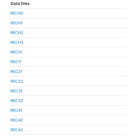
Data files
RECH0
RECH1
RECH2
RECH3
REC01
REC11
REC21
REC22
REC31
REC32
REC41
REC42
REC43