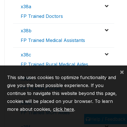
x38a
FP Trained Doctors
x38b
FP Trained Medical Assistants
x38c
FP Trained Rural Medical Aides
×
This site uses cookies to optimize functionality and
x38d
give you the best possible experience. If you
FP Trained Nurses
continue to navigate this website beyond this page,
cookies will be placed on your browser. To learn
x38e
more about cookies,
click here
.
FP Trained MCH Aides
Help / Feedback