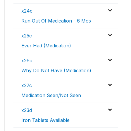
x24c
Run Out Of Medication - 6 Mos
x25c
Ever Had (Medication)
x26c
Why Do Not Have (Medication)
x27c
Medication Seen/Not Seen
x23d
Iron Tablets Available