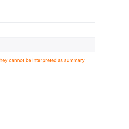
. They cannot be interpreted as summary