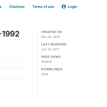
s
Citations
Terms of use
Login
-1992
CREATED ON
Feb 26, 2013
LAST MODIFIED
Jun 12, 2017
PAGE VIEWS
162836
DOWNLOADS
1208