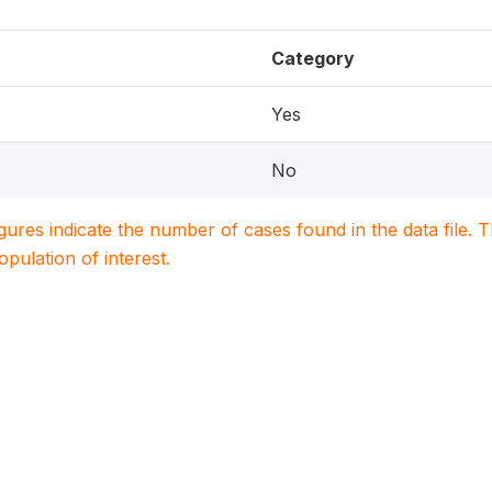
Category
Yes
No
igures indicate the number of cases found in the data file
population of interest.