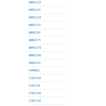
MREC22
MREC31
MREC32
MREC51
MREC61
MREC71
MREC75
MREC85
MREC91
HWREC
CSEC00
CSEC10
CSEC20
CSEC30