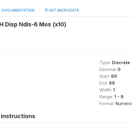
DOCUMENTATION
GET MICRODATA
H Disp Ndls-6 Mos (x10)
Type:
Discrete
Decimal:
0
Start:
69
End:
69
Width:
1
Range:
1 - 9
Format:
Numeric
instructions