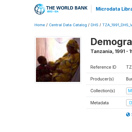
Microdata Libr
Home
/
Central Data Catalog
/
DHS
/
TZA_1991_DHS_
Demograp
Tanzania
,
1991 - 
Reference ID
TZ
Producer(s)
Bur
Collection(s)
M
Metadata
D