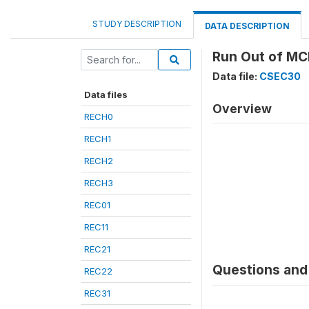
STUDY DESCRIPTION
DATA DESCRIPTION
Run Out of MC
Data file:
CSEC30
Data files
Overview
RECH0
RECH1
RECH2
RECH3
REC01
REC11
REC21
Questions and 
REC22
REC31