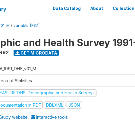
ary
Data Catalog
About
Collection
V01_M
/
variable [F37]
hic and Health Survey 1991
1992
GET MICRODATA
A_1991_DHS_v01_M
eau of Statistics
EASURE DHS: Demographic and Health Surveys
ocumentation in PDF
DDI/XML
JSON
Study website
Interactive tools