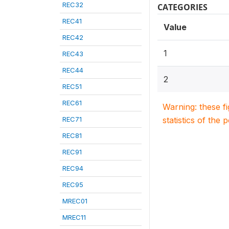
REC32
CATEGORIES
REC41
Value
REC42
1
REC43
REC44
2
REC51
REC61
Warning: these f
REC71
statistics of the 
REC81
REC91
REC94
REC95
MREC01
MREC11