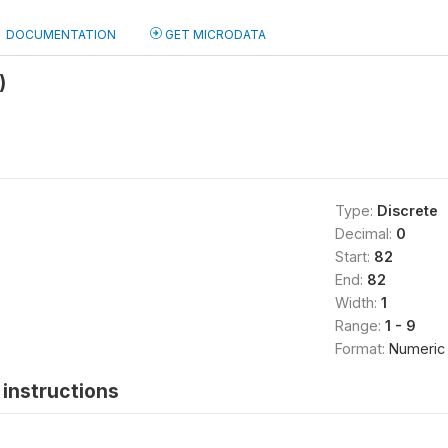
DOCUMENTATION
GET MICRODATA
)
Type:
Discrete
Decimal:
0
Start:
82
End:
82
Width:
1
Range:
1 - 9
Format:
Numeric
instructions