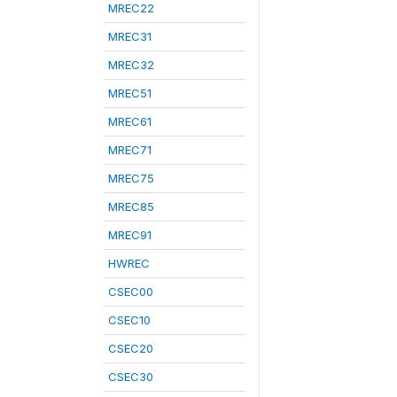
MREC22
MREC31
MREC32
MREC51
MREC61
MREC71
MREC75
MREC85
MREC91
HWREC
CSEC00
CSEC10
CSEC20
CSEC30