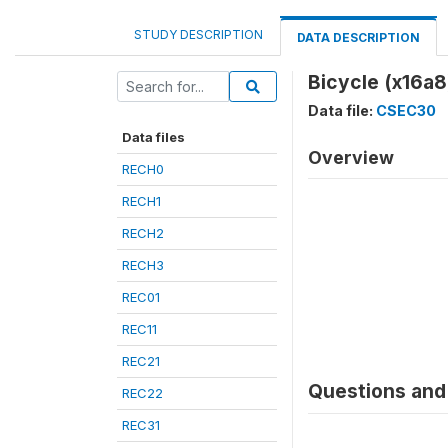
STUDY DESCRIPTION
DATA DESCRIPTION
Bicycle (x16a8
Data file:
CSEC30
Data files
Overview
RECH0
RECH1
RECH2
RECH3
REC01
REC11
REC21
Questions and 
REC22
REC31