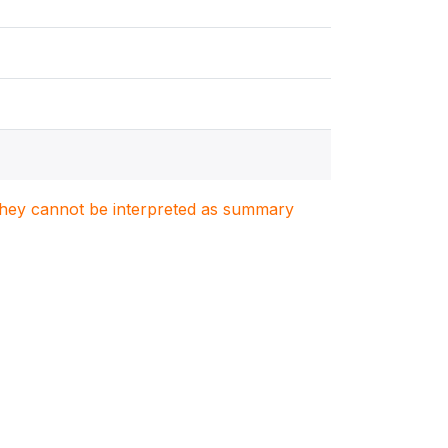
. They cannot be interpreted as summary