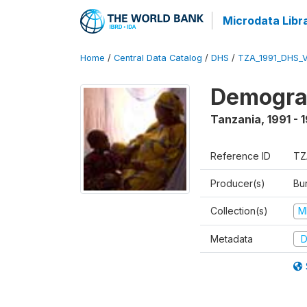
Microdata Libr
Home
/
Central Data Catalog
/
DHS
/
TZA_1991_DHS_
Demograp
Tanzania
,
1991 - 
Reference ID
TZ
Producer(s)
Bur
Collection(s)
M
Metadata
D