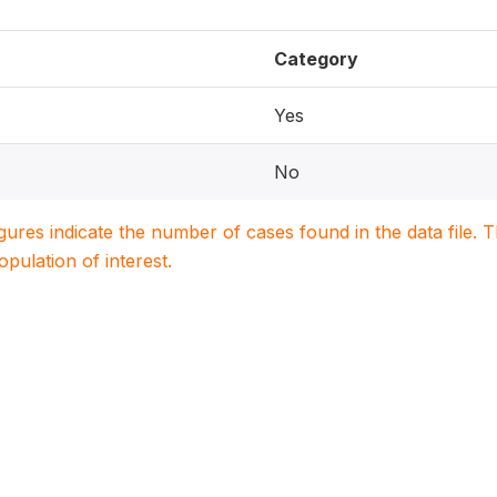
Category
Yes
No
igures indicate the number of cases found in the data file
population of interest.