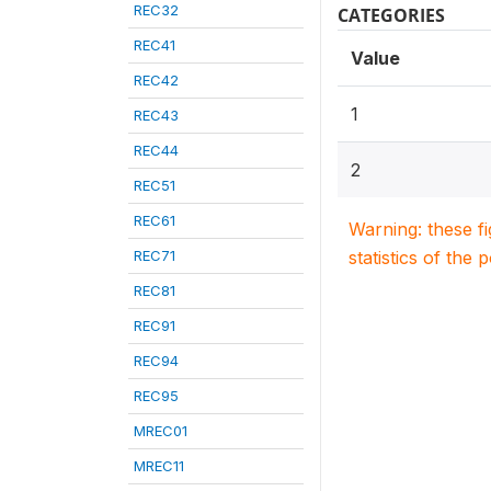
REC32
CATEGORIES
REC41
Value
REC42
1
REC43
REC44
2
REC51
REC61
Warning: these f
REC71
statistics of the 
REC81
REC91
REC94
REC95
MREC01
MREC11