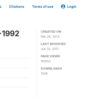
s
Citations
Terms of use
Login
-1992
CREATED ON
Feb 26, 2013
LAST MODIFIED
Jun 12, 2017
PAGE VIEWS
161653
DOWNLOADS
1208