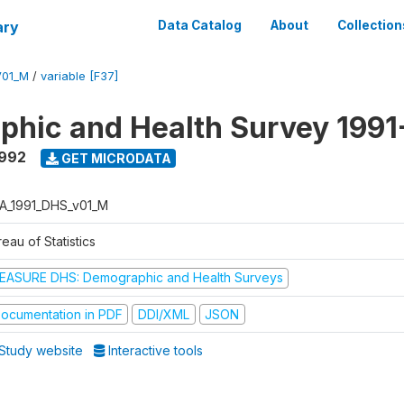
ary
Data Catalog
About
Collection
V01_M
/
variable [F37]
hic and Health Survey 1991
1992
GET MICRODATA
A_1991_DHS_v01_M
eau of Statistics
EASURE DHS: Demographic and Health Surveys
ocumentation in PDF
DDI/XML
JSON
Study website
Interactive tools