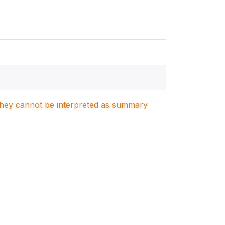
. They cannot be interpreted as summary