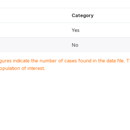
Category
Yes
No
igures indicate the number of cases found in the data file
population of interest.