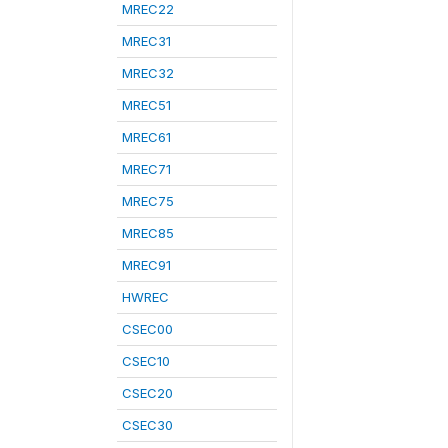
MREC22
MREC31
MREC32
MREC51
MREC61
MREC71
MREC75
MREC85
MREC91
HWREC
CSEC00
CSEC10
CSEC20
CSEC30