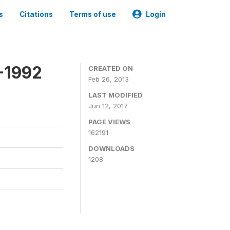
s
Citations
Terms of use
Login
-1992
CREATED ON
Feb 26, 2013
LAST MODIFIED
Jun 12, 2017
PAGE VIEWS
162191
DOWNLOADS
1208