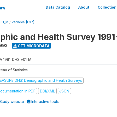
ary
Data Catalog
About
Collection
V01_M
/
variable [F37]
hic and Health Survey 1991
1992
GET MICRODATA
A_1991_DHS_v01_M
eau of Statistics
EASURE DHS: Demographic and Health Surveys
ocumentation in PDF
DDI/XML
JSON
Study website
Interactive tools