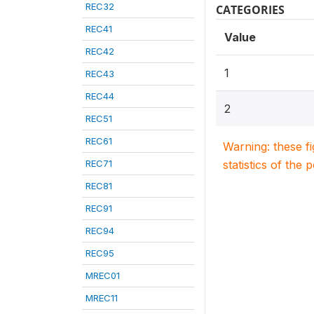
REC32
CATEGORIES
REC41
Value
REC42
1
REC43
REC44
2
REC51
REC61
Warning: these f
REC71
statistics of the 
REC81
REC91
REC94
REC95
MREC01
MREC11