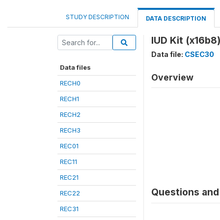
STUDY DESCRIPTION
DATA DESCRIPTION
IUD Kit (x16b8
Data file:
CSEC30
Data files
Overview
RECH0
RECH1
RECH2
RECH3
REC01
REC11
REC21
Questions and 
REC22
REC31