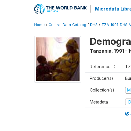
Microdata Libr
Home
/
Central Data Catalog
/
DHS
/
TZA_1991_DHS_
Demograp
Tanzania
,
1991 - 
Reference ID
TZ
Producer(s)
Bur
Collection(s)
M
Metadata
D