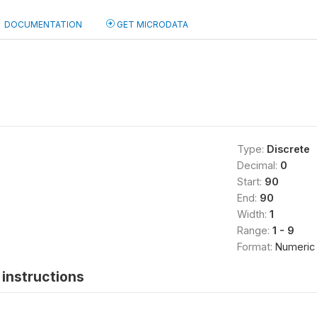
DOCUMENTATION
GET MICRODATA
)
Type:
Discrete
Decimal:
0
Start:
90
End:
90
Width:
1
Range:
1 - 9
Format:
Numeric
instructions