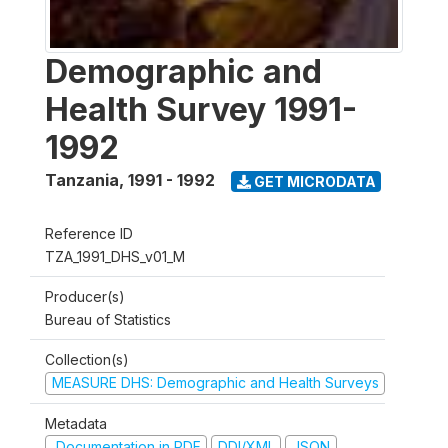
Demographic and
Health Survey 1991-
1992
Tanzania
,
1991 - 1992
GET MICRODATA
Reference ID
TZA_1991_DHS_v01_M
Producer(s)
Bureau of Statistics
Collection(s)
MEASURE DHS: Demographic and Health Surveys
Metadata
Documentation in PDF
DDI/XML
JSON