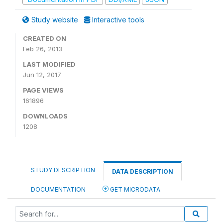
Study website
Interactive tools
CREATED ON
Feb 26, 2013
LAST MODIFIED
Jun 12, 2017
PAGE VIEWS
161896
DOWNLOADS
1208
STUDY DESCRIPTION
DATA DESCRIPTION
DOCUMENTATION
GET MICRODATA