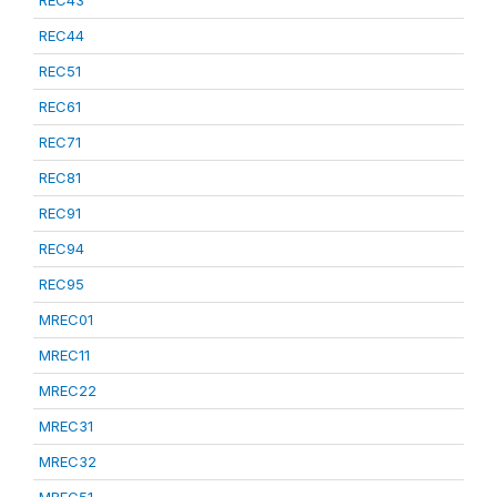
REC43
REC44
REC51
REC61
REC71
REC81
REC91
REC94
REC95
MREC01
MREC11
MREC22
MREC31
MREC32