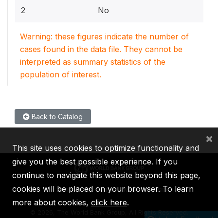
2
No
Warning: these figures indicate the number of
cases found in the data file. They cannot be
interpreted as summary statistics of the
population of interest.
Back to Catalog
×
This site uses cookies to optimize functionality and
give you the best possible experience. If you
continue to navigate this website beyond this page,
cookies will be placed on your browser. To learn
IBRD
IDA
IFC
MIGA
ICSID
more about cookies,
click here
.
©
2026, The World Bank Group, All Rights Reserved.