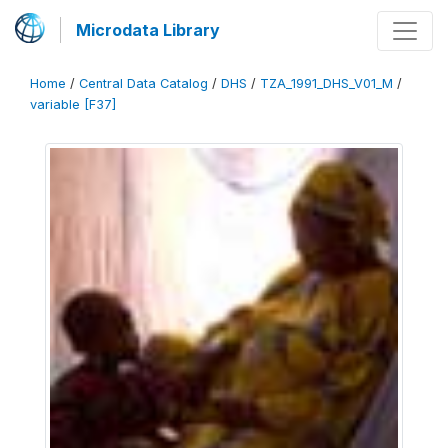
Microdata Library
Home
/
Central Data Catalog
/
DHS
/
TZA_1991_DHS_V01_M
/
variable [F37]