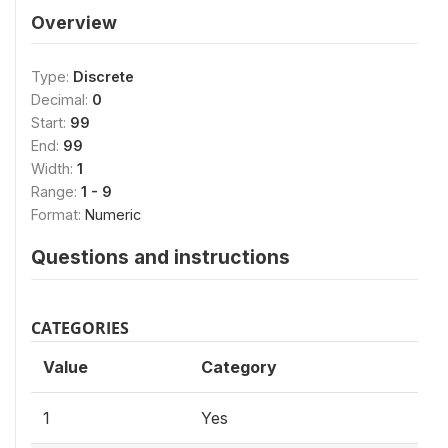
Overview
Type:
Discrete
Decimal:
0
Start:
99
End:
99
Width:
1
Range:
1 - 9
Format:
Numeric
Questions and instructions
CATEGORIES
Value
Category
1
Yes