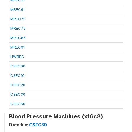
MREC51
MREC61
MREC71
MREC75
MREC85
MREC91
HWREC
CSEC00
CSEC10
CSEC20
CSEC30
CSEC60
Blood Pressure Machines (x16c8)
Data file:
CSEC30