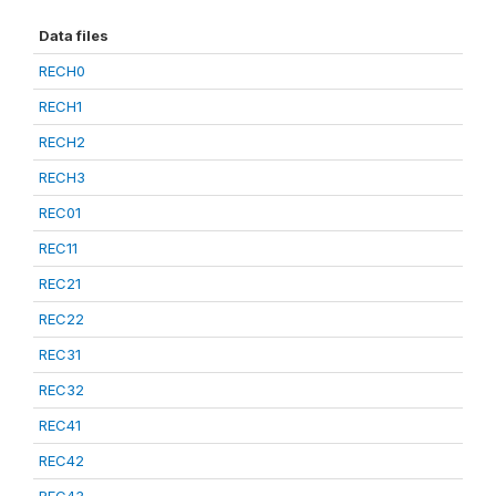
Data files
RECH0
RECH1
RECH2
RECH3
REC01
REC11
REC21
REC22
REC31
REC32
REC41
REC42