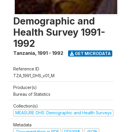
Demographic and
Health Survey 1991-
1992
Tanzania
,
1991 - 1992
GET MICRODATA
Reference ID
TZA_1991_DHS_v01_M
Producer(s)
Bureau of Statistics
Collection(s)
MEASURE DHS: Demographic and Health Surveys
Metadata
Documentation in PDF
DDI/XML
JSON