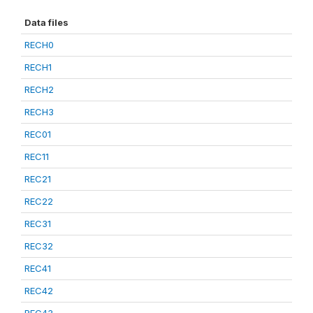
Data files
RECH0
RECH1
RECH2
RECH3
REC01
REC11
REC21
REC22
REC31
REC32
REC41
REC42