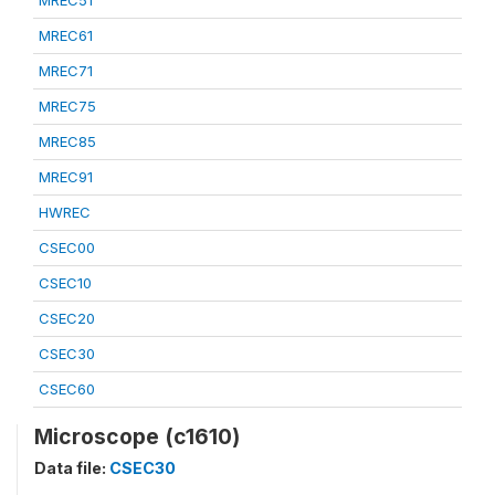
MREC51
MREC61
MREC71
MREC75
MREC85
MREC91
HWREC
CSEC00
CSEC10
CSEC20
CSEC30
CSEC60
Microscope (c1610)
Data file:
CSEC30