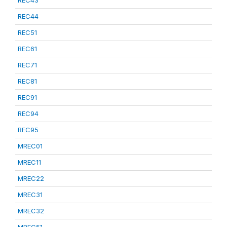
REC43
REC44
REC51
REC61
REC71
REC81
REC91
REC94
REC95
MREC01
MREC11
MREC22
MREC31
MREC32