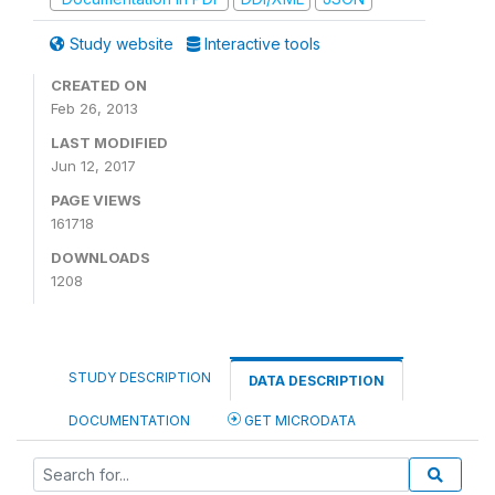
Study website
Interactive tools
CREATED ON
Feb 26, 2013
LAST MODIFIED
Jun 12, 2017
PAGE VIEWS
161718
DOWNLOADS
1208
STUDY DESCRIPTION
DATA DESCRIPTION
DOCUMENTATION
GET MICRODATA