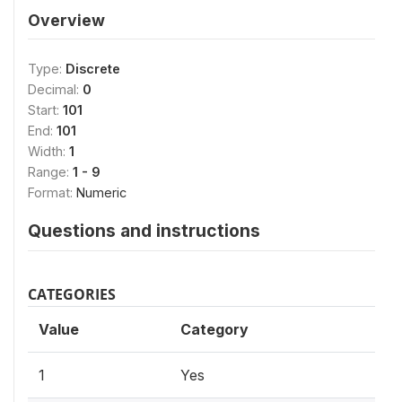
Overview
Type:
Discrete
Decimal:
0
Start:
101
End:
101
Width:
1
Range:
1 - 9
Format:
Numeric
Questions and instructions
CATEGORIES
Value
Category
1
Yes