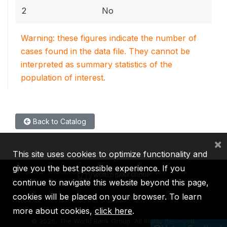
2
No
Warning: these figures indicate the number of
cases found in the data file. They cannot be
interpreted as summary statistics of the
population of interest.
Back to Catalog
×
This site uses cookies to optimize functionality and
give you the best possible experience. If you
continue to navigate this website beyond this page,
cookies will be placed on your browser. To learn
IBRD
IDA
IFC
MIGA
ICSID
more about cookies,
click here
.
©
2026, The World Bank Group, All Rights Reserved.