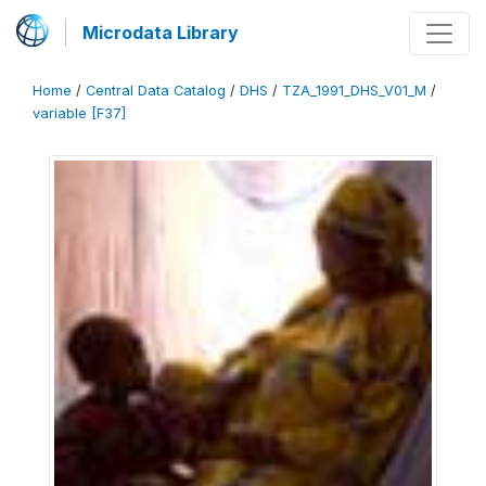
Microdata Library
Home
/
Central Data Catalog
/
DHS
/
TZA_1991_DHS_V01_M
/
variable [F37]