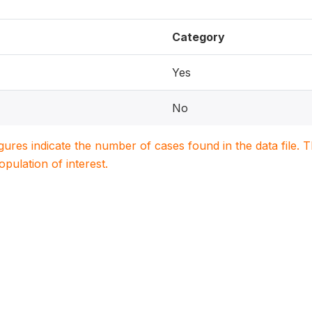
Category
Yes
No
igures indicate the number of cases found in the data file
population of interest.