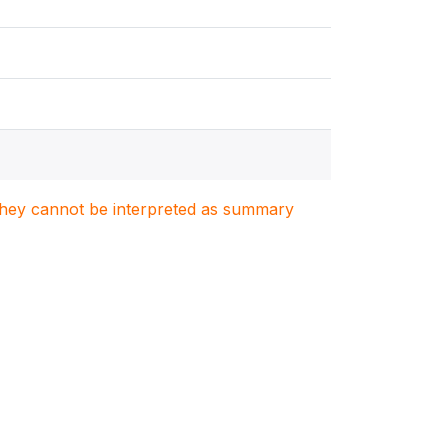
. They cannot be interpreted as summary