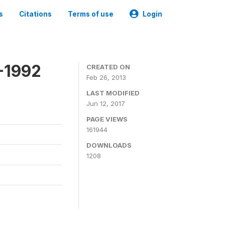
s
Citations
Terms of use
Login
-1992
CREATED ON
Feb 26, 2013
LAST MODIFIED
Jun 12, 2017
PAGE VIEWS
161944
DOWNLOADS
1208