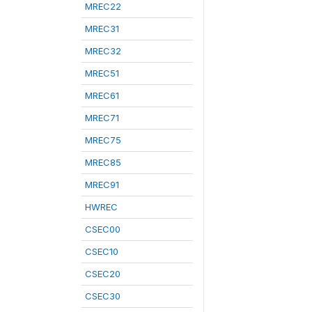
MREC22
MREC31
MREC32
MREC51
MREC61
MREC71
MREC75
MREC85
MREC91
HWREC
CSEC00
CSEC10
CSEC20
CSEC30