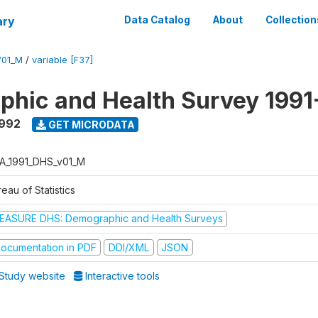
ary
Data Catalog
About
Collection
V01_M
/
variable [F37]
hic and Health Survey 1991
1992
GET MICRODATA
A_1991_DHS_v01_M
eau of Statistics
EASURE DHS: Demographic and Health Surveys
ocumentation in PDF
DDI/XML
JSON
Study website
Interactive tools