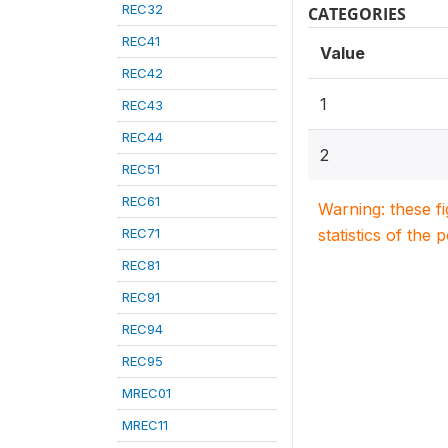
REC32
CATEGORIES
REC41
Value
REC42
1
REC43
REC44
2
REC51
REC61
Warning: these f
REC71
statistics of the 
REC81
REC91
REC94
REC95
MREC01
MREC11