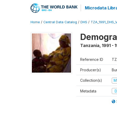
Microdata Libr
Home
/
Central Data Catalog
/
DHS
/
TZA_1991_DHS_
Demograp
Tanzania
,
1991 - 
Reference ID
TZ
Producer(s)
Bur
Collection(s)
M
Metadata
D