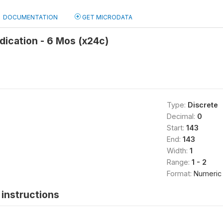
DOCUMENTATION
GET MICRODATA
ication - 6 Mos (x24c)
Type:
Discrete
Decimal:
0
Start:
143
End:
143
Width:
1
Range:
1 - 2
Format:
Numeric
instructions