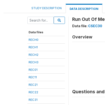
STUDY DESCRIPTION
DATA DESCRIPTION
Run Out Of Med
Data file:
CSEC30
Data files
Overview
RECH0
RECH1
RECH2
RECH3
REC01
REC11
REC21
Questions and 
REC22
REC31