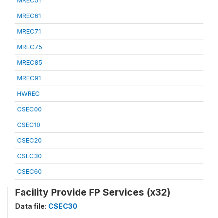
MREC51
MREC61
MREC71
MREC75
MREC85
MREC91
HWREC
CSEC00
CSEC10
CSEC20
CSEC30
CSEC60
Facility Provide FP Services (x32)
Data file:
CSEC30