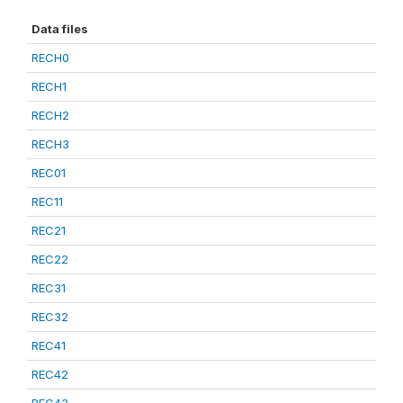
Data files
RECH0
RECH1
RECH2
RECH3
REC01
REC11
REC21
REC22
REC31
REC32
REC41
REC42