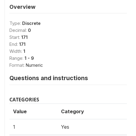
Overview
Type:
Discrete
Decimal:
0
Start:
171
End:
171
Width:
1
Range:
1 - 9
Format:
Numeric
Questions and instructions
CATEGORIES
Value
Category
1
Yes