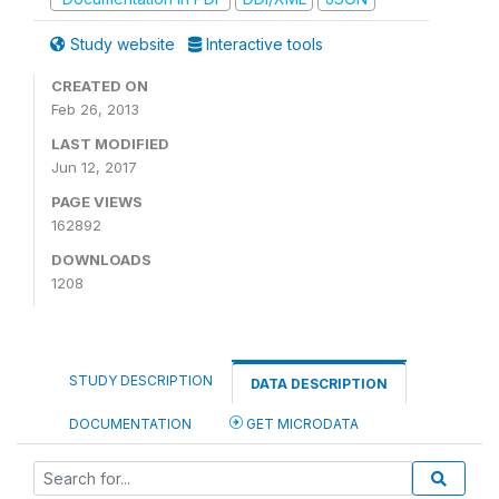
Study website
Interactive tools
CREATED ON
Feb 26, 2013
LAST MODIFIED
Jun 12, 2017
PAGE VIEWS
162892
DOWNLOADS
1208
STUDY DESCRIPTION
DATA DESCRIPTION
DOCUMENTATION
GET MICRODATA