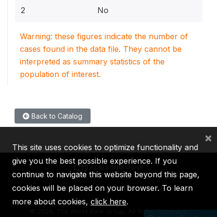
2
No
Warning: these figures indicate the number of
cases found in the data file. They cannot be
interpreted as summary statistics of the
population of interest.
Back to Catalog
×
This site uses cookies to optimize functionality and
give you the best possible experience. If you
continue to navigate this website beyond this page,
cookies will be placed on your browser. To learn
IBRD
IDA
IFC
MIGA
ICSID
more about cookies,
click here
.
©
2026, The World Bank Group, All Rights Reserved.