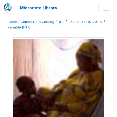
Microdata Library
Home
/
Central Data Catalog
/
DHS
/
TZA_1991_DHS_V01_M
/
variable [F37]