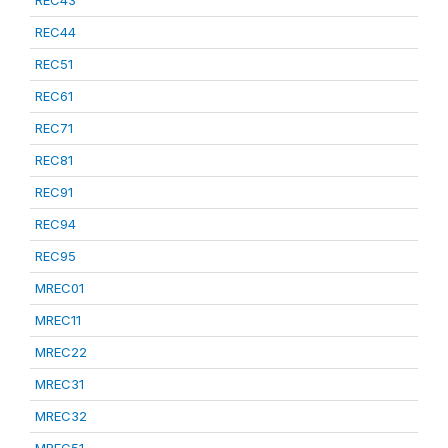
REC43
REC44
REC51
REC61
REC71
REC81
REC91
REC94
REC95
MREC01
MREC11
MREC22
MREC31
MREC32