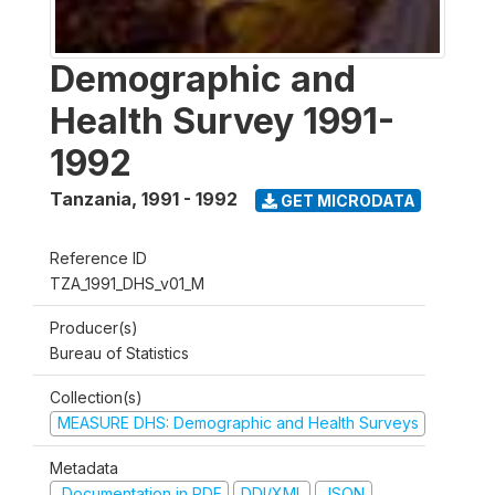
Demographic and
Health Survey 1991-
1992
Tanzania
,
1991 - 1992
GET MICRODATA
Reference ID
TZA_1991_DHS_v01_M
Producer(s)
Bureau of Statistics
Collection(s)
MEASURE DHS: Demographic and Health Surveys
Metadata
Documentation in PDF
DDI/XML
JSON