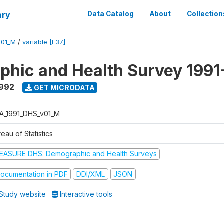
ary
Data Catalog
About
Collection
V01_M
/
variable [F37]
hic and Health Survey 1991
1992
GET MICRODATA
A_1991_DHS_v01_M
eau of Statistics
EASURE DHS: Demographic and Health Surveys
ocumentation in PDF
DDI/XML
JSON
Study website
Interactive tools