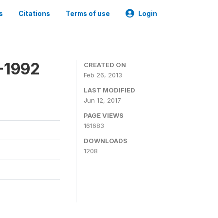
s
Citations
Terms of use
Login
-1992
CREATED ON
Feb 26, 2013
LAST MODIFIED
Jun 12, 2017
PAGE VIEWS
161683
DOWNLOADS
1208