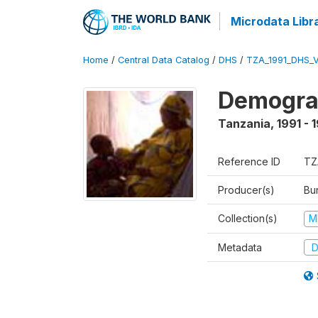
Microdata Libr
Home
/
Central Data Catalog
/
DHS
/
TZA_1991_DHS_
Demograp
Tanzania
,
1991 - 
Reference ID
TZ
Producer(s)
Bur
Collection(s)
M
Metadata
D