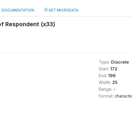
DOCUMENTATION
GET MICRODATA
 of Respondent (x33)
Type:
Discrete
Start:
172
End:
196
Width:
25
Range:
-
Format:
characte