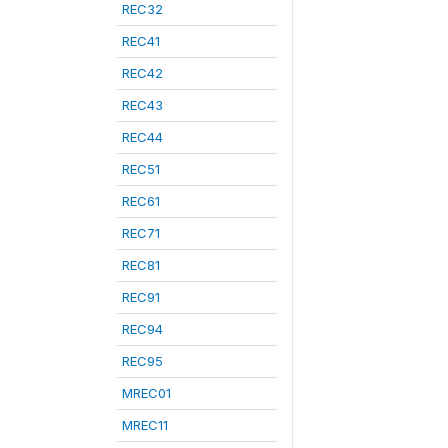
REC32
REC41
REC42
REC43
REC44
REC51
REC61
REC71
REC81
REC91
REC94
REC95
MREC01
MREC11