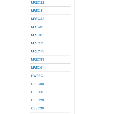
MREC22
MREC31
MREC32
MREC51
MREC61
MREC71
MREC75
MREC85
MREC91
HWREC
CSEC00
CSEC10
CSEC20
CSEC30