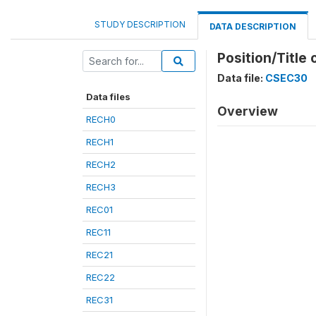
STUDY DESCRIPTION
DATA DESCRIPTION
Position/Title
Data file:
CSEC30
Data files
Overview
RECH0
RECH1
RECH2
RECH3
REC01
REC11
REC21
REC22
REC31