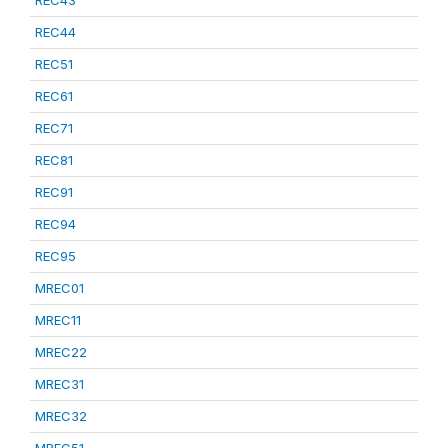
REC43
REC44
REC51
REC61
REC71
REC81
REC91
REC94
REC95
MREC01
MREC11
MREC22
MREC31
MREC32