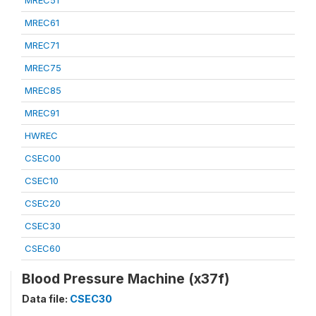
MREC51
MREC61
MREC71
MREC75
MREC85
MREC91
HWREC
CSEC00
CSEC10
CSEC20
CSEC30
CSEC60
Blood Pressure Machine (x37f)
Data file:
CSEC30