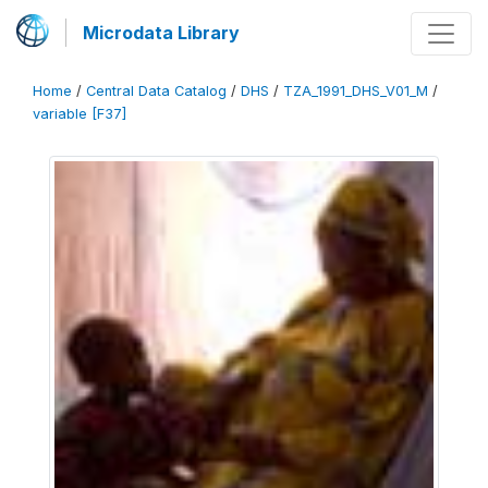
Microdata Library
Home
/
Central Data Catalog
/
DHS
/
TZA_1991_DHS_V01_M
/
variable [F37]