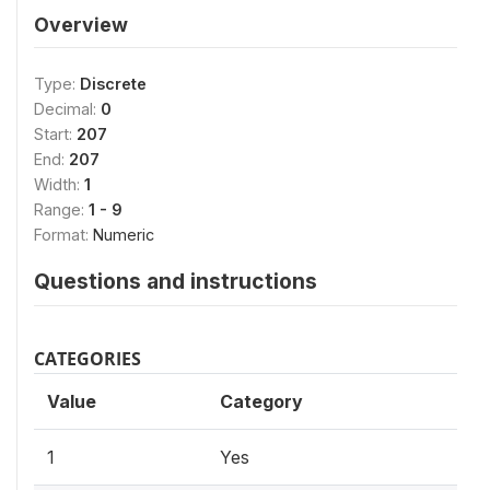
Overview
Type:
Discrete
Decimal:
0
Start:
207
End:
207
Width:
1
Range:
1 - 9
Format:
Numeric
Questions and instructions
CATEGORIES
Value
Category
1
Yes