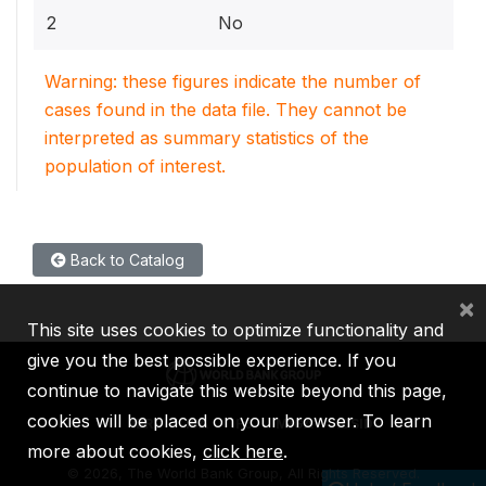
2
No
Warning: these figures indicate the number of
cases found in the data file. They cannot be
interpreted as summary statistics of the
population of interest.
Back to Catalog
×
This site uses cookies to optimize functionality and
give you the best possible experience. If you
continue to navigate this website beyond this page,
cookies will be placed on your browser. To learn
IBRD
IDA
IFC
MIGA
ICSID
more about cookies,
click here
.
©
2026, The World Bank Group, All Rights Reserved.