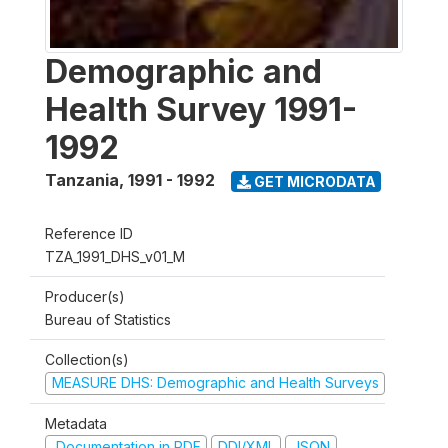
Demographic and
Health Survey 1991-
1992
Tanzania
,
1991 - 1992
GET MICRODATA
Reference ID
TZA_1991_DHS_v01_M
Producer(s)
Bureau of Statistics
Collection(s)
MEASURE DHS: Demographic and Health Surveys
Metadata
Documentation in PDF
DDI/XML
JSON