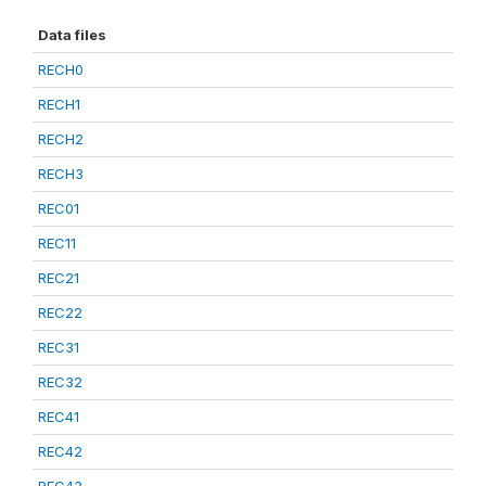
Data files
RECH0
RECH1
RECH2
RECH3
REC01
REC11
REC21
REC22
REC31
REC32
REC41
REC42