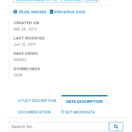
Study website
Interactive tools
CREATED ON
Feb 26, 2013
LAST MODIFIED
Jun 12, 2017
PAGE VIEWS
162802
DOWNLOADS
1208
STUDY DESCRIPTION
DATA DESCRIPTION
DOCUMENTATION
GET MICRODATA