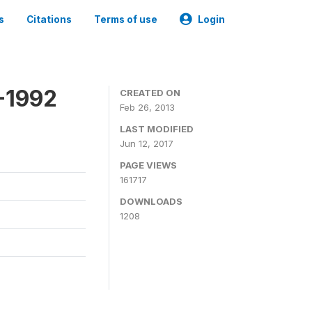
s
Citations
Terms of use
Login
-1992
CREATED ON
Feb 26, 2013
LAST MODIFIED
Jun 12, 2017
PAGE VIEWS
161717
DOWNLOADS
1208