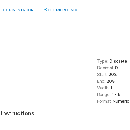
DOCUMENTATION
GET MICRODATA
Type:
Discrete
Decimal:
0
Start:
208
End:
208
Width:
1
Range:
1 - 9
Format:
Numeric
instructions