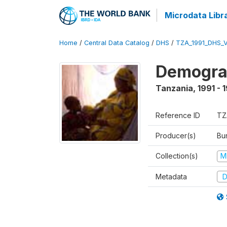
Microdata Libr
Home
/
Central Data Catalog
/
DHS
/
TZA_1991_DHS_
Demograp
Tanzania
,
1991 - 
Reference ID
TZ
Producer(s)
Bur
Collection(s)
M
Metadata
D