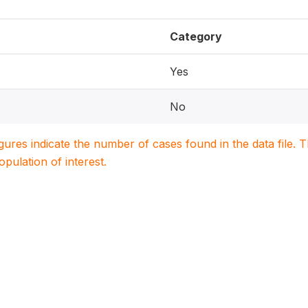
Category
Yes
No
igures indicate the number of cases found in the data file
population of interest.