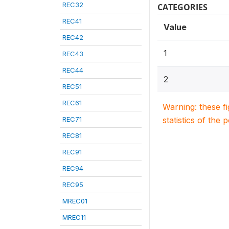
REC32
CATEGORIES
REC41
Value
REC42
1
REC43
REC44
2
REC51
REC61
Warning: these f
REC71
statistics of the 
REC81
REC91
REC94
REC95
MREC01
MREC11