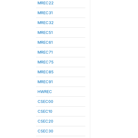
MREC22
MREC31
MREC32
MREC51
MREC61
MREC71
MREC75
MREC85
MREC91
HWREC
CSEC00
CSEC10
CSEC20
CSEC30