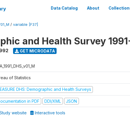
ary
Data Catalog
About
Collection
V01_M
/
variable [F37]
hic and Health Survey 1991
1992
GET MICRODATA
A_1991_DHS_v01_M
eau of Statistics
EASURE DHS: Demographic and Health Surveys
ocumentation in PDF
DDI/XML
JSON
Study website
Interactive tools