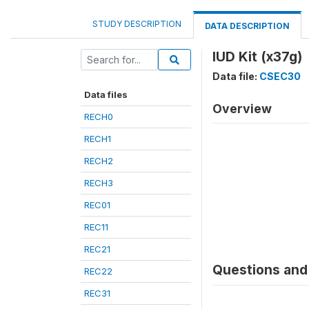
STUDY DESCRIPTION
DATA DESCRIPTION
IUD Kit (x37g)
Data file:
CSEC30
Data files
Overview
RECH0
RECH1
RECH2
RECH3
REC01
REC11
REC21
Questions and 
REC22
REC31