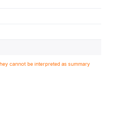
. They cannot be interpreted as summary