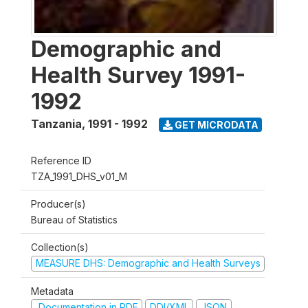
Demographic and
Health Survey 1991-
1992
Tanzania
,
1991 - 1992
GET MICRODATA
Reference ID
TZA_1991_DHS_v01_M
Producer(s)
Bureau of Statistics
Collection(s)
MEASURE DHS: Demographic and Health Surveys
Metadata
Documentation in PDF
DDI/XML
JSON