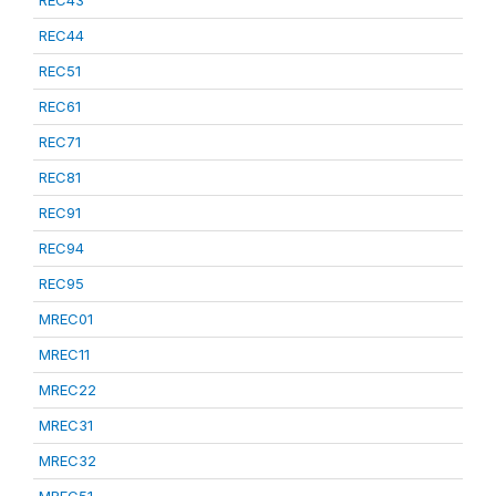
REC43
REC44
REC51
REC61
REC71
REC81
REC91
REC94
REC95
MREC01
MREC11
MREC22
MREC31
MREC32