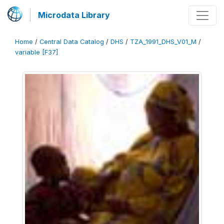
Microdata Library
Home
/
Central Data Catalog
/
DHS
/
TZA_1991_DHS_V01_M
/
variable [F37]