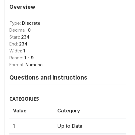
Overview
Type:
Discrete
Decimal:
0
Start:
234
End:
234
Width:
1
Range:
1 - 9
Format:
Numeric
Questions and instructions
CATEGORIES
Value
Category
1
Up to Date