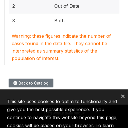
2
Out of Date
3
Both
Warning: these figures indicate the number of
cases found in the data file. They cannot be
interpreted as summary statistics of the
population of interest.
Back to Catalog
×
This site uses cookies to optimize functionality and
give you the best possible experience. If you
continue to navigate this website beyond this page,
cookies will be placed on your browser. To learn
IBRD
IDA
IFC
MIGA
ICSID