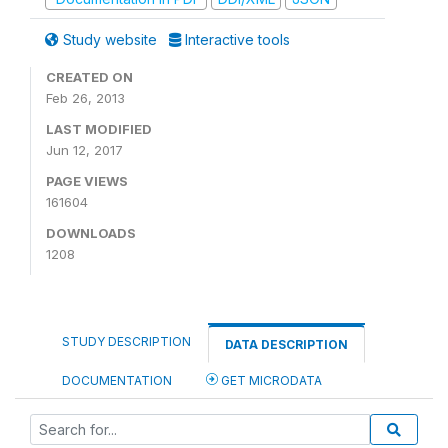
Study website
Interactive tools
CREATED ON
Feb 26, 2013
LAST MODIFIED
Jun 12, 2017
PAGE VIEWS
161604
DOWNLOADS
1208
STUDY DESCRIPTION
DATA DESCRIPTION
DOCUMENTATION
GET MICRODATA