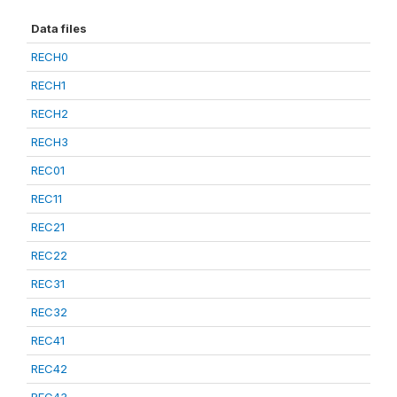
Data files
RECH0
RECH1
RECH2
RECH3
REC01
REC11
REC21
REC22
REC31
REC32
REC41
REC42