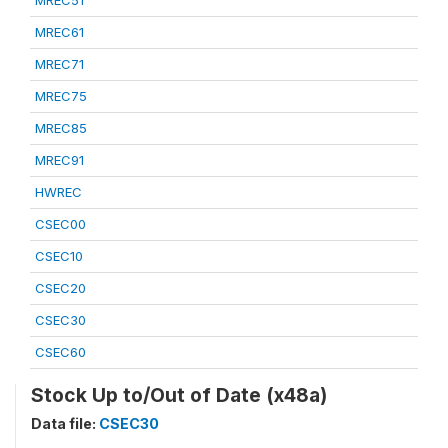
MREC51
MREC61
MREC71
MREC75
MREC85
MREC91
HWREC
CSEC00
CSEC10
CSEC20
CSEC30
CSEC60
Stock Up to/Out of Date (x48a)
Data file:
CSEC30