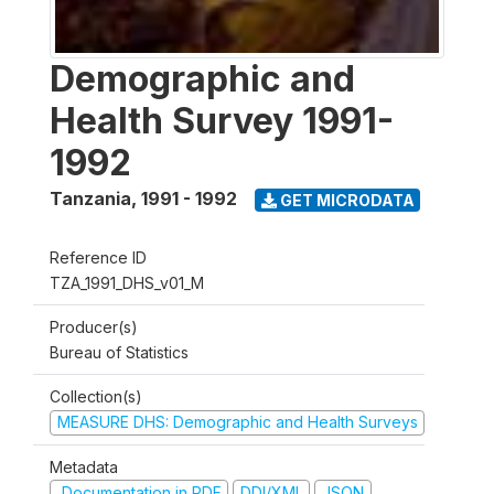
Demographic and
Health Survey 1991-
1992
Tanzania
,
1991 - 1992
GET MICRODATA
Reference ID
TZA_1991_DHS_v01_M
Producer(s)
Bureau of Statistics
Collection(s)
MEASURE DHS: Demographic and Health Surveys
Metadata
Documentation in PDF
DDI/XML
JSON