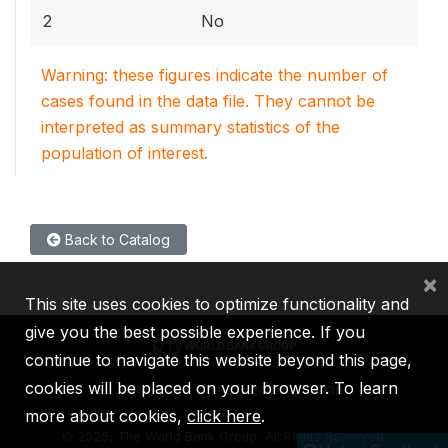
2
No
Warning: these figures indicate the number of
cases found in the data file. They cannot be
interpreted as summary statistics of the
population of interest.
Back to Catalog
×
This site uses cookies to optimize functionality and
give you the best possible experience. If you
continue to navigate this website beyond this page,
cookies will be placed on your browser. To learn
IBRD
IDA
IFC
MIGA
ICSID
more about cookies,
click here
.
©
2026, The World Bank Group, All Rights Reserved.