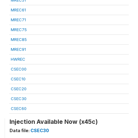
MREC51
MREC61
MREC71
MREC75
MREC85
MREC91
HWREC
CSEC00
CSEC10
CSEC20
CSEC30
CSEC60
Injection Available Now (x45c)
Data file:
CSEC30