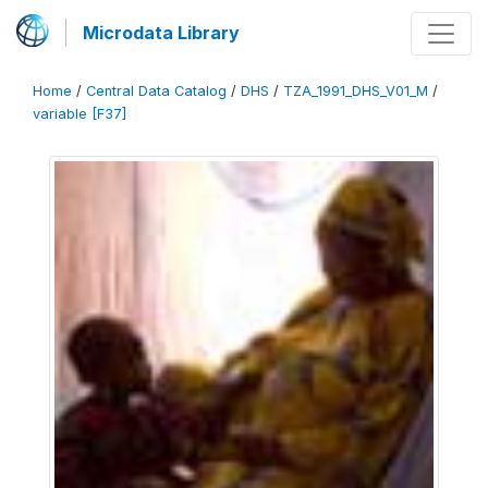
Microdata Library
Home
/
Central Data Catalog
/
DHS
/
TZA_1991_DHS_V01_M
/
variable [F37]