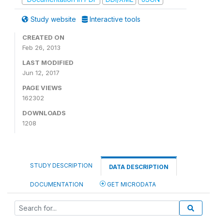
Study website
Interactive tools
CREATED ON
Feb 26, 2013
LAST MODIFIED
Jun 12, 2017
PAGE VIEWS
162302
DOWNLOADS
1208
STUDY DESCRIPTION
DATA DESCRIPTION
DOCUMENTATION
GET MICRODATA