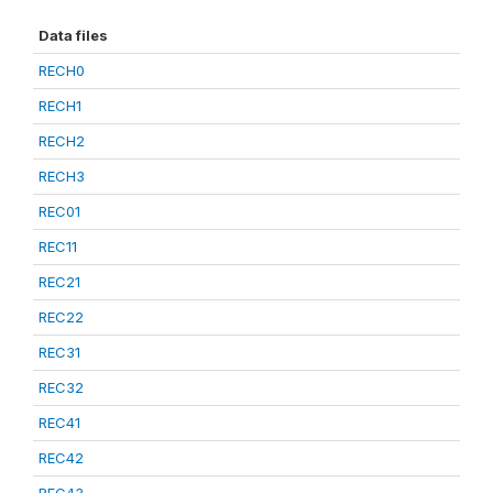
Data files
RECH0
RECH1
RECH2
RECH3
REC01
REC11
REC21
REC22
REC31
REC32
REC41
REC42