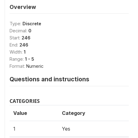
Overview
Type:
Discrete
Decimal:
0
Start:
246
End:
246
Width:
1
Range:
1 - 5
Format:
Numeric
Questions and instructions
CATEGORIES
Value
Category
1
Yes