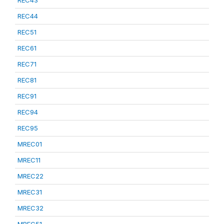
REC43
REC44
REC51
REC61
REC71
REC81
REC91
REC94
REC95
MREC01
MREC11
MREC22
MREC31
MREC32