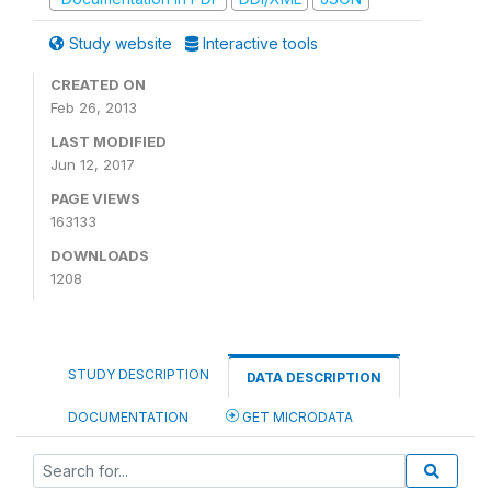
Study website
Interactive tools
CREATED ON
Feb 26, 2013
LAST MODIFIED
Jun 12, 2017
PAGE VIEWS
163133
DOWNLOADS
1208
STUDY DESCRIPTION
DATA DESCRIPTION
DOCUMENTATION
GET MICRODATA