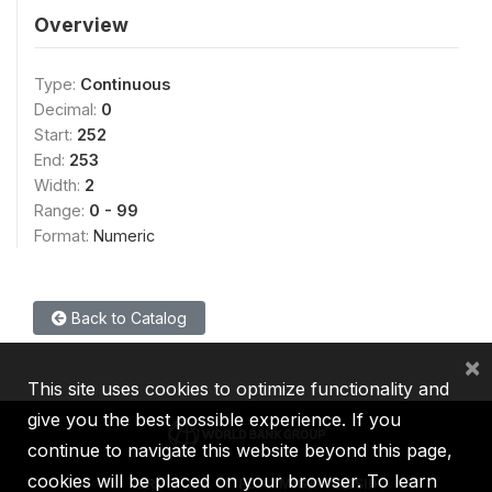
Overview
Type:
Continuous
Decimal:
0
Start:
252
End:
253
Width:
2
Range:
0 - 99
Format:
Numeric
Back to Catalog
×
This site uses cookies to optimize functionality and
give you the best possible experience. If you
continue to navigate this website beyond this page,
cookies will be placed on your browser. To learn
IBRD
IDA
IFC
MIGA
ICSID