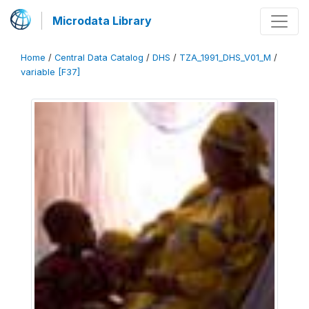
Microdata Library
Home
/
Central Data Catalog
/
DHS
/
TZA_1991_DHS_V01_M
/
variable [F37]