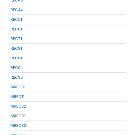
REC43
REC44
REC51
REC61
REC71
REC81
REC91
REC94
REC95
MREC01
MREC11
MREC22
MREC31
MREC32