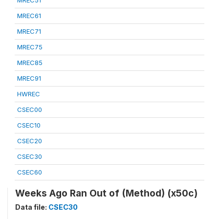
MREC51
MREC61
MREC71
MREC75
MREC85
MREC91
HWREC
CSEC00
CSEC10
CSEC20
CSEC30
CSEC60
Weeks Ago Ran Out of (Method) (x50c)
Data file:
CSEC30