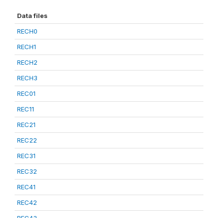
Data files
RECH0
RECH1
RECH2
RECH3
REC01
REC11
REC21
REC22
REC31
REC32
REC41
REC42