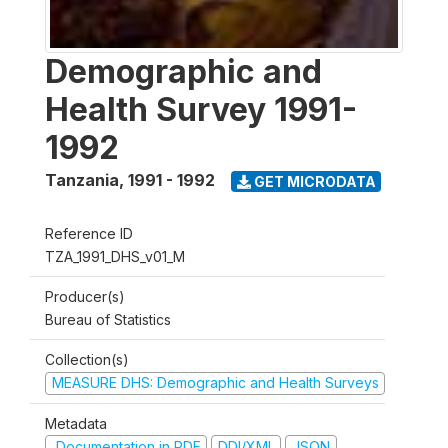
Demographic and
Health Survey 1991-
1992
Tanzania
,
1991 - 1992
GET MICRODATA
Reference ID
TZA_1991_DHS_v01_M
Producer(s)
Bureau of Statistics
Collection(s)
MEASURE DHS: Demographic and Health Surveys
Metadata
Documentation in PDF
DDI/XML
JSON