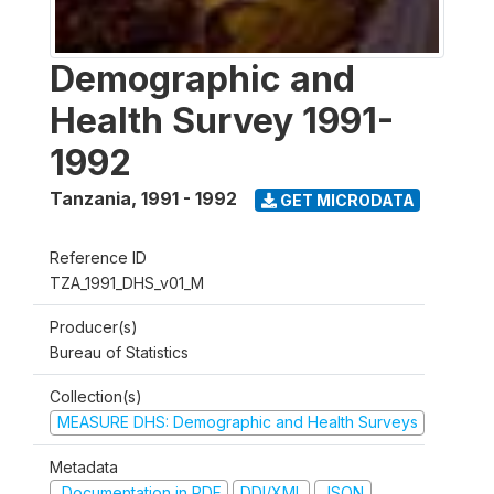
Demographic and
Health Survey 1991-
1992
Tanzania
,
1991 - 1992
GET MICRODATA
Reference ID
TZA_1991_DHS_v01_M
Producer(s)
Bureau of Statistics
Collection(s)
MEASURE DHS: Demographic and Health Surveys
Metadata
Documentation in PDF
DDI/XML
JSON