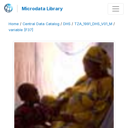
Microdata Library
Home
/
Central Data Catalog
/
DHS
/
TZA_1991_DHS_V01_M
/
variable [F37]