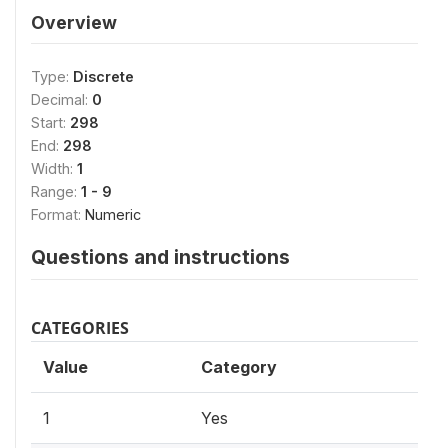
Overview
Type:
Discrete
Decimal:
0
Start:
298
End:
298
Width:
1
Range:
1 - 9
Format:
Numeric
Questions and instructions
CATEGORIES
Value
Category
1
Yes