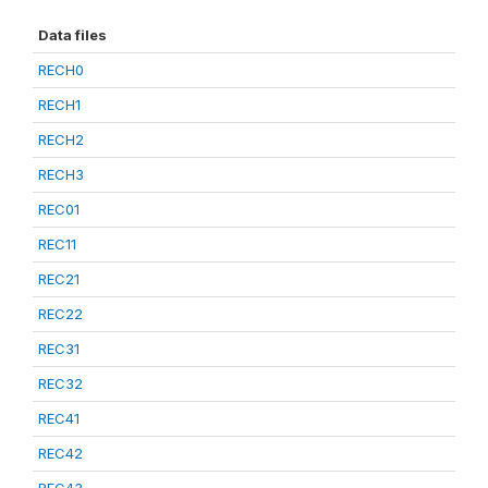
Data files
RECH0
RECH1
RECH2
RECH3
REC01
REC11
REC21
REC22
REC31
REC32
REC41
REC42