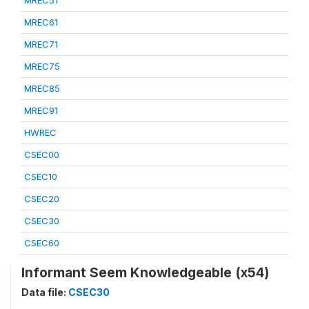
MREC51
MREC61
MREC71
MREC75
MREC85
MREC91
HWREC
CSEC00
CSEC10
CSEC20
CSEC30
CSEC60
Informant Seem Knowledgeable (x54)
Data file:
CSEC30