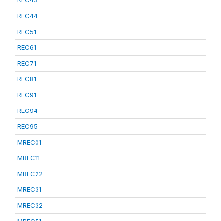
REC43
REC44
REC51
REC61
REC71
REC81
REC91
REC94
REC95
MREC01
MREC11
MREC22
MREC31
MREC32