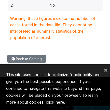
2
No
Warning: these figures indicate the number of
cases found in the data file. They cannot be
interpreted as summary statistics of the
population of interest.
Back to Catalog
×
This site uses cookies to optimize functionality and
give you the best possible experience. If you
continue to navigate this website beyond this page,
cookies will be placed on your browser. To learn
IBRD
IDA
IFC
MIGA
ICSID
more about cookies,
click here
.
©
2026, The World Bank Group, All Rights Reserved.