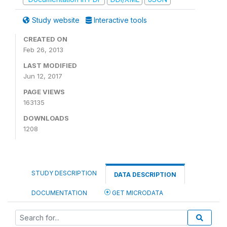
Study website
Interactive tools
CREATED ON
Feb 26, 2013
LAST MODIFIED
Jun 12, 2017
PAGE VIEWS
163135
DOWNLOADS
1208
STUDY DESCRIPTION
DATA DESCRIPTION
DOCUMENTATION
GET MICRODATA