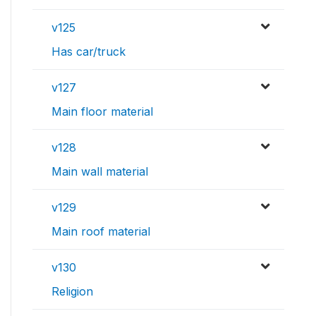
v125
Has car/truck
v127
Main floor material
v128
Main wall material
v129
Main roof material
v130
Religion