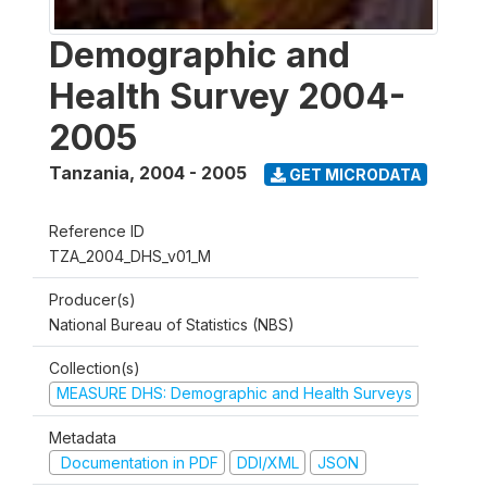
Demographic and
Health Survey 2004-
2005
Tanzania
,
2004 - 2005
GET MICRODATA
Reference ID
TZA_2004_DHS_v01_M
Producer(s)
National Bureau of Statistics (NBS)
Collection(s)
MEASURE DHS: Demographic and Health Surveys
Metadata
Documentation in PDF
DDI/XML
JSON