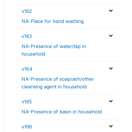
v162
NA-Place for hand washing
v163
NA-Presence of water/tap in
household
v164
NA-Presence of soap/ash/other
cleansing agent in household
v165
NA-Presence of basin in household
v166