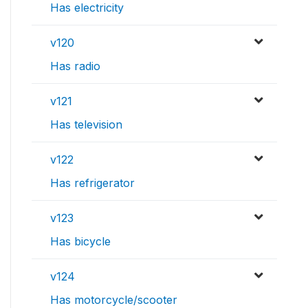
Has electricity
v120
Has radio
v121
Has television
v122
Has refrigerator
v123
Has bicycle
v124
Has motorcycle/scooter