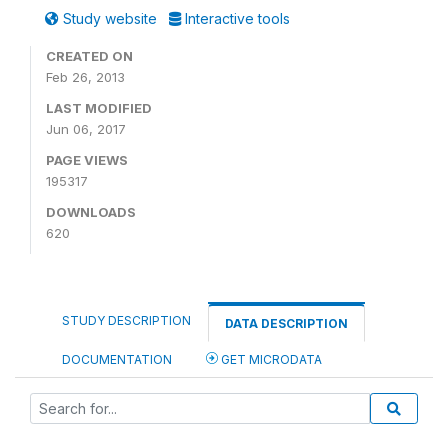
Study website
Interactive tools
CREATED ON
Feb 26, 2013
LAST MODIFIED
Jun 06, 2017
PAGE VIEWS
195317
DOWNLOADS
620
STUDY DESCRIPTION
DATA DESCRIPTION
DOCUMENTATION
GET MICRODATA