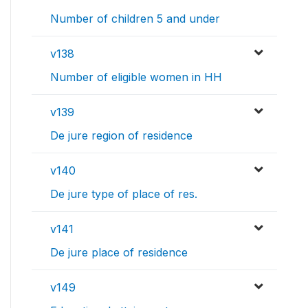
Number of children 5 and under
v138
Number of eligible women in HH
v139
De jure region of residence
v140
De jure type of place of res.
v141
De jure place of residence
v149