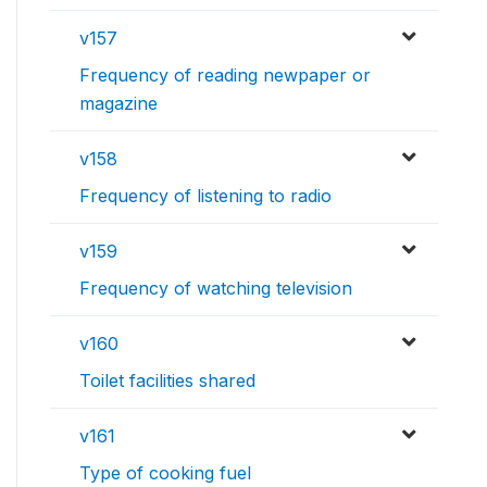
v157
Frequency of reading newpaper or
magazine
v158
Frequency of listening to radio
v159
Frequency of watching television
v160
Toilet facilities shared
v161
Type of cooking fuel