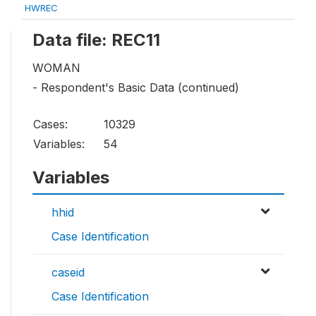
HWREC
Data file: REC11
WOMAN
- Respondent's Basic Data (continued)
Cases:
10329
Variables:
54
Variables
hhid
Case Identification
caseid
Case Identification