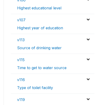
v106
Highest educational level
v107
Highest year of education
v113
Source of drinking water
v115
Time to get to water source
v116
Type of toilet facility
v119