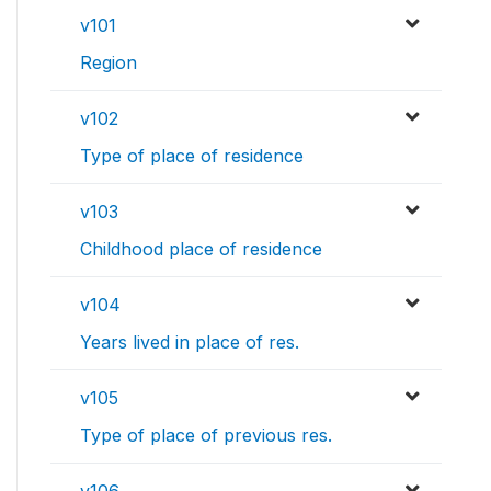
v101
Region
v102
Type of place of residence
v103
Childhood place of residence
v104
Years lived in place of res.
v105
Type of place of previous res.