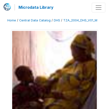
Microdata Library
Home
/
Central Data Catalog
/
DHS
/
TZA_2004_DHS_V01_M