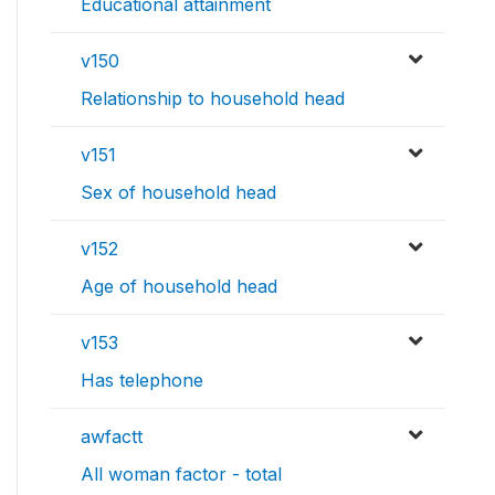
Educational attainment
v150
Relationship to household head
v151
Sex of household head
v152
Age of household head
v153
Has telephone
awfactt
All woman factor - total