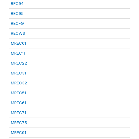
REC94
REC95
RECFG
RECWS
MREC01
MREC11
MREC22
MREC31
MREC32
MREC51
MREC61
MREC71
MREC75
MREC91