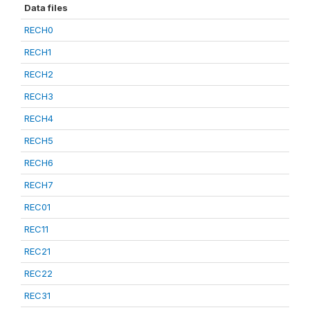
Data files
RECH0
RECH1
RECH2
RECH3
RECH4
RECH5
RECH6
RECH7
REC01
REC11
REC21
REC22
REC31