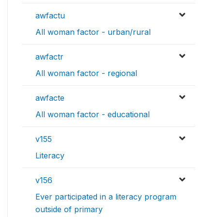
awfactu
All woman factor - urban/rural
awfactr
All woman factor - regional
awfacte
All woman factor - educational
v155
Literacy
v156
Ever participated in a literacy program
outside of primary