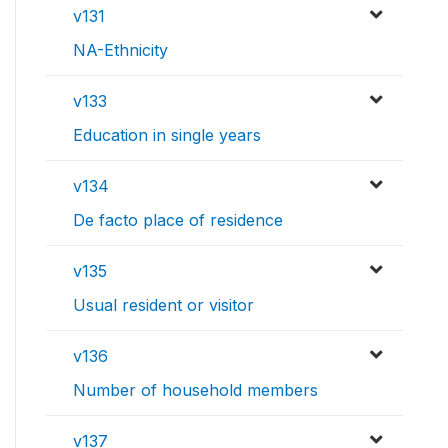
v131
NA-Ethnicity
v133
Education in single years
v134
De facto place of residence
v135
Usual resident or visitor
v136
Number of household members
v137