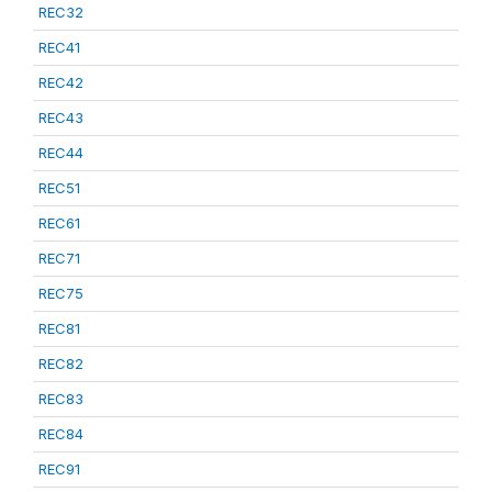
REC32
REC41
REC42
REC43
REC44
REC51
REC61
REC71
REC75
REC81
REC82
REC83
REC84
REC91