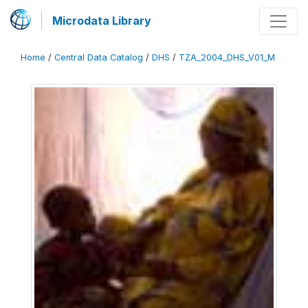
Microdata Library
Home
/
Central Data Catalog
/
DHS
/
TZA_2004_DHS_V01_M