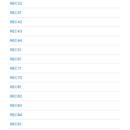
REC32
REC41
REC42
REC43
REC44
REC51
REC61
REC71
REC75
REC81
REC82
REC83
REC84
REC91