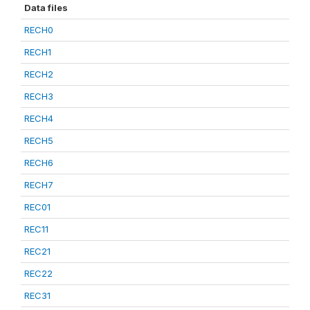
Data files
RECH0
RECH1
RECH2
RECH3
RECH4
RECH5
RECH6
RECH7
REC01
REC11
REC21
REC22
REC31