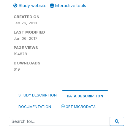
Study website
Interactive tools
CREATED ON
Feb 26, 2013
LAST MODIFIED
Jun 06, 2017
PAGE VIEWS
194878
DOWNLOADS
619
STUDY DESCRIPTION
DATA DESCRIPTION
DOCUMENTATION
GET MICRODATA