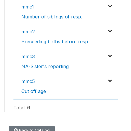
mmc1
Number of siblings of resp.
mmc2
Preceeding births before resp.
mmc3
NA-Sister's reporting
mmc5
Cut off age
Total: 6
Back to Catalog