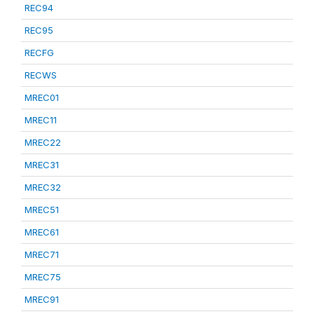
REC94
REC95
RECFG
RECWS
MREC01
MREC11
MREC22
MREC31
MREC32
MREC51
MREC61
MREC71
MREC75
MREC91