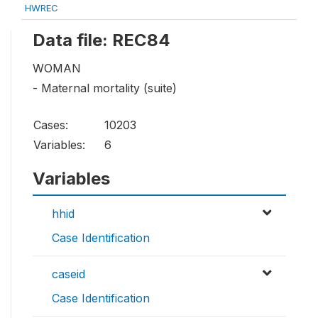
HWREC
Data file: REC84
WOMAN
- Maternal mortality (suite)
Cases:
10203
Variables:
6
Variables
hhid
Case Identification
caseid
Case Identification