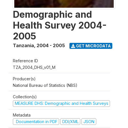
Demographic and
Health Survey 2004-
2005
Tanzania
,
2004 - 2005
GET MICRODATA
Reference ID
TZA_2004_DHS_v01_M
Producer(s)
National Bureau of Statistics (NBS)
Collection(s)
MEASURE DHS: Demographic and Health Surveys
Metadata
Documentation in PDF
DDI/XML
JSON