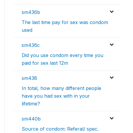
sm436b
The last time pay for sex was condom
used
sm436c
Did you use condom every time you
paid for sex last 12m
sm438
In total, how many different people
have you had sex with in your
lifetime?
sm440b
Source of condom: Referal/ spec.