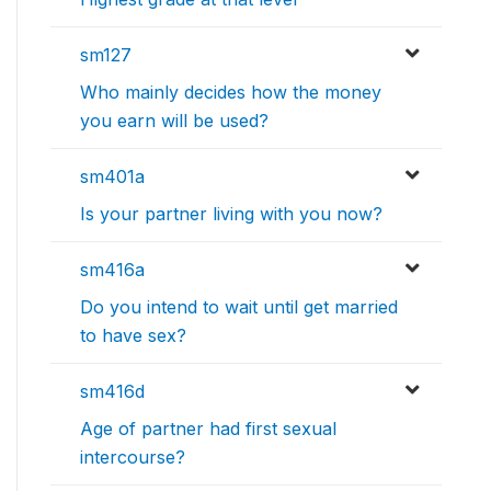
sm127
Who mainly decides how the money
you earn will be used?
sm401a
Is your partner living with you now?
sm416a
Do you intend to wait until get married
to have sex?
sm416d
Age of partner had first sexual
intercourse?