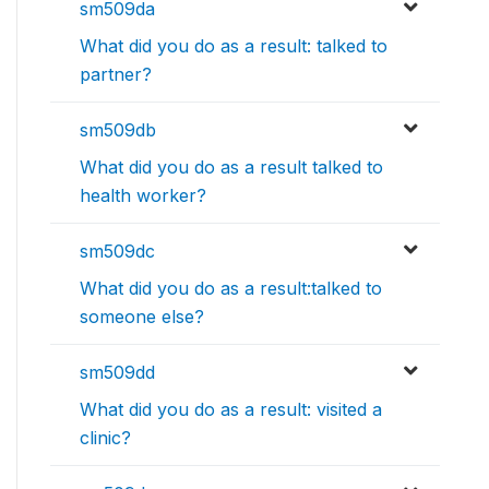
sm509da
What did you do as a result: talked to
partner?
sm509db
What did you do as a result talked to
health worker?
sm509dc
What did you do as a result:talked to
someone else?
sm509dd
What did you do as a result: visited a
clinic?