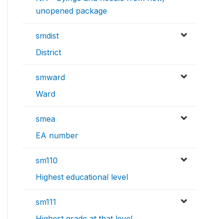
unopened package
smdist
District
smward
Ward
smea
EA number
sm110
Highest educational level
sm111
Highest grade at that level