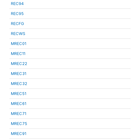
REC94
REC95
RECFG
RECWS
MREC01
MREC11
MREC22
MREC31
MREC32
MREC51
MREC61
MREC71
MREC75
MREC91