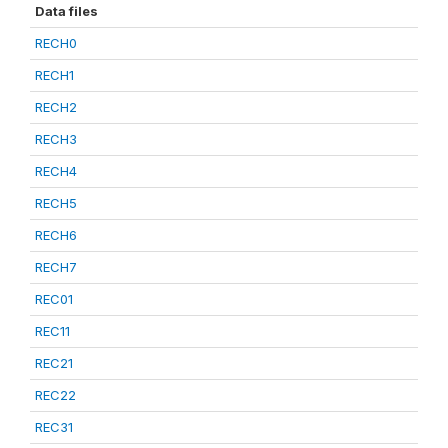
Data files
RECH0
RECH1
RECH2
RECH3
RECH4
RECH5
RECH6
RECH7
REC01
REC11
REC21
REC22
REC31