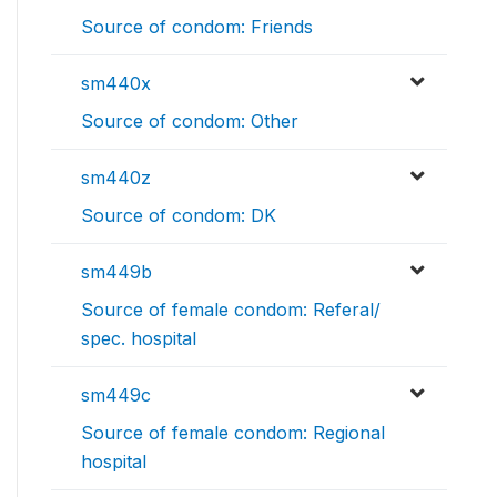
Source of condom: Friends
sm440x
Source of condom: Other
sm440z
Source of condom: DK
sm449b
Source of female condom: Referal/
spec. hospital
sm449c
Source of female condom: Regional
hospital