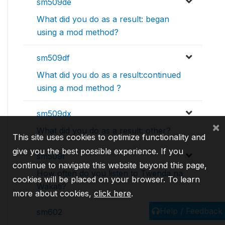
sm509de
What did you do as a result: began
using a mod method?
sm509df
What did you do as a result:continued
using a mod method ?
sm509dx
×
What did you do as a result: other?
This site uses cookies to optimize functionality and
give you the best possible experience. If you
sm509f
continue to navigate this website beyond this page,
How often do you listen to Twenda na
cookies will be placed on your browser. To learn
Wakati?
more about cookies,
click here
.
Help / Feedback
sm602