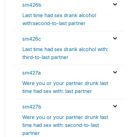
sm426b
Last time had sex drank alcohol
with:second-to-last partner
sm426c
Last time had sex drank alcohol with:
third-to-last partner
sm427a
Were you or your partner drunk last
time had sex with: last partner
sm427b
Were you or your partner drunk last
time had sex with: second-to-last
partner