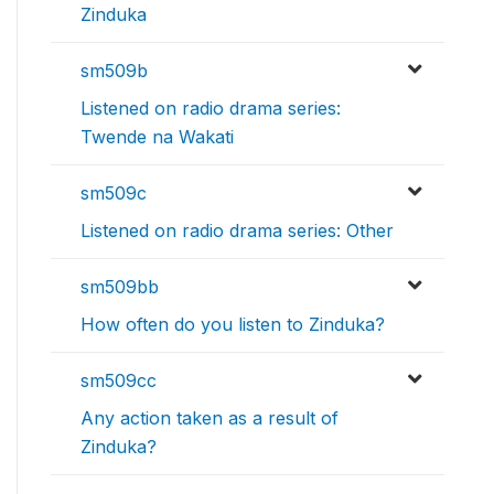
Zinduka
sm509b
Listened on radio drama series:
Twende na Wakati
sm509c
Listened on radio drama series: Other
sm509bb
How often do you listen to Zinduka?
sm509cc
Any action taken as a result of
Zinduka?