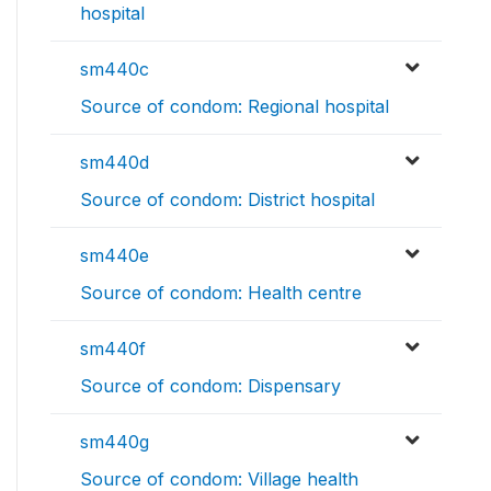
hospital
sm440c
Source of condom: Regional hospital
sm440d
Source of condom: District hospital
sm440e
Source of condom: Health centre
sm440f
Source of condom: Dispensary
sm440g
Source of condom: Village health