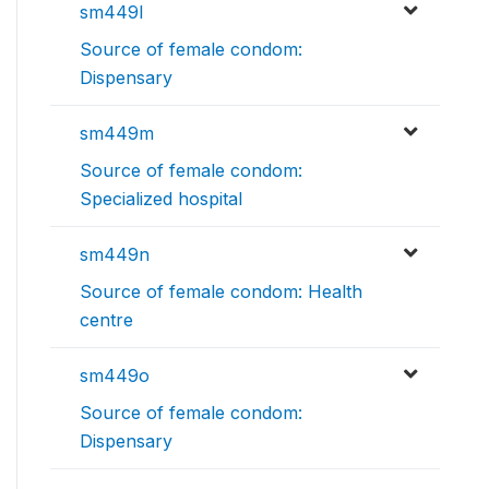
sm449l
Source of female condom:
Dispensary
sm449m
Source of female condom:
Specialized hospital
sm449n
Source of female condom: Health
centre
sm449o
Source of female condom:
Dispensary