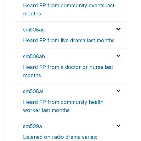
Heard FP from community events last
months
sm508ag
Heard FP from live drama last months
sm508ah
Heard FP from a doctor or nurse last
months
sm508ai
Heard FP from community health
worker last months
sm509a
Listened on radio drama series: