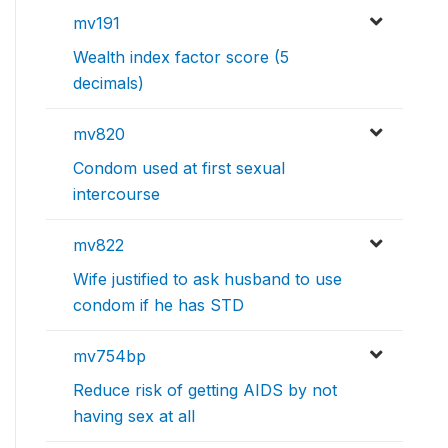
mv191
Wealth index factor score (5
decimals)
mv820
Condom used at first sexual
intercourse
mv822
Wife justified to ask husband to use
condom if he has STD
mv754bp
Reduce risk of getting AIDS by not
having sex at all