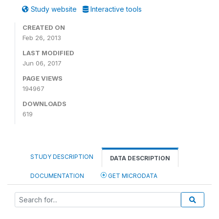
Study website
Interactive tools
CREATED ON
Feb 26, 2013
LAST MODIFIED
Jun 06, 2017
PAGE VIEWS
194967
DOWNLOADS
619
STUDY DESCRIPTION
DATA DESCRIPTION
DOCUMENTATION
GET MICRODATA