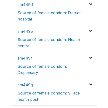
sm449d
Source of female condom: District
hospital
sm449e
Source of female condom: Health
centre
sm449f
Source of female condom:
Dispensary
sm449g
Source of female condom: Village
health post