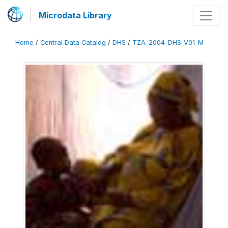
Microdata Library
Home
/
Central Data Catalog
/
DHS
/
TZA_2004_DHS_V01_M