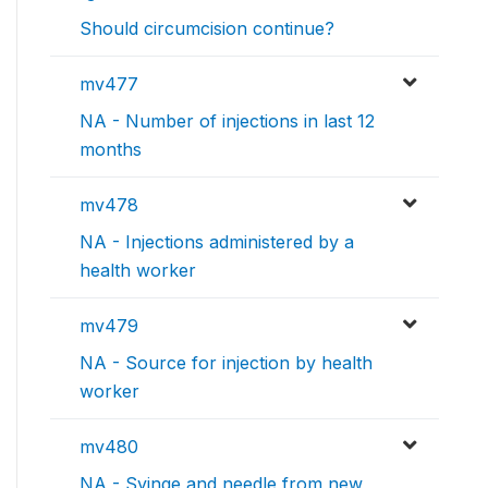
Should circumcision continue?
mv477
NA - Number of injections in last 12
months
mv478
NA - Injections administered by a
health worker
mv479
NA - Source for injection by health
worker
mv480
NA - Syinge and needle from new,