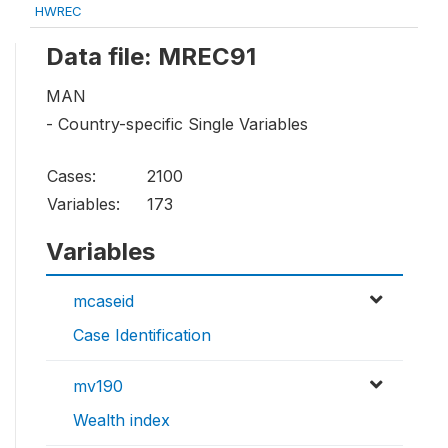
HWREC
Data file: MREC91
MAN
- Country-specific Single Variables
Cases:
2100
Variables:
173
Variables
mcaseid
Case Identification
mv190
Wealth index