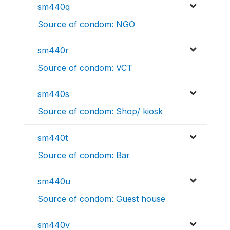
sm440q
Source of condom: NGO
sm440r
Source of condom: VCT
sm440s
Source of condom: Shop/ kiosk
sm440t
Source of condom: Bar
sm440u
Source of condom: Guest house
sm440v