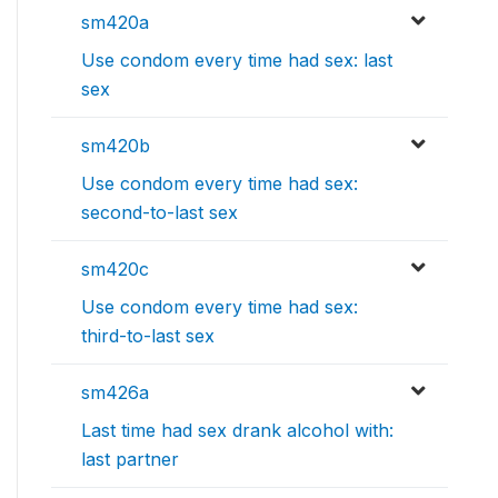
sm420a
Use condom every time had sex: last
sex
sm420b
Use condom every time had sex:
second-to-last sex
sm420c
Use condom every time had sex:
third-to-last sex
sm426a
Last time had sex drank alcohol with:
last partner