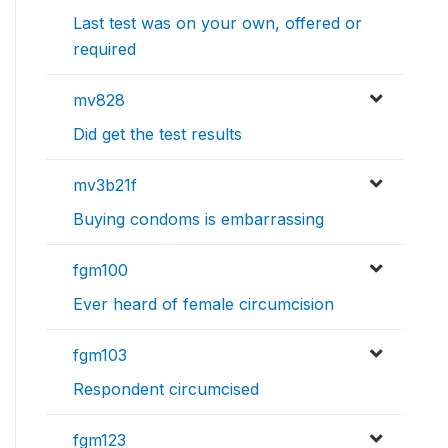
Last test was on your own, offered or
required
mv828
Did get the test results
mv3b21f
Buying condoms is embarrassing
fgm100
Ever heard of female circumcision
fgm103
Respondent circumcised
fgm123