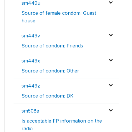
sm449u
Source of female condom: Guest
house
sm449v
Source of condom: Friends
sm449x
Source of condom: Other
sm449z
Source of condom: DK
sm508a
Is acceptable FP information on the
radio