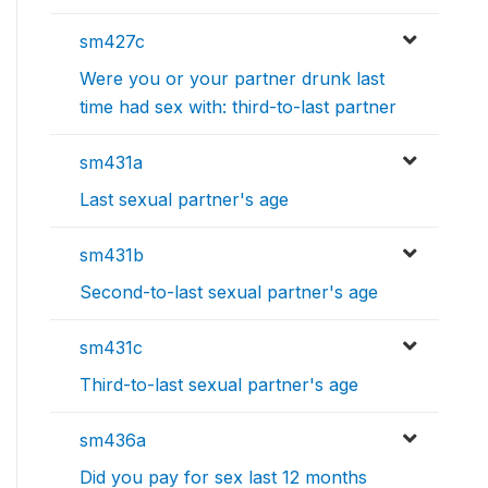
sm427c
Were you or your partner drunk last
time had sex with: third-to-last partner
sm431a
Last sexual partner's age
sm431b
Second-to-last sexual partner's age
sm431c
Third-to-last sexual partner's age
sm436a
Did you pay for sex last 12 months