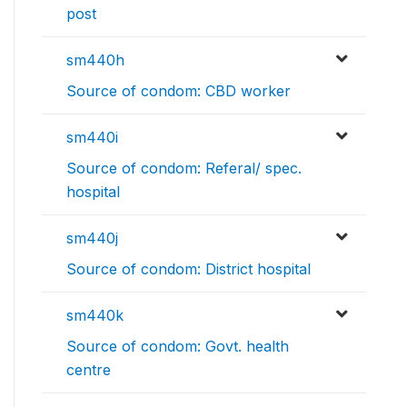
post
sm440h
Source of condom: CBD worker
sm440i
Source of condom: Referal/ spec.
hospital
sm440j
Source of condom: District hospital
sm440k
Source of condom: Govt. health
centre