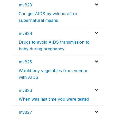
mv823
Can get AIDS by witchcraft or
supernatural means
mv824
Drugs to avoid AIDS transmission to
baby during pregnancy
mv825
Would buy vegetables from vendor
with AIDS
mv826
When was last time you were tested
mv827