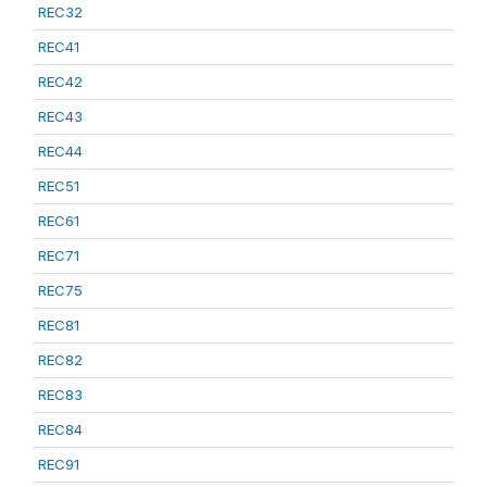
REC32
REC41
REC42
REC43
REC44
REC51
REC61
REC71
REC75
REC81
REC82
REC83
REC84
REC91