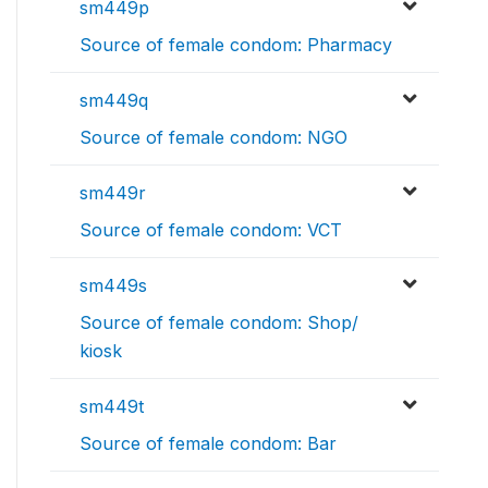
sm449p
Source of female condom: Pharmacy
sm449q
Source of female condom: NGO
sm449r
Source of female condom: VCT
sm449s
Source of female condom: Shop/
kiosk
sm449t
Source of female condom: Bar