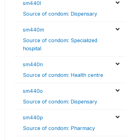
sm440l
Source of condom: Dispensary
sm440m
Source of condom: Specialized
hospital
sm440n
Source of condom: Health centre
sm440o
Source of condom: Dispensary
sm440p
Source of condom: Pharmacy