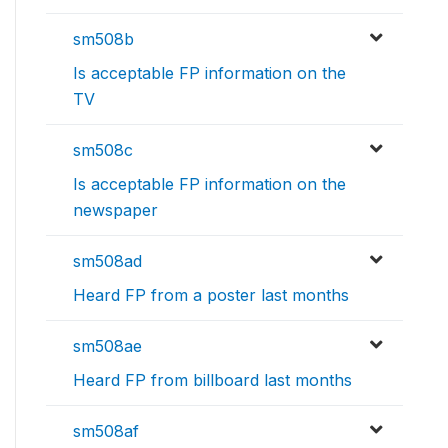
sm508b
Is acceptable FP information on the
TV
sm508c
Is acceptable FP information on the
newspaper
sm508ad
Heard FP from a poster last months
sm508ae
Heard FP from billboard last months
sm508af