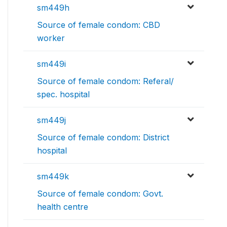
sm449h
Source of female condom: CBD
worker
sm449i
Source of female condom: Referal/
spec. hospital
sm449j
Source of female condom: District
hospital
sm449k
Source of female condom: Govt.
health centre