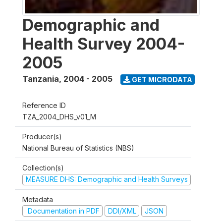
Demographic and
Health Survey 2004-
2005
Tanzania
,
2004 - 2005
GET MICRODATA
Reference ID
TZA_2004_DHS_v01_M
Producer(s)
National Bureau of Statistics (NBS)
Collection(s)
MEASURE DHS: Demographic and Health Surveys
Metadata
Documentation in PDF
DDI/XML
JSON