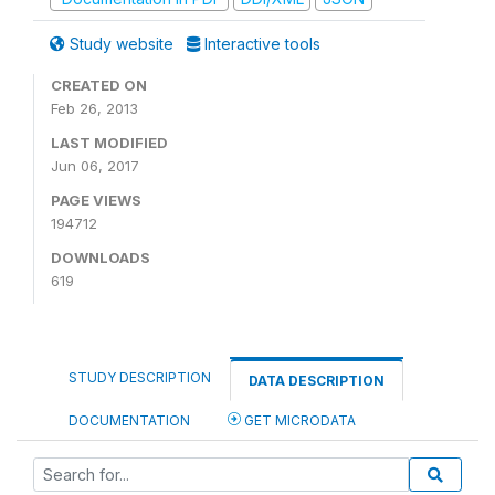
Study website
Interactive tools
CREATED ON
Feb 26, 2013
LAST MODIFIED
Jun 06, 2017
PAGE VIEWS
194712
DOWNLOADS
619
STUDY DESCRIPTION
DATA DESCRIPTION
DOCUMENTATION
GET MICRODATA