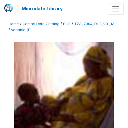
Microdata Library
Home
/
Central Data Catalog
/
DHS
/
TZA_2004_DHS_V01_M
/
variable [F1]