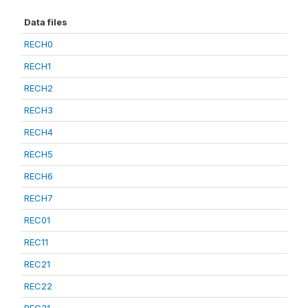
Data files
RECH0
RECH1
RECH2
RECH3
RECH4
RECH5
RECH6
RECH7
REC01
REC11
REC21
REC22