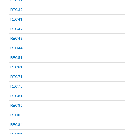
REC31
REC32
REC41
REC42
REC43
REC44
REC51
REC61
REC71
REC75
REC81
REC82
REC83
REC84