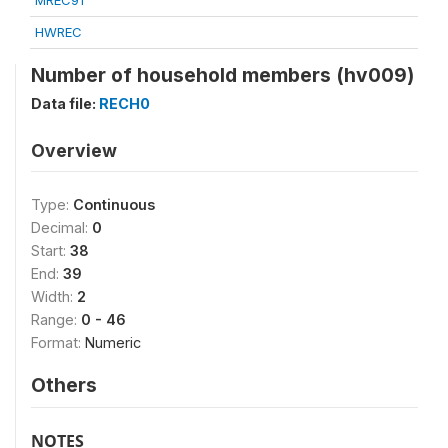
MREC91
HWREC
Number of household members (hv009)
Data file:
RECH0
Overview
Type:
Continuous
Decimal:
0
Start:
38
End:
39
Width:
2
Range:
0 - 46
Format:
Numeric
Others
NOTES