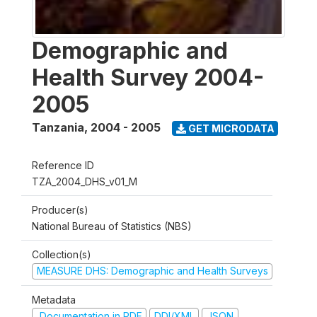
Demographic and
Health Survey 2004-
2005
Tanzania
,
2004 - 2005
GET MICRODATA
Reference ID
TZA_2004_DHS_v01_M
Producer(s)
National Bureau of Statistics (NBS)
Collection(s)
MEASURE DHS: Demographic and Health Surveys
Metadata
Documentation in PDF
DDI/XML
JSON