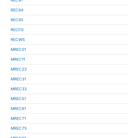
REC91
REC94
REC95
RECFG
RECWS
MREC01
MREC11
MREC22
MREC31
MREC32
MREC51
MREC61
MREC71
MREC75