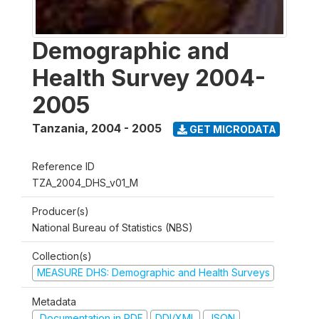
Demographic and
Health Survey 2004-
2005
Tanzania
,
2004 - 2005
GET MICRODATA
Reference ID
TZA_2004_DHS_v01_M
Producer(s)
National Bureau of Statistics (NBS)
Collection(s)
MEASURE DHS: Demographic and Health Surveys
Metadata
Documentation in PDF
DDI/XML
JSON