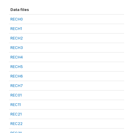
Data files
RECH0
RECH1
RECH2
RECH3
RECH4
RECH5
RECH6
RECH7
REC01
REC11
REC21
REC22