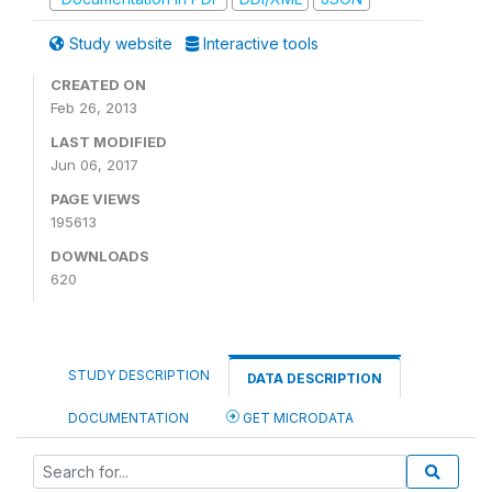
Study website
Interactive tools
CREATED ON
Feb 26, 2013
LAST MODIFIED
Jun 06, 2017
PAGE VIEWS
195613
DOWNLOADS
620
STUDY DESCRIPTION
DATA DESCRIPTION
DOCUMENTATION
GET MICRODATA