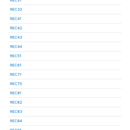
REC31
REC32
REC41
REC42
REC43
REC44
REC51
REC61
REC71
REC75
REC81
REC82
REC83
REC84