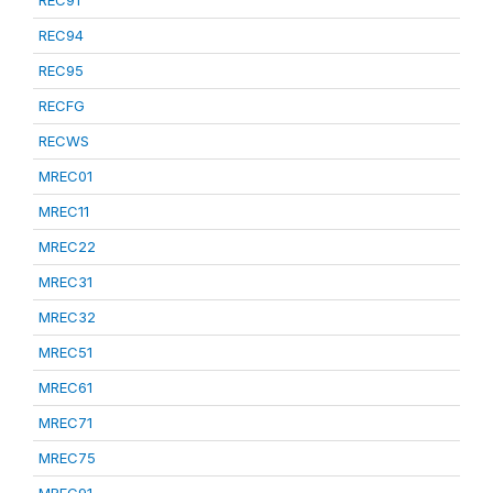
REC91
REC94
REC95
RECFG
RECWS
MREC01
MREC11
MREC22
MREC31
MREC32
MREC51
MREC61
MREC71
MREC75