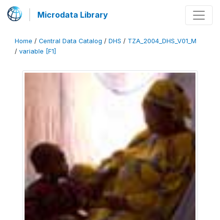
Microdata Library
Home
/
Central Data Catalog
/
DHS
/
TZA_2004_DHS_V01_M
/
variable [F1]