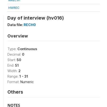
MREC91
HWREC
Day of interview (hv016)
Data file:
RECH0
Overview
Type:
Continuous
Decimal:
0
Start:
50
End:
51
Width:
2
Range:
1 - 31
Format:
Numeric
Others
NOTES